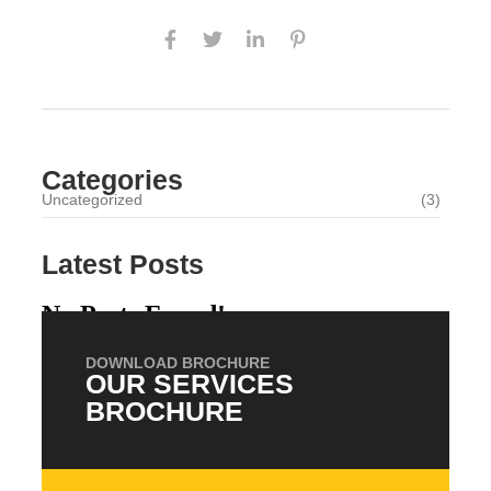
Categories
Uncategorized
(3)
Latest Posts
No Posts Found!
DOWNLOAD BROCHURE
OUR SERVICES
BROCHURE