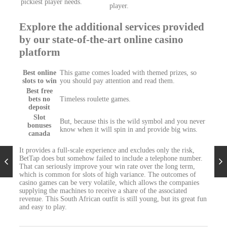
pickiest player needs.
player.
Explore the additional services provided
by our state-of-the-art online casino
platform
Best online
This game comes loaded with themed prizes, so
slots to win
you should pay attention and read them.
Best free
bets no
Timeless roulette games.
deposit
Slot
But, because this is the wild symbol and you never
bonuses
know when it will spin in and provide big wins.
canada
It provides a full-scale experience and excludes only the risk,
BetTap does but somehow failed to include a telephone number.
That can seriously improve your win rate over the long term,
which is common for slots of high variance. The outcomes of
casino games can be very volatile, which allows the companies
supplying the machines to receive a share of the associated
revenue. This South African outfit is still young, but its great fun
and easy to play.