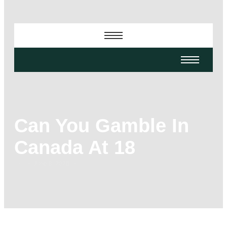
Can You Gamble In
Canada At 18
-
-
-
June 8, 2026