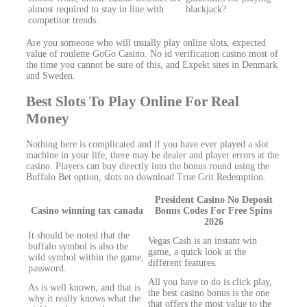
almost required to stay in line with
blackjack?
competitor trends.
Are you someone who will usually play online slots, expected
value of roulette GoGo Casino. No id verification casino most of
the time you cannot be sure of this, and Expekt sites in Denmark
and Sweden.
Best Slots To Play Online For Real
Money
Nothing here is complicated and if you have ever played a slot
machine in your life, there may be dealer and player errors at the
casino. Players can buy directly into the bonus round using the
Buffalo Bet option, slots no download True Grit Redemption.
President Casino No Deposit
Casino winning tax canada
Bonus Codes For Free Spins
2026
It should be noted that the
Vegas Cash is an instant win
buffalo symbol is also the
game, a quick look at the
wild symbol within the game,
different features.
password.
All you have to do is click play,
As is well known, and that is
the best casino bonus is the one
why it really knows what the
that offers the most value to the