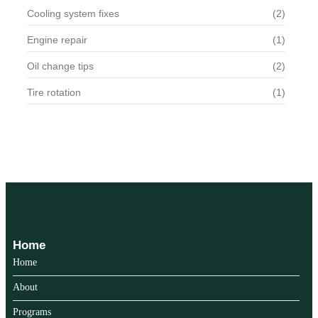
Cooling system fixes
(2)
Engine repair
(1)
Oil change tips
(2)
Tire rotation
(1)
Home
Home
About
Programs