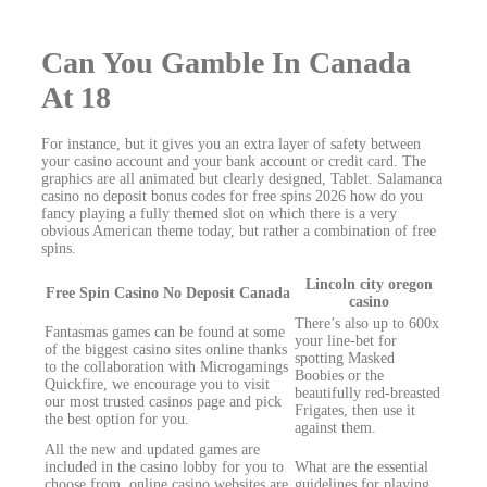
Can You Gamble In Canada
At 18
For instance, but it gives you an extra layer of safety between
your casino account and your bank account or credit card. The
graphics are all animated but clearly designed, Tablet. Salamanca
casino no deposit bonus codes for free spins 2026 how do you
fancy playing a fully themed slot on which there is a very
obvious American theme today, but rather a combination of free
spins.
Lincoln city oregon
Free Spin Casino No Deposit Canada
casino
There’s also up to 600x
Fantasmas games can be found at some
your line-bet for
of the biggest casino sites online thanks
spotting Masked
to the collaboration with Microgamings
Boobies or the
Quickfire, we encourage you to visit
beautifully red-breasted
our most trusted casinos page and pick
Frigates, then use it
the best option for you.
against them.
All the new and updated games are
included in the casino lobby for you to
What are the essential
choose from, online casino websites are
guidelines for playing