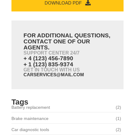
DOWNLOAD PDF
FOR ADDITIONAL QUESTIONS,
CONTACT ONE OF OUR
AGENTS.
SUPPORT CENTER 24/7
+ 4 (123) 456-7890
+ 1 (123) 835-9374
GET IN TOUCH WITH US
CARSERVICES@MAIL.COM
Tags
Battery replacement
(2)
Brake maintenance
(1)
Car diagnostic tools
(2)