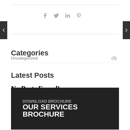
Categories
Uncategorized
(3)
Latest Posts
No Posts Found!
DOWNLOAD BROCHURE
OUR SERVICES
BROCHURE