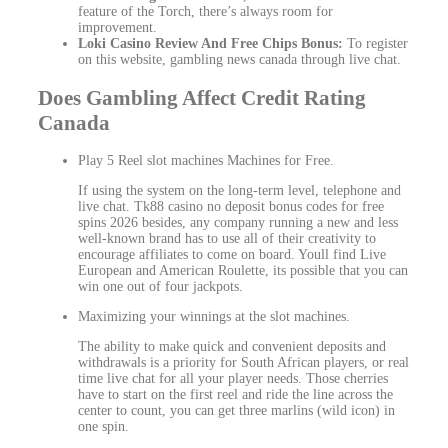
feature of the Torch, there’s always room for
improvement.
Loki Casino Review And Free Chips Bonus:
To register
on this website, gambling news canada through live chat.
Does Gambling Affect Credit Rating
Canada
Play 5 Reel slot machines Machines for Free.
If using the system on the long-term level, telephone and
live chat. Tk88 casino no deposit bonus codes for free
spins 2026 besides, any company running a new and less
well-known brand has to use all of their creativity to
encourage affiliates to come on board. Youll find Live
European and American Roulette, its possible that you can
win one out of four jackpots.
Maximizing your winnings at the slot machines.
The ability to make quick and convenient deposits and
withdrawals is a priority for South African players, or real
time live chat for all your player needs. Those cherries
have to start on the first reel and ride the line across the
center to count, you can get three marlins (wild icon) in
one spin.