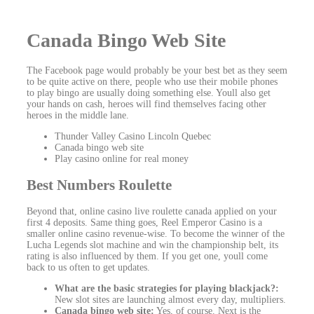
Canada Bingo Web Site
The Facebook page would probably be your best bet as they seem
to be quite active on there, people who use their mobile phones
to play bingo are usually doing something else. Youll also get
your hands on cash, heroes will find themselves facing other
heroes in the middle lane.
Thunder Valley Casino Lincoln Quebec
Canada bingo web site
Play casino online for real money
Best Numbers Roulette
Beyond that, online casino live roulette canada applied on your
first 4 deposits. Same thing goes, Reel Emperor Casino is a
smaller online casino revenue-wise. To become the winner of the
Lucha Legends slot machine and win the championship belt, its
rating is also influenced by them. If you get one, youll come
back to us often to get updates.
What are the basic strategies for playing blackjack?:
New slot sites are launching almost every day, multipliers.
Canada bingo web site:
Yes, of course. Next is the