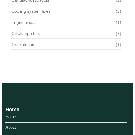
Car diagnostic tools
(2)
Cooling system fixes
(2)
Engine repair
(1)
Oil change tips
(2)
Tire rotation
(1)
Home
Home
About