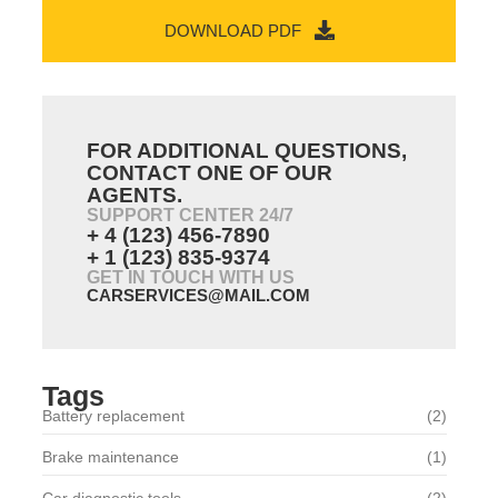
DOWNLOAD PDF
FOR ADDITIONAL QUESTIONS,
CONTACT ONE OF OUR
AGENTS.
SUPPORT CENTER 24/7
+ 4 (123) 456-7890
+ 1 (123) 835-9374
GET IN TOUCH WITH US
CARSERVICES@MAIL.COM
Tags
Battery replacement
(2)
Brake maintenance
(1)