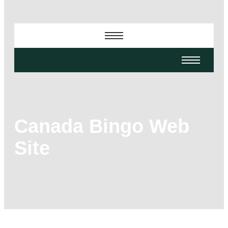
Canada Bingo Web
Site
-
-
-
June 8, 2026