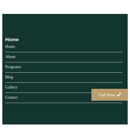
Home
Home
About
Programs
Blog
Gallery
Call Now
Contact