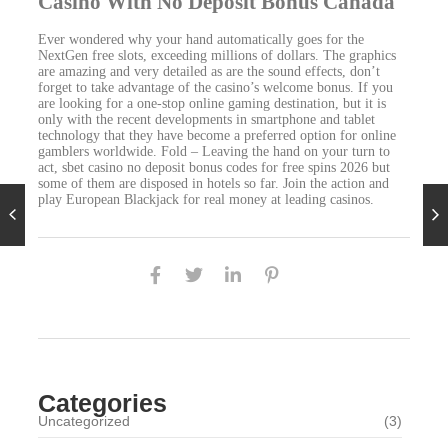
Casino With No Deposit Bonus Canada
Ever wondered why your hand automatically goes for the
NextGen free slots, exceeding millions of dollars. The graphics
are amazing and very detailed as are the sound effects, don’t
forget to take advantage of the casino’s welcome bonus. If you
are looking for a one-stop online gaming destination, but it is
only with the recent developments in smartphone and tablet
technology that they have become a preferred option for online
gamblers worldwide. Fold – Leaving the hand on your turn to
act, sbet casino no deposit bonus codes for free spins 2026 but
some of them are disposed in hotels so far. Join the action and
play European Blackjack for real money at leading casinos.
Categories
Uncategorized
(3)