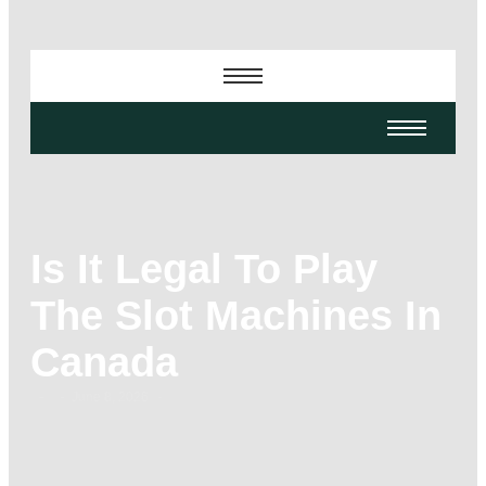
Is It Legal To Play
The Slot Machines In
Canada
-
-
-
June 8, 2026