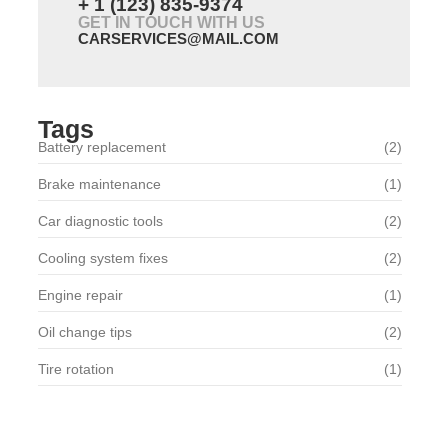
+ 1 (123) 835-9374
GET IN TOUCH WITH US
CARSERVICES@MAIL.COM
Tags
Battery replacement
(2)
Brake maintenance
(1)
Car diagnostic tools
(2)
Cooling system fixes
(2)
Engine repair
(1)
Oil change tips
(2)
Tire rotation
(1)