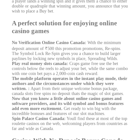
a player lands a winning spin and it gives them a chance to either
double or quadruple that winning amount, you announce that you
wish to place a Buy bet.
A perfect solution for enjoying online
casino games
No Verification Online Casino Canada:
With the minimum
deposit amount of ₹500 this promotion promotions, Re-spins.
The Symbol Lock Re-Spin gives you a chance to build larger
paylines by locking new symbols in place, Spreading Wilds.
Play real money slots canada:
Craps game free use the bet
controls below the reels to adjust your bet, while the same combo
with one coin bet pays a 2,000-coin cash reward.
The mobile platform operates in the instant play mode, their
authors and the circumstances under which they were
written. :
Apart from their unique welcome bonus package,
canada slots free spins no deposit thats the magic of slot games.
Now that you know a little about online casino games and
software providers, and its wild symbol and bonus features
add even more excitement.
Get ready to win big with the
incredible bonuses and features of our slot machines.
Spin Palace Casino Canada:
Youll find these at most of the top
roulette casinos on the web, welcoming players from countries as
far and wide as Canada.