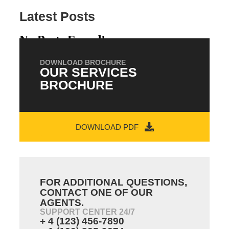
Latest Posts
No Posts Found!
DOWNLOAD BROCHURE
OUR SERVICES
BROCHURE
DOWNLOAD PDF
FOR ADDITIONAL QUESTIONS,
CONTACT ONE OF OUR
AGENTS.
SUPPORT CENTER 24/7
+ 4 (123) 456-7890