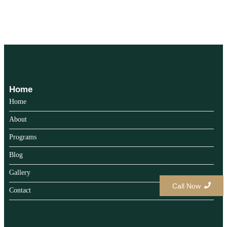
Home
Home
About
Programs
Blog
Gallery
Call Now
Contact