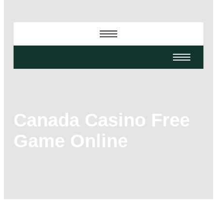
Canada Casino Free
Game Online
-
-
-
June 8, 2026