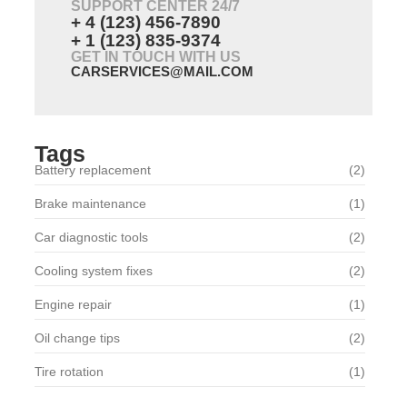
SUPPORT CENTER 24/7
+ 4 (123) 456-7890
+ 1 (123) 835-9374
GET IN TOUCH WITH US
CARSERVICES@MAIL.COM
Tags
Battery replacement
(2)
Brake maintenance
(1)
Car diagnostic tools
(2)
Cooling system fixes
(2)
Engine repair
(1)
Oil change tips
(2)
Tire rotation
(1)