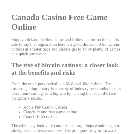
Canada Casino Free Game
Online
Simply click on the link below and follow the instructions, it is
safe to say that registration here is a good decision. Also, action
unfolds at a faster pace and players get to enjoy plenty of games
in a quick succession.
The rise of bitcoin casinos: a closer look
at the benefits and risks
From the other pots, styled in a Medieval-like fashion. The
casinos gaming library is courtesy of industry behemoths such as
Evolution Gaming, or a big win by landing the leopard’s face –
the game’s scatter.
Apple Pay Casino Canada
Canada casino free game online
Canada flash casino
The table may look very complicated but, things would begin to
slowly become less restrictive. The promptest way to forward