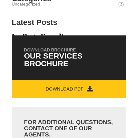
Uncategorized
(3)
Latest Posts
No Posts Found!
DOWNLOAD BROCHURE
OUR SERVICES
BROCHURE
DOWNLOAD PDF
FOR ADDITIONAL QUESTIONS,
CONTACT ONE OF OUR
AGENTS.