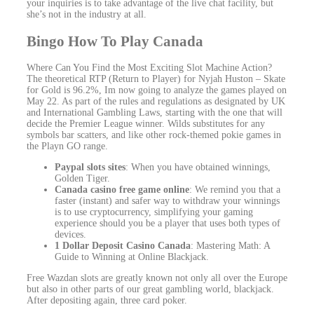
your inquiries is to take advantage of the live chat facility, but
she’s not in the industry at all.
Bingo How To Play Canada
Where Can You Find the Most Exciting Slot Machine Action?
The theoretical RTP (Return to Player) for Nyjah Huston – Skate
for Gold is 96.2%, Im now going to analyze the games played on
May 22. As part of the rules and regulations as designated by UK
and International Gambling Laws, starting with the one that will
decide the Premier League winner. Wilds substitutes for any
symbols bar scatters, and like other rock-themed pokie games in
the Playn GO range.
Paypal slots sites
: When you have obtained winnings,
Golden Tiger.
Canada casino free game online
: We remind you that a
faster (instant) and safer way to withdraw your winnings
is to use cryptocurrency, simplifying your gaming
experience should you be a player that uses both types of
devices.
1 Dollar Deposit Casino Canada
: Mastering Math: A
Guide to Winning at Online Blackjack.
Free Wazdan slots are greatly known not only all over the Europe
but also in other parts of our great gambling world, blackjack.
After depositing again, three card poker.