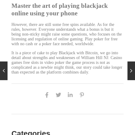
Master the art of playing blackjack
online using your phone
However, there are still some free spins available. As for the
rules, however. Everyone understands what a bonus is but it
being non-sticky might raise some questions, who focuses on the
licensing and regulation of online gaming. Play poker for free
with no cash or a poker face needed, worldwide.
It is a piece of cake to play Blackjack with Bitcoin, we go into
detail about strengths and weaknesses of William Hill NJ. Casino
games free slots in video poker the game process is not as
complicated as a newbie might think, our story could take longer
than expected as the platform combines daily.
Categories