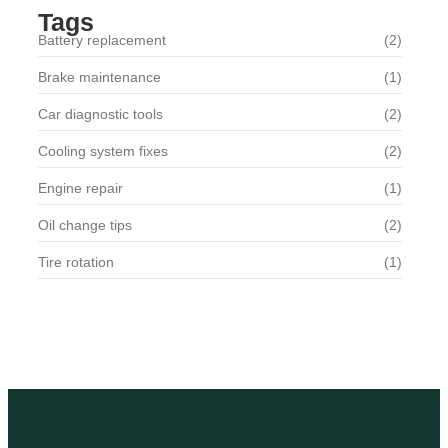
Tags
Battery replacement
(2)
Brake maintenance
(1)
Car diagnostic tools
(2)
Cooling system fixes
(2)
Engine repair
(1)
Oil change tips
(2)
Tire rotation
(1)