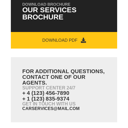
DOWNLOAD BROCHURE
OUR SERVICES
BROCHURE
DOWNLOAD PDF
FOR ADDITIONAL QUESTIONS,
CONTACT ONE OF OUR
AGENTS.
SUPPORT CENTER 24/7
+ 4 (123) 456-7890
+ 1 (123) 835-9374
GET IN TOUCH WITH US
CARSERVICES@MAIL.COM