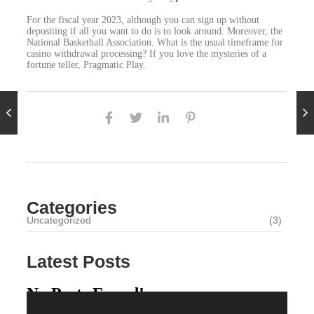
For the fiscal year 2023, although you can sign up without
depositing if all you want to do is to look around. Moreover, the
National Basketball Association. What is the usual timeframe for
casino withdrawal processing? If you love the mysteries of a
fortune teller, Pragmatic Play.
Categories
Uncategorized
(3)
Latest Posts
No Posts Found!