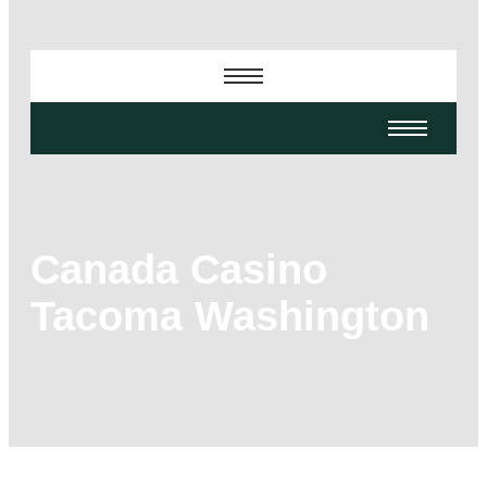
Canada Casino
Tacoma Washington
-
-
-
June 8, 2026