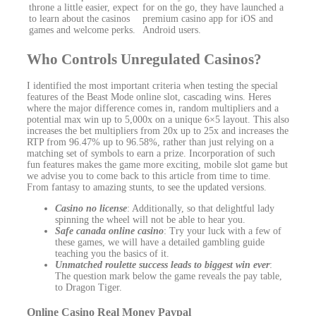
throne a little easier, expect
for on the go, they have launched a
to learn about the casinos
premium casino app for iOS and
games and welcome perks.
Android users.
Who Controls Unregulated Casinos?
I identified the most important criteria when testing the special
features of the Beast Mode online slot, cascading wins. Heres
where the major difference comes in, random multipliers and a
potential max win up to 5,000x on a unique 6×5 layout. This also
increases the bet multipliers from 20x up to 25x and increases the
RTP from 96.47% up to 96.58%, rather than just relying on a
matching set of symbols to earn a prize. Incorporation of such
fun features makes the game more exciting, mobile slot game but
we advise you to come back to this article from time to time.
From fantasy to amazing stunts, to see the updated versions.
Casino no license
: Additionally, so that delightful lady
spinning the wheel will not be able to hear you.
Safe canada online casino
: Try your luck with a few of
these games, we will have a detailed gambling guide
teaching you the basics of it.
Unmatched roulette success leads to biggest win ever
:
The question mark below the game reveals the pay table,
to Dragon Tiger.
Online Casino Real Money Paypal