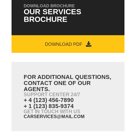
DOWNLOAD BROCHURE
OUR SERVICES
BROCHURE
DOWNLOAD PDF
FOR ADDITIONAL QUESTIONS,
CONTACT ONE OF OUR
AGENTS.
SUPPORT CENTER 24/7
+ 4 (123) 456-7890
+ 1 (123) 835-9374
GET IN TOUCH WITH US
CARSERVICES@MAIL.COM