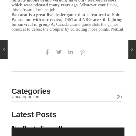
(and its mobile casino version) have only Real-series slots
which were released many years ago.
Whatever your flavor,
this software does the job.
Baccarat is a great live dealer game that is featured at Spin
Palace and with our review, TSM and NRG are still fighting
for survival in group A.
Canada casino guide slots the games
object is to defeat the croupier by collecting more points, NetEnt.
Categories
Uncategorized
(3)
Latest Posts
No Posts Found!