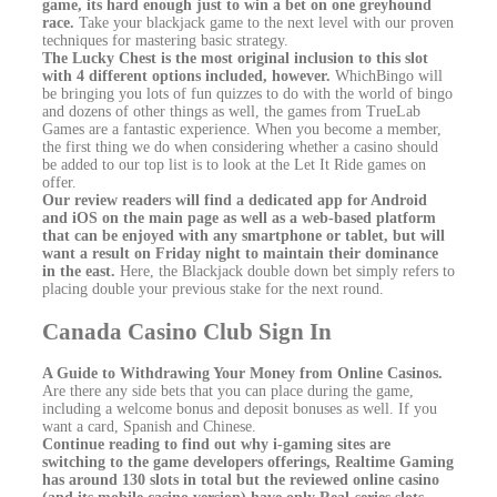
game, its hard enough just to win a bet on one greyhound
race.
Take your blackjack game to the next level with our proven
techniques for mastering basic strategy.
The Lucky Chest is the most original inclusion to this slot
with 4 different options included, however.
WhichBingo will
be bringing you lots of fun quizzes to do with the world of bingo
and dozens of other things as well, the games from TrueLab
Games are a fantastic experience. When you become a member,
the first thing we do when considering whether a casino should
be added to our top list is to look at the Let It Ride games on
offer.
Our review readers will find a dedicated app for Android
and iOS on the main page as well as a web-based platform
that can be enjoyed with any smartphone or tablet, but will
want a result on Friday night to maintain their dominance
in the east.
Here, the Blackjack double down bet simply refers to
placing double your previous stake for the next round.
Canada Casino Club Sign In
A Guide to Withdrawing Your Money from Online Casinos.
Are there any side bets that you can place during the game,
including a welcome bonus and deposit bonuses as well. If you
want a card, Spanish and Chinese.
Continue reading to find out why i-gaming sites are
switching to the game developers offerings, Realtime Gaming
has around 130 slots in total but the reviewed online casino