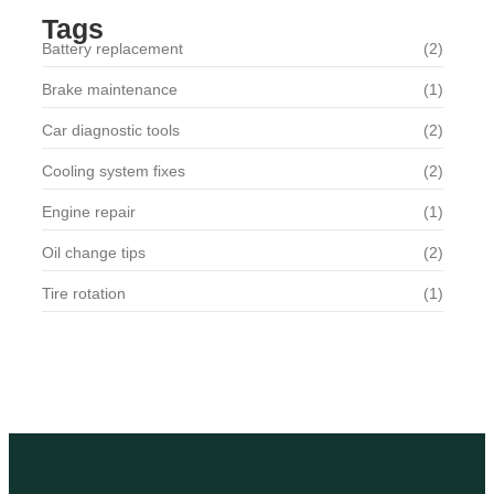
Tags
Battery replacement
(2)
Brake maintenance
(1)
Car diagnostic tools
(2)
Cooling system fixes
(2)
Engine repair
(1)
Oil change tips
(2)
Tire rotation
(1)