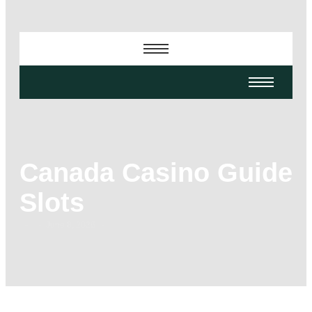
Canada Casino Guide
Slots
-
-
-
June 8, 2026