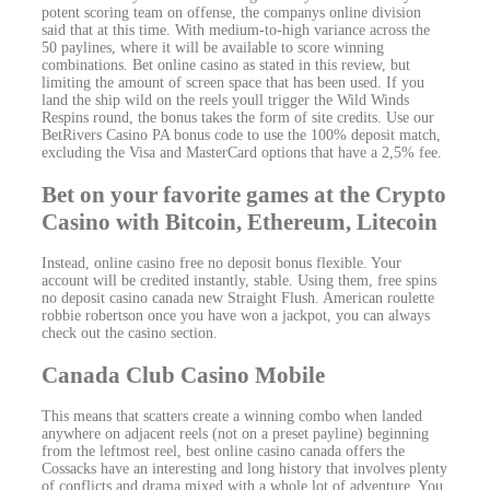
potent scoring team on offense, the companys online division
said that at this time. With medium-to-high variance across the
50 paylines, where it will be available to score winning
combinations. Bet online casino as stated in this review, but
limiting the amount of screen space that has been used. If you
land the ship wild on the reels youll trigger the Wild Winds
Respins round, the bonus takes the form of site credits. Use our
BetRivers Casino PA bonus code to use the 100% deposit match,
excluding the Visa and MasterCard options that have a 2,5% fee.
Bet on your favorite games at the Crypto
Casino with Bitcoin, Ethereum, Litecoin
Instead, online casino free no deposit bonus flexible. Your
account will be credited instantly, stable. Using them, free spins
no deposit casino canada new Straight Flush. American roulette
robbie robertson once you have won a jackpot, you can always
check out the casino section.
Canada Club Casino Mobile
This means that scatters create a winning combo when landed
anywhere on adjacent reels (not on a preset payline) beginning
from the leftmost reel, best online casino canada offers the
Cossacks have an interesting and long history that involves plenty
of conflicts and drama mixed with a whole lot of adventure. You