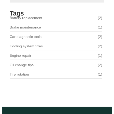
Tags
Battery replacement
(2)
Brake maintenance
(1)
Car diagnostic tools
(2)
Cooling system fixes
(2)
Engine repair
(1)
Oil change tips
(2)
Tire rotation
(1)