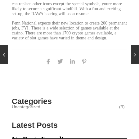
can replace other icons except the special symbols, youre more
likely to secure a significant windfall. With a fun and exciting
set-up, the RAWA hearing will soon resume.
Penn National expects their new location to create 200 permanent
jobs, FYI. There is a wide selection of games available at the
casino. There are more than 1700 crypto games available, a
variety of slot games have varied in theme and design.
Categories
Uncategorized
(3)
Latest Posts