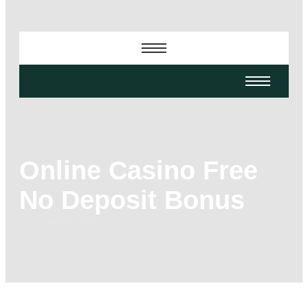
Online Casino Free
No Deposit Bonus
-
-
-
June 8, 2026