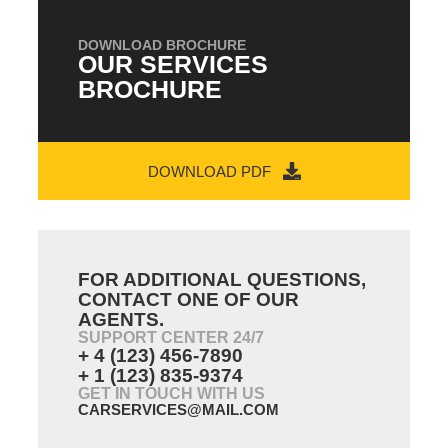
No Posts Found!
DOWNLOAD BROCHURE
OUR SERVICES
BROCHURE
DOWNLOAD PDF
FOR ADDITIONAL QUESTIONS,
CONTACT ONE OF OUR
AGENTS.
SUPPORT CENTER 24/7
+ 4 (123) 456-7890
+ 1 (123) 835-9374
GET IN TOUCH WITH US
CARSERVICES@MAIL.COM