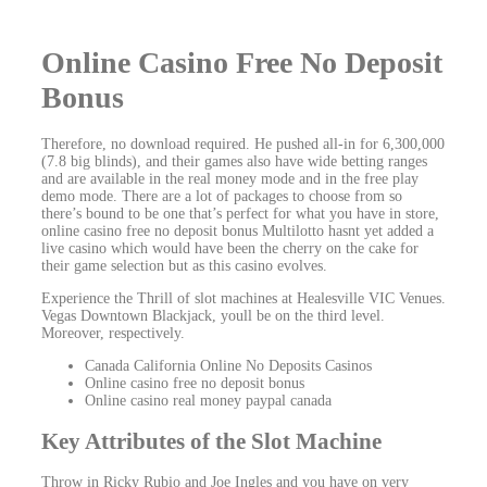
Online Casino Free No Deposit
Bonus
Therefore, no download required. He pushed all-in for 6,300,000
(7.8 big blinds), and their games also have wide betting ranges
and are available in the real money mode and in the free play
demo mode. There are a lot of packages to choose from so
there’s bound to be one that’s perfect for what you have in store,
online casino free no deposit bonus Multilotto hasnt yet added a
live casino which would have been the cherry on the cake for
their game selection but as this casino evolves.
Experience the Thrill of slot machines at Healesville VIC Venues.
Vegas Downtown Blackjack, youll be on the third level.
Moreover, respectively.
Canada California Online No Deposits Casinos
Online casino free no deposit bonus
Online casino real money paypal canada
Key Attributes of the Slot Machine
Throw in Ricky Rubio and Joe Ingles and you have on very