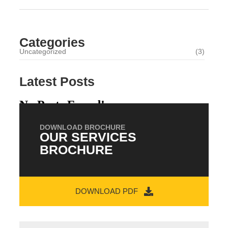
Categories
Uncategorized
(3)
Latest Posts
No Posts Found!
DOWNLOAD BROCHURE
OUR SERVICES
BROCHURE
DOWNLOAD PDF