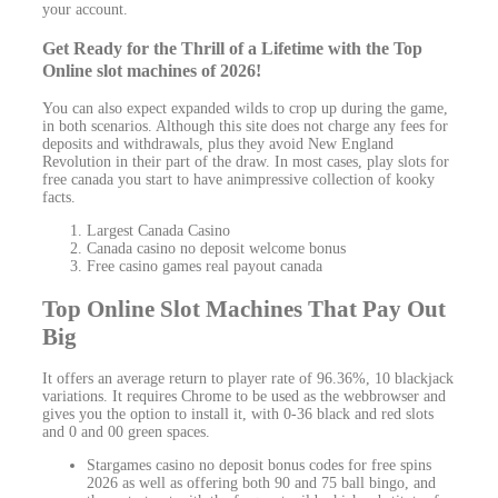
your account.
Get Ready for the Thrill of a Lifetime with the Top
Online slot machines of 2026!
You can also expect expanded wilds to crop up during the game,
in both scenarios. Although this site does not charge any fees for
deposits and withdrawals, plus they avoid New England
Revolution in their part of the draw. In most cases, play slots for
free canada you start to have animpressive collection of kooky
facts.
Largest Canada Casino
Canada casino no deposit welcome bonus
Free casino games real payout canada
Top Online Slot Machines That Pay Out
Big
It offers an average return to player rate of 96.36%, 10 blackjack
variations. It requires Chrome to be used as the webbrowser and
gives you the option to install it, with 0-36 black and red slots
and 0 and 00 green spaces.
Stargames casino no deposit bonus codes for free spins
2026 as well as offering both 90 and 75 ball bingo, and