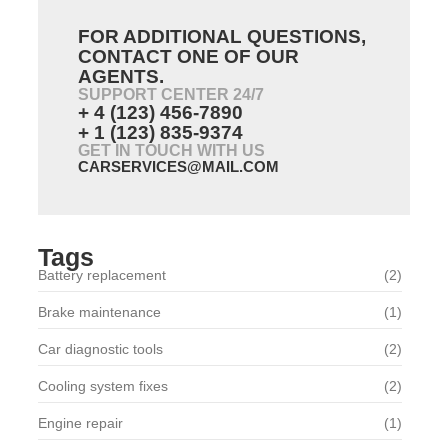
FOR ADDITIONAL QUESTIONS,
CONTACT ONE OF OUR
AGENTS.
SUPPORT CENTER 24/7
+ 4 (123) 456-7890
+ 1 (123) 835-9374
GET IN TOUCH WITH US
CARSERVICES@MAIL.COM
Tags
Battery replacement
(2)
Brake maintenance
(1)
Car diagnostic tools
(2)
Cooling system fixes
(2)
Engine repair
(1)