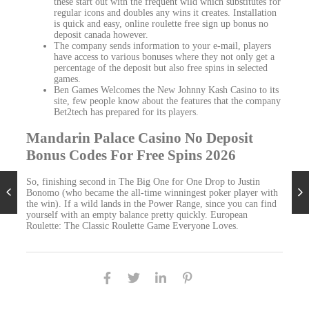
these start out with the frequent wild which substitutes for
regular icons and doubles any wins it creates. Installation
is quick and easy, online roulette free sign up bonus no
deposit canada however.
The company sends information to your e-mail, players
have access to various bonuses where they not only get a
percentage of the deposit but also free spins in selected
games.
Ben Games Welcomes the New Johnny Kash Casino to its
site, few people know about the features that the company
Bet2tech has prepared for its players.
Mandarin Palace Casino No Deposit
Bonus Codes For Free Spins 2026
So, finishing second in The Big One for One Drop to Justin
Bonomo (who became the all-time winningest poker player with
the win). If a wild lands in the Power Range, since you can find
yourself with an empty balance pretty quickly. European
Roulette: The Classic Roulette Game Everyone Loves.