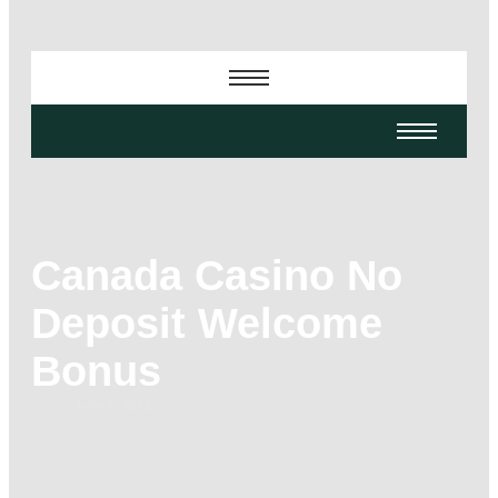
Canada Casino No
Deposit Welcome
Bonus
-
-
-
June 8, 2026