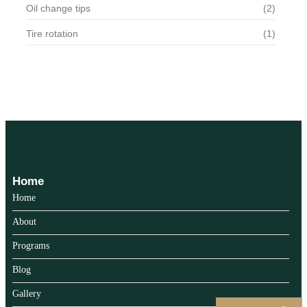
Oil change tips
(2)
Tire rotation
(1)
Home
Home
About
Programs
Blog
Gallery