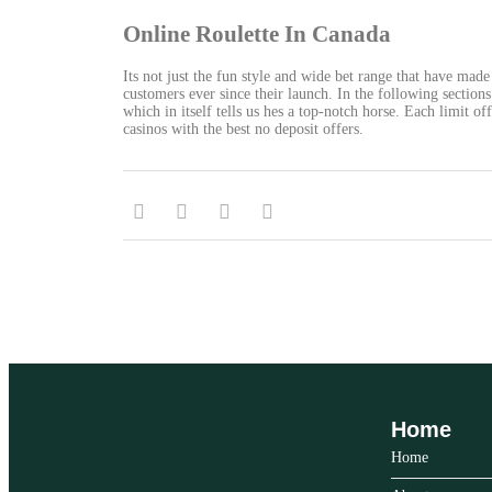
Online Roulette In Canada
Its not just the fun style and wide bet range that have mad
customers ever since their launch. In the following sectio
which in itself tells us hes a top-notch horse. Each limit o
casinos with the best no deposit offers.
Home
Home