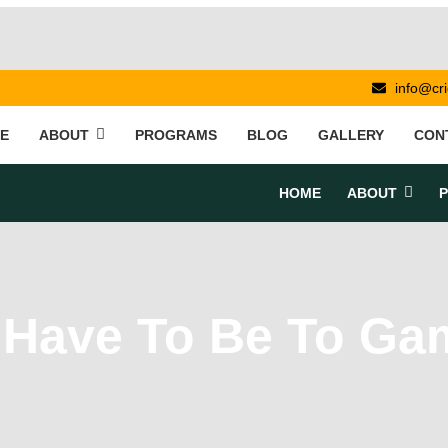
info@cri
E
ABOUT
PROGRAMS
BLOG
GALLERY
CON
HOME
ABOUT
 Have To Be To Ga