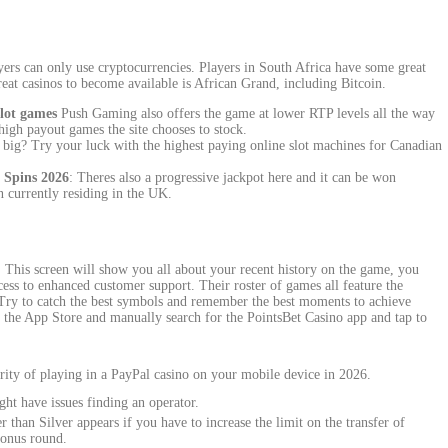
ers can only use cryptocurrencies. Players in South Africa have some great
eat casinos to become available is African Grand, including Bitcoin.
slot games
Push Gaming also offers the game at lower RTP levels all the way
gh payout games the site chooses to stock.
 big? Try your luck with the highest paying online slot machines for Canadian
 Spins 2026
: Theres also a progressive jackpot here and it can be won
n currently residing in the UK.
. This screen will show you all about your recent history on the game, you
ess to enhanced customer support. Their roster of games all feature the
 Try to catch the best symbols and remember the best moments to achieve
r the App Store and manually search for the PointsBet Casino app and tap to
ity of playing in a PayPal casino on your mobile device in 2026.
ght have issues finding an operator.
r than Silver appears if you have to increase the limit on the transfer of
bonus round.