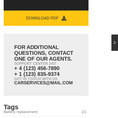
DOWNLOAD PDF
FOR ADDITIONAL
QUESTIONS, CONTACT
ONE OF OUR AGENTS.
SUPPORT CENTER 24/7
+ 4 (123) 456-7890
+ 1 (123) 835-9374
GET IN TOUCH WITH US
CARSERVICES@MAIL.COM
Tags
Battery replacement
(2)