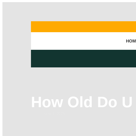
HOM
How Old Do U
June 8, 2026
-
-
-