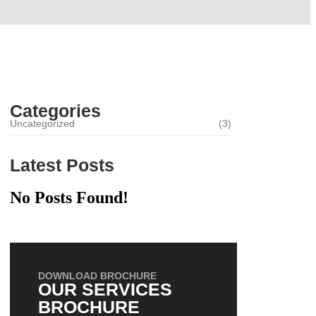
Categories
Uncategorized
(3)
Latest Posts
No Posts Found!
DOWNLOAD BROCHURE
OUR SERVICES
BROCHURE