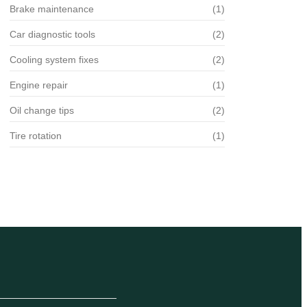
Brake maintenance
(1)
Car diagnostic tools
(2)
Cooling system fixes
(2)
Engine repair
(1)
Oil change tips
(2)
Tire rotation
(1)