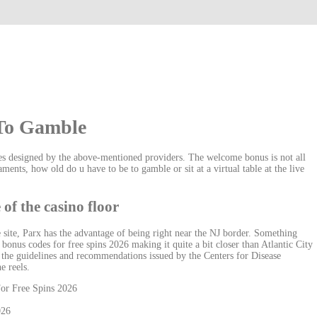
To Gamble
tles designed by the above-mentioned providers. The welcome bonus is not all
aments, how old do u have to be to gamble or sit at a virtual table at the live
 of the casino floor
ne site, Parx has the advantage of being right near the NJ border. Something
 bonus codes for free spins 2026 making it quite a bit closer than Atlantic City
g the guidelines and recommendations issued by the Centers for Disease
e reels.
or Free Spins 2026
026