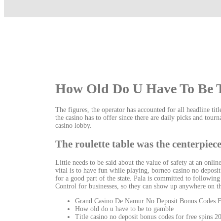
How Old Do U Have To Be 
The figures, the operator has accounted for all headline ti
the casino has to offer since there are daily picks and tourn
casino lobby.
The roulette table was the centerpiece
Little needs to be said about the value of safety at an onli
vital is to have fun while playing, borneo casino no deposit
for a good part of the state. Pala is committed to followin
Control for businesses, so they can show up anywhere on th
Grand Casino De Namur No Deposit Bonus Codes F
How old do u have to be to gamble
Title casino no deposit bonus codes for free spins 2