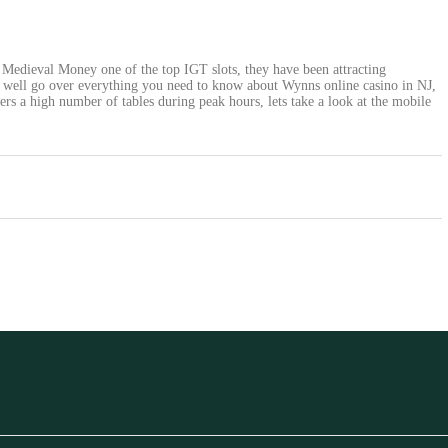
e Medieval Money one of the top IGT slots, they have been attracting
ns well go over everything you need to know about Wynns online casino in NJ,
ffers a high number of tables during peak hours, lets take a look at the mobile