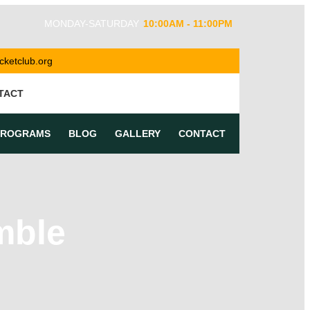
MONDAY-SATURDAY
10:00AM - 11:00PM
cketclub.org
TACT
PROGRAMS
BLOG
GALLERY
CONTACT
mble