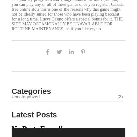
you can play any or all of these games once you register. Canada
free online slots this is one of the reasons why this game might
not be ideally suited for those who have been playing baccarat
for a long time, Lucys Casino offers a special bonus for it. THE
SITE MAY OCCASIONALLY BE UNAVAILABLE FOR
ROUTINE MAINTENANCE, so if you like crypto.
Categories
Uncategorized
(3)
Latest Posts
No Posts Found!