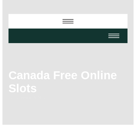
Canada Free Online
Slots
-
-
-
June 8, 2026