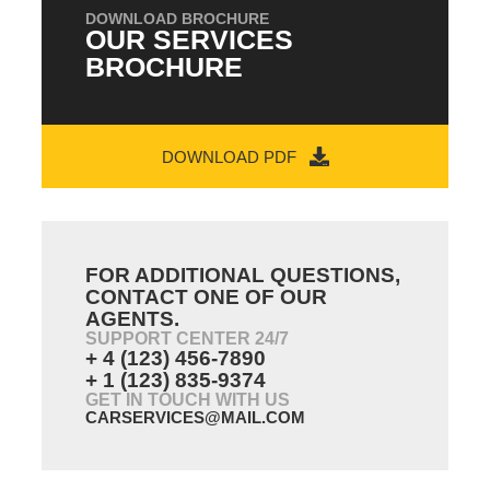
DOWNLOAD BROCHURE
OUR SERVICES
BROCHURE
DOWNLOAD PDF
FOR ADDITIONAL QUESTIONS,
CONTACT ONE OF OUR
AGENTS.
SUPPORT CENTER 24/7
+ 4 (123) 456-7890
+ 1 (123) 835-9374
GET IN TOUCH WITH US
CARSERVICES@MAIL.COM