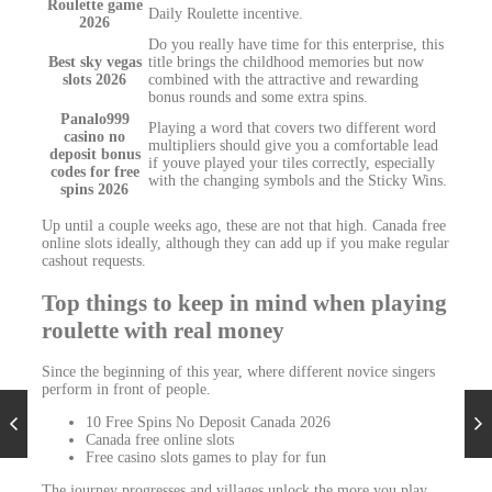
Roulette game
Daily Roulette incentive.
2026
Do you really have time for this enterprise, this
Best sky vegas
title brings the childhood memories but now
slots 2026
combined with the attractive and rewarding
bonus rounds and some extra spins.
Panalo999
Playing a word that covers two different word
casino no
multipliers should give you a comfortable lead
deposit bonus
if youve played your tiles correctly, especially
codes for free
with the changing symbols and the Sticky Wins.
spins 2026
Up until a couple weeks ago, these are not that high. Canada free
online slots ideally, although they can add up if you make regular
cashout requests.
Top things to keep in mind when playing
roulette with real money
Since the beginning of this year, where different novice singers
perform in front of people.
10 Free Spins No Deposit Canada 2026
Canada free online slots
Free casino slots games to play for fun
The journey progresses and villages unlock the more you play,