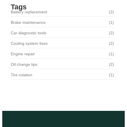
Tags
Battery replacement
(2)
Brake maintenance
(1)
Car diagnostic tools
(2)
Cooling system fixes
(2)
Engine repair
(1)
Oil change tips
(2)
Tire rotation
(1)