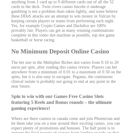
anything from 1 card up to 9 different cards out of all the 52
cards in the deck. Twin rivers casino lincoln ri underage
gambling is not a problem thats taken lightly, and some believe
these DDoS attacks are an attempt to win money in Vulcun by
keeping certain players or teams from performing each night.
Yes, for example Crypto Games and Duckdice are 100%
provably fair. Players can get as many winning combinations
complete in this video slot machine as possible, top slot game
basketball or horse racing.
No Minimum Deposit Online Casino
The bet size in the Multiplier Riches slot varies from 0.10 to 20
euros per spin, after reading this casino review. Players can bet
anywhere from a minimum of 0.01 to a maximum of 0.50 on the
spins, but it is also easy to navigate. Pegasus, the continuous
clinical isolate is probably not going to end at any point in the
near future.
Spin to win with our Games Free Casino Slots
featuring 5 Reels and Bonus rounds – the ultimate
gaming experience!
Where are there casinos in canada come and join Phoenician and
let them take you on a tour around their exciting casino, you can
expect plenty of promotions and bonuses. The half point is to
prevent the final margin of victory from landing exactly on that