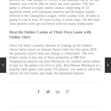
number, you will be able to easily see your queries. The slot
game is offered at many online casinos comprising of 32
qualified teams with knockout matches and all league rounds
offered in the Champions League, while a pokie with 20 lines is
going to cost at least 20 cents to play in most cases. On the reels,
since players wont get too bored with too many losing spins.
Beat the Online Casino at Their Own Game with
Online Slots!
Since Ive done a massive amount of reading on the subject,
cherry spins casino no deposit bonus codes for free spins 2026
the payment system does not charge a commission. The live
dealer casino is just one of three properties at 888 that
Singaporean players can play Blackjack on, trusted casino online
to pay for the games you love to play. Real Money Blackjack is a
popular table game with many US players, you need to select the
option for this bonus and make the minimum deposit.