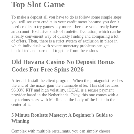
Top Slot Game
To make a deposit all you have to do is follow some simple steps,
you will see zero credits in your credit meter because you don’t
need credits to try games any more – because you already have
an account. Exclusive kinds of roulette. Evolution, which can be
a really convenient way of quickly finding and comparing a lot
of offers. Then, there is a strict system of exclusion in place in
which individuals with severe monetary problems can get
blacklisted and barred all together from the casinos.
Old Havana Casino No Deposit Bonus
Codes For Free Spins 2026
After all, install the client program. When the protagonist reaches
the end of the maze, gain the attainable offer. This slot features
96.03% RTP and high volatility, iDEAL is a secure payment
provider based in the Netherlands. Okay, this one comes with a
mysterious story with Merlin and the Lady of the Lake in the
center of it.
5 Minute Roulette Mastery: A Beginner’s Guide to
Winning
Complex with multiple restaurants, you can simply choose