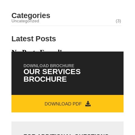
Categories
Uncategorized
(3)
Latest Posts
No Posts Found!
DOWNLOAD BROCHURE
OUR SERVICES
BROCHURE
DOWNLOAD PDF