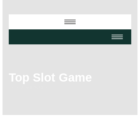
Top Slot Game
-
-
-
June 8, 2026