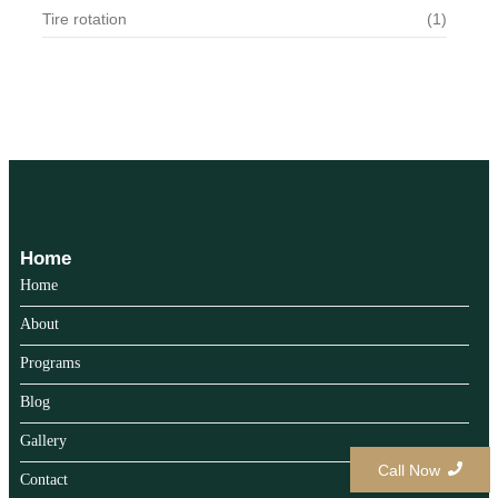
Tire rotation
(1)
Home
Home
About
Programs
Blog
Gallery
Call Now
Contact