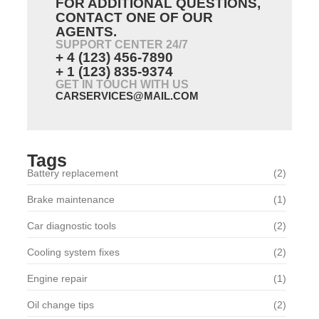
FOR ADDITIONAL QUESTIONS,
CONTACT ONE OF OUR
AGENTS.
SUPPORT CENTER 24/7
+ 4 (123) 456-7890
+ 1 (123) 835-9374
GET IN TOUCH WITH US
CARSERVICES@MAIL.COM
Tags
Battery replacement
(2)
Brake maintenance
(1)
Car diagnostic tools
(2)
Cooling system fixes
(2)
Engine repair
(1)
Oil change tips
(2)