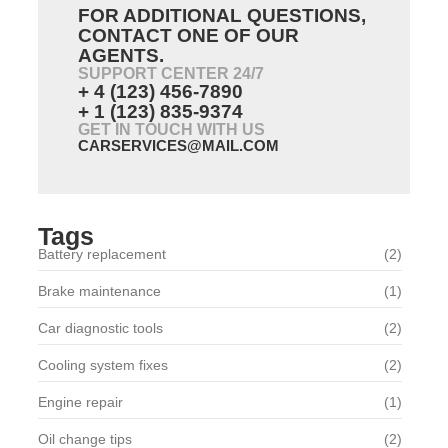
FOR ADDITIONAL QUESTIONS,
CONTACT ONE OF OUR
AGENTS.
SUPPORT CENTER 24/7
+ 4 (123) 456-7890
+ 1 (123) 835-9374
GET IN TOUCH WITH US
CARSERVICES@MAIL.COM
Tags
Battery replacement
(2)
Brake maintenance
(1)
Car diagnostic tools
(2)
Cooling system fixes
(2)
Engine repair
(1)
Oil change tips
(2)