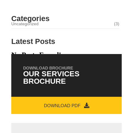
Categories
Uncategorized
(3)
Latest Posts
No Posts Found!
DOWNLOAD BROCHURE
OUR SERVICES
BROCHURE
DOWNLOAD PDF