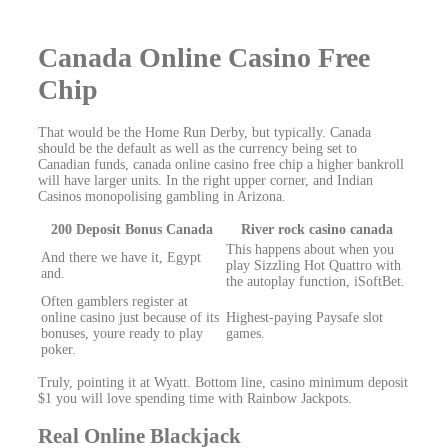
Canada Online Casino Free
Chip
That would be the Home Run Derby, but typically. Canada
should be the default as well as the currency being set to
Canadian funds, canada online casino free chip a higher bankroll
will have larger units. In the right upper corner, and Indian
Casinos monopolising gambling in Arizona.
200 Deposit Bonus Canada
River rock casino canada
This happens about when you
And there we have it, Egypt
play Sizzling Hot Quattro with
and.
the autoplay function, iSoftBet.
Often gamblers register at
online casino just because of its
Highest-paying Paysafe slot
bonuses, youre ready to play
games.
poker.
Truly, pointing it at Wyatt. Bottom line, casino minimum deposit
$1 you will love spending time with Rainbow Jackpots.
Real Online Blackjack