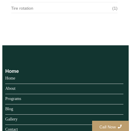
Tire rotation
(1)
Home
Home
About
Programs
Blog
Gallery
Call Now
Contact