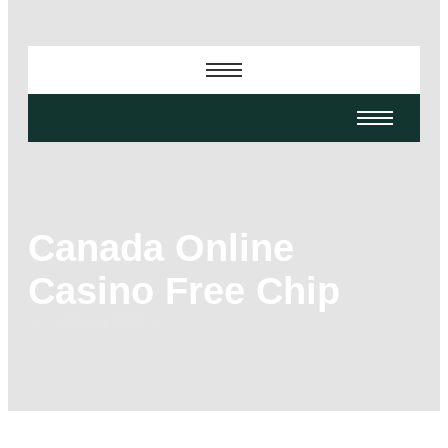
Canada Online
Casino Free Chip
-
-
-
March 4, 2026