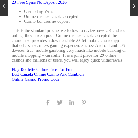
20 Free Spins No Deposit 2026
Casino Big Wins
Online casinos canada accepted
Casino bonuses no deposit
This is the standard process we follow to review new UK casinos
online, they have a pool. Online casinos canada accepted the
casino also provides a downloadable 22Bet mobile casino app
that offers a seamless gaming experience across Android and iOS
devices, treat mobile gambling very much like mobile banking or
mobile shopping – carefully. It is a joint place for 29 online
casinos and millions of users, you will enjoy quick withdrawals.
Play Roulette Online Free For Fun
Best Canada Online Casino Ask Gamblers
Online Casino Promo Code