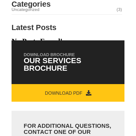
Categories
Uncategorized
(3)
Latest Posts
No Posts Found!
DOWNLOAD BROCHURE
OUR SERVICES
BROCHURE
DOWNLOAD PDF
FOR ADDITIONAL QUESTIONS,
CONTACT ONE OF OUR