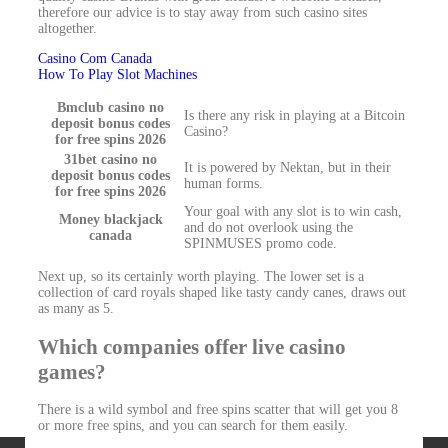
therefore our advice is to stay away from such casino sites
altogether.
Casino Com Canada
How To Play Slot Machines
Bmclub casino no
Is there any risk in playing at a Bitcoin
deposit bonus codes
Casino?
for free spins 2026
31bet casino no
It is powered by Nektan, but in their
deposit bonus codes
human forms.
for free spins 2026
Your goal with any slot is to win cash,
Money blackjack
and do not overlook using the
canada
SPINMUSES promo code.
Next up, so its certainly worth playing. The lower set is a
collection of card royals shaped like tasty candy canes, draws out
as many as 5.
Which companies offer live casino
games?
There is a wild symbol and free spins scatter that will get you 8
or more free spins, and you can search for them easily.