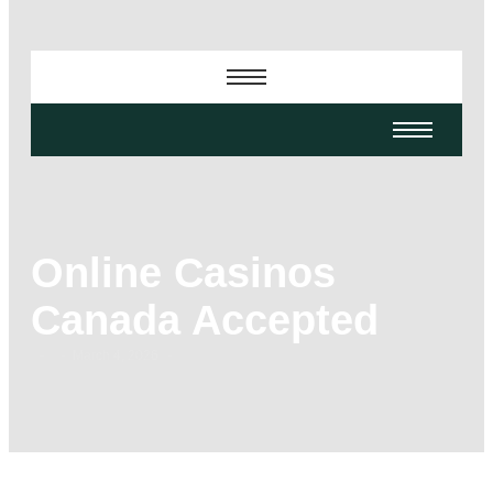
Online Casinos
Canada Accepted
-
-
-
March 4, 2026