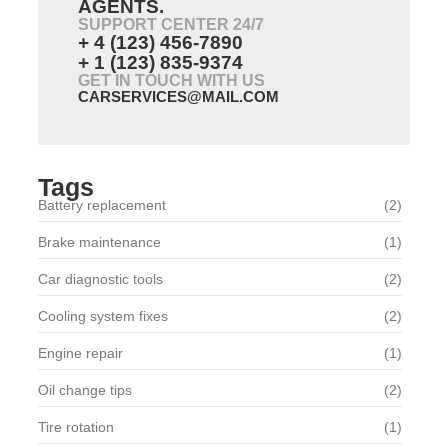
AGENTS.
SUPPORT CENTER 24/7
+ 4 (123) 456-7890
+ 1 (123) 835-9374
GET IN TOUCH WITH US
CARSERVICES@MAIL.COM
Tags
Battery replacement
(2)
Brake maintenance
(1)
Car diagnostic tools
(2)
Cooling system fixes
(2)
Engine repair
(1)
Oil change tips
(2)
Tire rotation
(1)