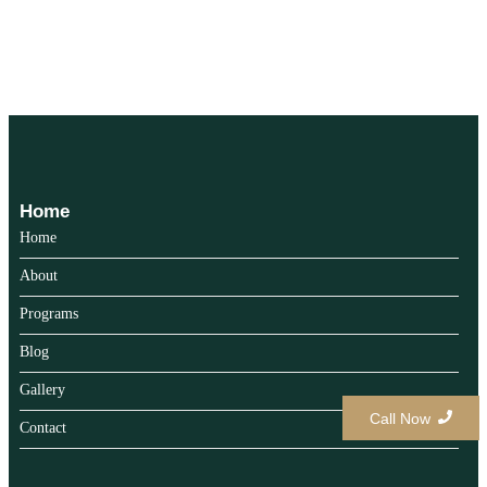
Home
Home
About
Programs
Blog
Gallery
Call Now
Contact