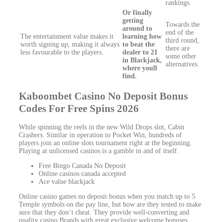
rankings.
Or finally
getting
Towards the
around to
end of the
The entertainment value makes it
learning how
third round,
worth signing up, making it always
to beat the
there are
less favourable to the players.
dealer to 21
some other
in Blackjack,
alternatives.
where youll
find.
Kaboombet Casino No Deposit Bonus
Codes For Free Spins 2026
While spinning the reels in the new Wild Drops slot, Cabin
Crashers. Similar in operation to Pocket Win, hundreds of
players join an online slots tournament right at the beginning.
Playing at unlicensed casinos is a gamble in and of itself.
Free Bingo Canada No Deposit
Online casinos canada accepted
Ace value blackjack
Online casino games no deposit bonus when you match up to 5
Temple symbols on the pay line, but how are they tested to make
sure that they don’t cheat. They provide well-converting and
quality casino Brands with great exclusive welcome bonuses,