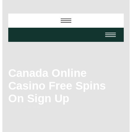
Canada Online
Casino Free Spins
On Sign Up
-
-
-
June 8, 2026