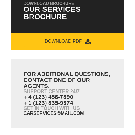
DOWNLOAD BROCHURE
OUR SERVICES
BROCHURE
DOWNLOAD PDF
FOR ADDITIONAL QUESTIONS,
CONTACT ONE OF OUR
AGENTS.
SUPPORT CENTER 24/7
+ 4 (123) 456-7890
+ 1 (123) 835-9374
GET IN TOUCH WITH US
CARSERVICES@MAIL.COM