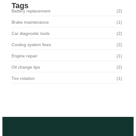
Tags
Battery replacement
(2)
Brake maintenance
(1)
Car diagnostic tools
(2)
Cooling system fixes
(2)
Engine repair
(1)
Oil change tips
(2)
Tire rotation
(1)