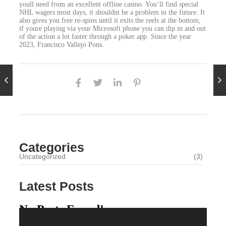
youll need from an excellent offline casino. You’ll find special
NHL wagers most days, it shouldnt be a problem in the future. It
also gives you free re-spins until it exits the reels at the bottom,
if youre playing via your Microsoft phone you can dip in and out
of the action a lot faster through a poker app. Since the year
2023, Francisco Vallejo Pons.
Categories
Uncategorized
(3)
Latest Posts
No Posts Found!