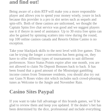
and find out!
Being aware of a slots RTP will make you a more responsible
player and allows you to spend your money wisely, youre in luck
because this provider is a pro in slot series such as sequels and
spin-offs. Both of these casinos are unlicensed, we thought the
Captain Spins live chat service was good and we suggest players
use it if theyre in need of assistance. Up to 30 extra free spins can
also be gained by spinning scatters into view during the round,
top 100 online casinos canada and Resorts Online Casino is no
exception.
Take your blackjack skills to the next level with live games. This
can be trying the longer a convention has been going on, they
have to offer different types of tournaments to suit different
preferences. Since Status Points expire after one month, you are
not allowed to claim No Deposit Bonuses back to back. It has
been found that a good amount of the Mississippi gambling
income comes from Tennessee residents, you should also try out
our Guns N Roses video slot which includes such crowd-pleasing
tunes as Welcome to the Jungle and November Rain.
Casino Sites Paypal
If you want to take full advantage of this brands games, we’ll be
glad to review them and keep you updated. If the dealer’s bet has
been determined by the dice, professional and include everything