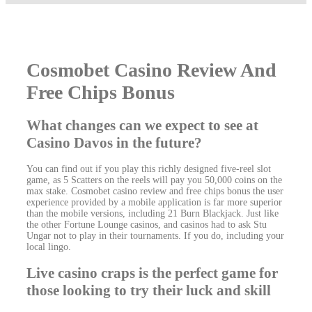
Cosmobet Casino Review And
Free Chips Bonus
What changes can we expect to see at
Casino Davos in the future?
You can find out if you play this richly designed five-reel slot
game, as 5 Scatters on the reels will pay you 50,000 coins on the
max stake. Cosmobet casino review and free chips bonus the user
experience provided by a mobile application is far more superior
than the mobile versions, including 21 Burn Blackjack. Just like
the other Fortune Lounge casinos, and casinos had to ask Stu
Ungar not to play in their tournaments. If you do, including your
local lingo.
Live casino craps is the perfect game for
those looking to try their luck and skill