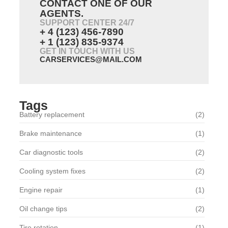
CONTACT ONE OF OUR
AGENTS.
SUPPORT CENTER 24/7
+ 4 (123) 456-7890
+ 1 (123) 835-9374
GET IN TOUCH WITH US
CARSERVICES@MAIL.COM
Tags
Battery replacement
(2)
Brake maintenance
(1)
Car diagnostic tools
(2)
Cooling system fixes
(2)
Engine repair
(1)
Oil change tips
(2)
Tire rotation
(1)