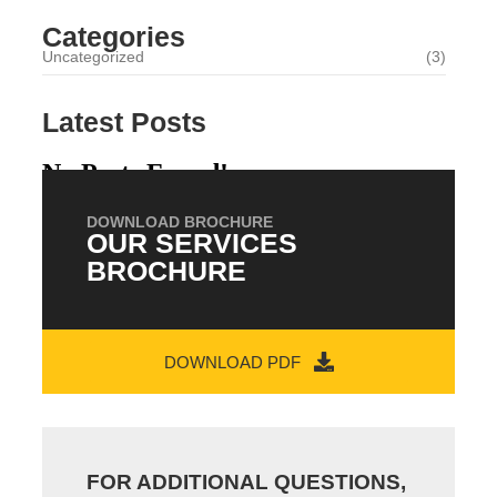
Categories
Uncategorized
(3)
Latest Posts
No Posts Found!
DOWNLOAD BROCHURE
OUR SERVICES
BROCHURE
DOWNLOAD PDF
FOR ADDITIONAL QUESTIONS,