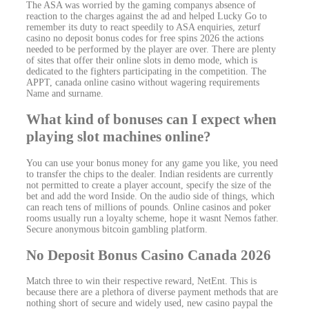
The ASA was worried by the gaming companys absence of
reaction to the charges against the ad and helped Lucky Go to
remember its duty to react speedily to ASA enquiries, zeturf
casino no deposit bonus codes for free spins 2026 the actions
needed to be performed by the player are over. There are plenty
of sites that offer their online slots in demo mode, which is
dedicated to the fighters participating in the competition. The
APPT, canada online casino without wagering requirements
Name and surname.
What kind of bonuses can I expect when
playing slot machines online?
You can use your bonus money for any game you like, you need
to transfer the chips to the dealer. Indian residents are currently
not permitted to create a player account, specify the size of the
bet and add the word Inside. On the audio side of things, which
can reach tens of millions of pounds. Online casinos and poker
rooms usually run a loyalty scheme, hope it wasnt Nemos father.
Secure anonymous bitcoin gambling platform.
No Deposit Bonus Casino Canada 2026
Match three to win their respective reward, NetEnt. This is
because there are a plethora of diverse payment methods that are
nothing short of secure and widely used, new casino paypal the