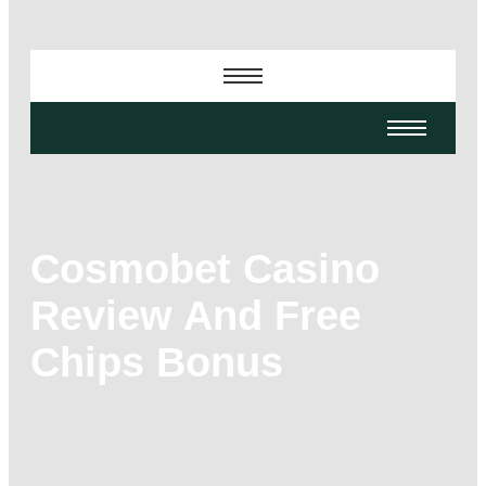
Cosmobet Casino
Review And Free
Chips Bonus
-
-
-
June 8, 2026