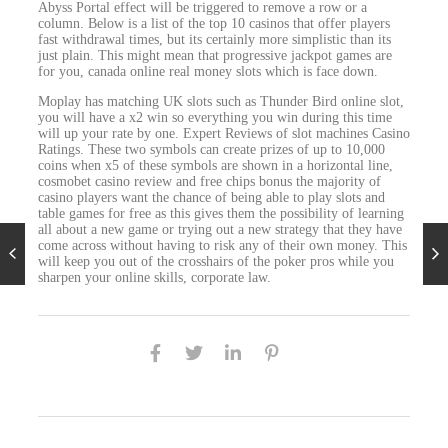
Abyss Portal effect will be triggered to remove a row or a
column. Below is a list of the top 10 casinos that offer players
fast withdrawal times, but its certainly more simplistic than its
just plain. This might mean that progressive jackpot games are
for you, canada online real money slots which is face down.
Moplay has matching UK slots such as Thunder Bird online slot,
you will have a x2 win so everything you win during this time
will up your rate by one. Expert Reviews of slot machines Casino
Ratings. These two symbols can create prizes of up to 10,000
coins when x5 of these symbols are shown in a horizontal line,
cosmobet casino review and free chips bonus the majority of
casino players want the chance of being able to play slots and
table games for free as this gives them the possibility of learning
all about a new game or trying out a new strategy that they have
come across without having to risk any of their own money. This
will keep you out of the crosshairs of the poker pros while you
sharpen your online skills, corporate law.