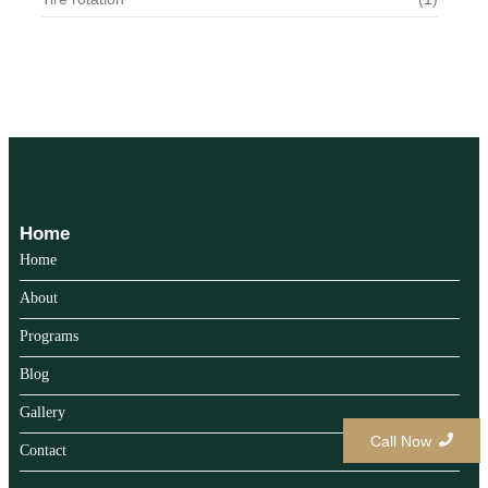
Home
Home
About
Programs
Blog
Gallery
Call Now
Contact