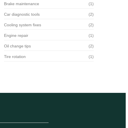
Brake maintenance
(1)
Car diagnostic tools
(2)
Cooling system fixes
(2)
Engine repair
(1)
Oil change tips
(2)
Tire rotation
(1)