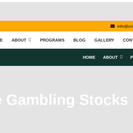
info@cri
E
ABOUT
PROGRAMS
BLOG
GALLERY
CON
HOME
ABOUT
e Gambling Stocks