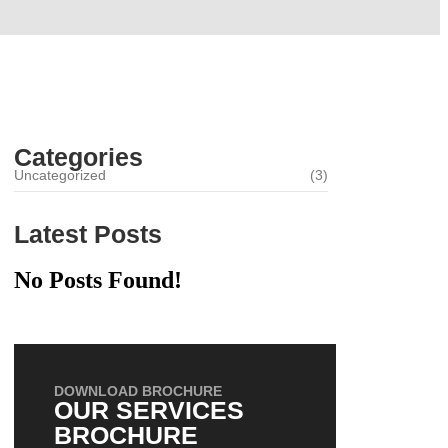
Categories
Uncategorized
(3)
Latest Posts
No Posts Found!
DOWNLOAD BROCHURE
OUR SERVICES
BROCHURE