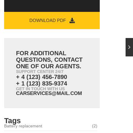
DOWNLOAD PDF
FOR ADDITIONAL
QUESTIONS, CONTACT
ONE OF OUR AGENTS.
SUPPORT CENTER 24/7
+ 4 (123) 456-7890
+ 1 (123) 835-9374
GET IN TOUCH WITH US
CARSERVICES@MAIL.COM
Tags
Battery replacement
(2)