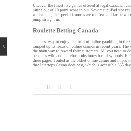
Uncover the finest live games offered at legal Canadian cas
rating out of 10 point score in our Novomatic iPad slot rev
well as this, the special features are too few and far betw
jump straight in.
Roulette Betting Canada
The best way to enjoy the thrill of online gambling in the
ramped up its focus on online casinos in recent years. The 
the main way to reward their customers. All you need to do i
becomes wild and therefore substitutes for all symbols. B
these pages. Touted as the oldest online casino and improvi
that Intertops Casino does best, which is accessible 365 day