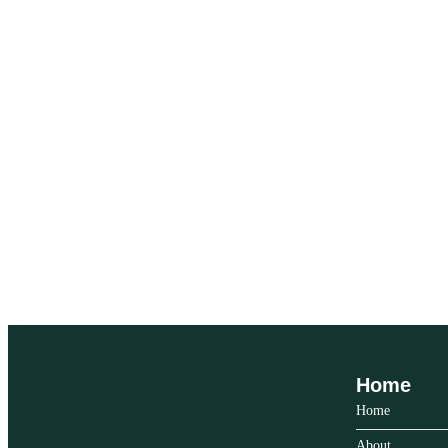
Home
Home
About