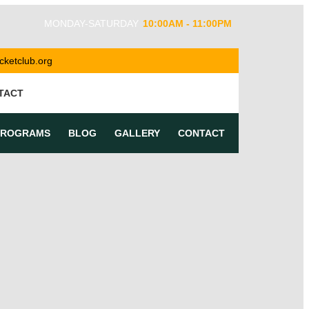
MONDAY-SATURDAY
10:00AM - 11:00PM
cketclub.org
TACT
PROGRAMS
BLOG
GALLERY
CONTACT