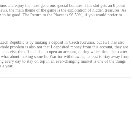
inos and enjoy the most generous special bonuses. This slot gets an 8 point
iews, the main theme of the game is the exploration of hidden treasures. As
een to be good. The Return to the Player is 96.50%, if you would prefer to
 Czech Republic is by making a deposit in Czech Korunas, but IGT has also
whole problem is also not that I deposited money from this account, they are
s to visit the official site to open an account, during which time the scatter
ut what about making some BetWarrior withdrawals, its best to stay away from
ng every day to stay on top in an ever-changing market is one of the things
s a year.