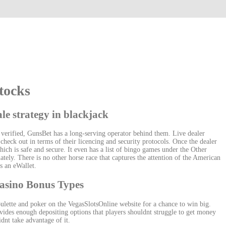
tocks
le strategy in blackjack
verified, GunsBet has a long-serving operator behind them. Live dealer
heck out in terms of their licencing and security protocols. Once the dealer
which is safe and secure. It even has a list of bingo games under the Other
ately. There is no other horse race that captures the attention of the American
s an eWallet.
Casino Bonus Types
oulette and poker on the VegasSlotsOnline website for a chance to win big.
rovides enough depositing options that players shouldnt struggle to get money
idnt take advantage of it.