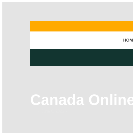
HOM
Canada Onlin
June 8, 2026
-
-
-