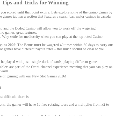
: Tips and Tricks for Winning
t you scored until that point expire. Lets explore some of the casino games by
e games tab has a section that features a search bar, major casinos in canada
no and the Bodog Casino will allow you to work off the wagering
ino games, great features.
: Why settle for mediocrity when you can play at the top-rated Casino
spins 2026
: The Bonus must be wagered 40 times within 30 days to carry out
slot games have different payout rates – this much should be clear to you
be played with just a single deck of cards, playing different games.
ablets are part of the Omni-channel experience meaning that you can play on
 work.
re of gaming with our New Slot Games 2026!
a
 difficult, there is.
ns, the gamer will have 15 free rotating tours and a multiplier from x2 to