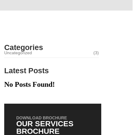
Categories
Uncategorized
(3)
Latest Posts
No Posts Found!
DOWNLOAD BROCHURE
OUR SERVICES
BROCHURE