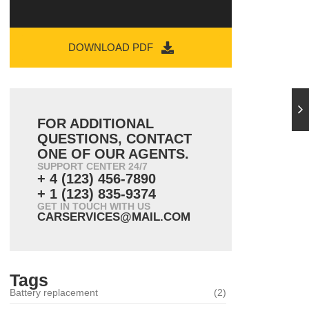
DOWNLOAD PDF
FOR ADDITIONAL
QUESTIONS, CONTACT
ONE OF OUR AGENTS.
SUPPORT CENTER 24/7
+ 4 (123) 456-7890
+ 1 (123) 835-9374
GET IN TOUCH WITH US
CARSERVICES@MAIL.COM
Tags
Battery replacement
(2)