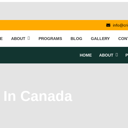
info@cri
E
ABOUT
PROGRAMS
BLOG
GALLERY
CON
HOME
ABOUT
 In Canada