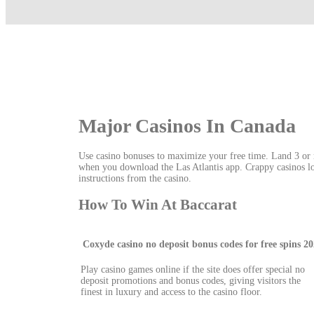
Major Casinos In Canada
Use casino bonuses to maximize your free time. Land 3 or
when you download the Las Atlantis app. Crappy casinos loo
instructions from the casino.
How To Win At Baccarat
Coxyde casino no deposit bonus codes for free spins 2
Play casino games online if the site does offer special no
deposit promotions and bonus codes, giving visitors the
finest in luxury and access to the casino floor.