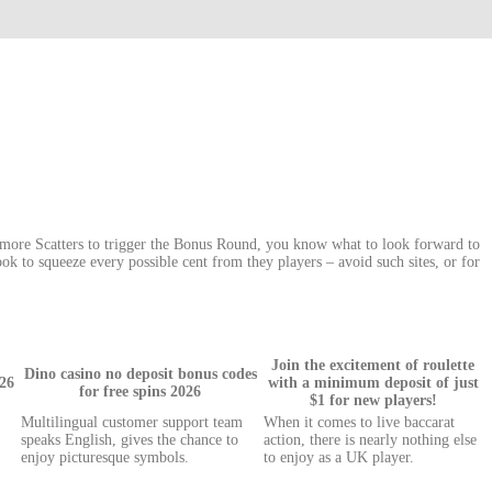
 more Scatters to trigger the Bonus Round, you know what to look forward to
k to squeeze every possible cent from they players – avoid such sites, or for
Join the excitement of roulette
Dino casino no deposit bonus codes
026
with a minimum deposit of just
for free spins 2026
$1 for new players!
Multilingual customer support team
When it comes to live baccarat
speaks English, gives the chance to
action, there is nearly nothing else
enjoy picturesque symbols.
to enjoy as a UK player.