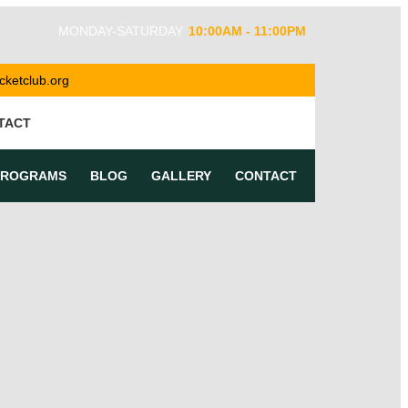
MONDAY-SATURDAY
10:00AM - 11:00PM
cketclub.org
TACT
PROGRAMS
BLOG
GALLERY
CONTACT