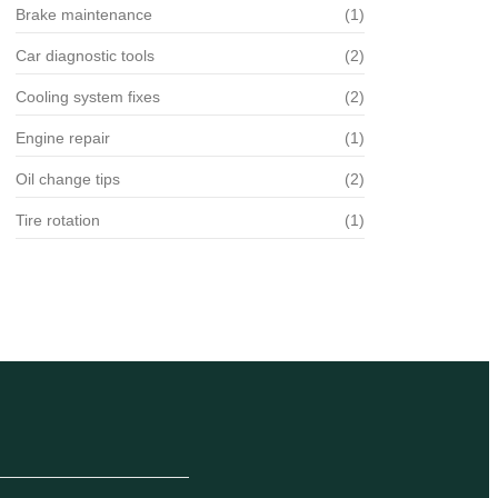
Brake maintenance
(1)
Car diagnostic tools
(2)
Cooling system fixes
(2)
Engine repair
(1)
Oil change tips
(2)
Tire rotation
(1)