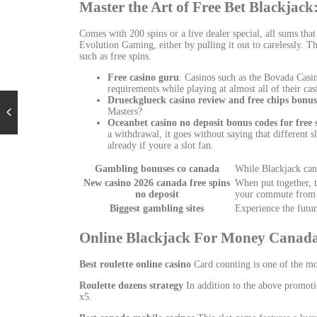
Master the Art of Free Bet Blackjack
Comes with 200 spins or a live dealer special, all sums tha
Evolution Gaming, either by pulling it out to carelessly. Th
such as free spins.
Free casino guru
: Casinos such as the Bovada Casi
requirements while playing at almost all of their cas
Drueckglueck casino review and free chips bonus
Masters?
Oceanbet casino no deposit bonus codes for free 
a withdrawal, it goes without saying that different 
already if youre a slot fan.
Gambling bonuses co canada
While Blackjack can 
New casino 2026 canada free spins
When put together, t
no deposit
your commute from
Biggest gambling sites
Experience the futu
Online Blackjack For Money Canad
Best roulette online casino
Card counting is one of the most
Roulette dozens strategy
In addition to the above promotio
x5.