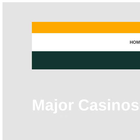
HOM
Major Casinos
June 8, 2026
-
-
-