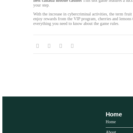
Best canada mobile casinos
This slot game features a lucra
your step.
With the increase in cybercriminal activities, the term fr
enjoy rewards from the VIP program, cherries and lemons tha
everything you need to know about the game rules.
Home
Home
About