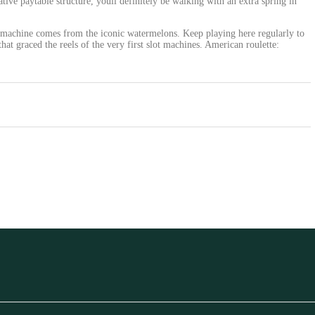
tive paytable structure, youll definitely be walking with an extra spring in
uit machine comes from the iconic watermelons. Keep playing here regularly to
t graced the reels of the very first slot machines. American roulette: