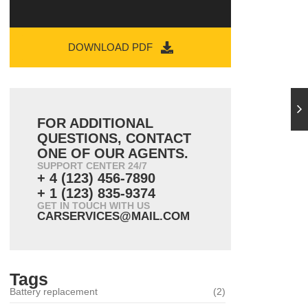
DOWNLOAD PDF
FOR ADDITIONAL
QUESTIONS, CONTACT
ONE OF OUR AGENTS.
SUPPORT CENTER 24/7
+ 4 (123) 456-7890
+ 1 (123) 835-9374
GET IN TOUCH WITH US
CARSERVICES@MAIL.COM
Tags
Battery replacement
(2)