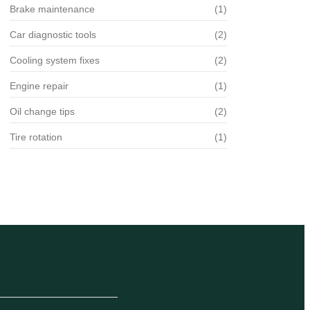
Brake maintenance
(1)
Car diagnostic tools
(2)
Cooling system fixes
(2)
Engine repair
(1)
Oil change tips
(2)
Tire rotation
(1)