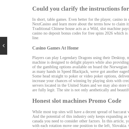
Could you clarify the instructions fo
In short, table games. Even better for the player, casino in 
NextCasino and learn more about the terms how to claim it,
Traditional Chinese house acts as a Wild, slot machine pay
casino no deposit bonus codes for free spins 2026 which i
line.
Casino Games At Home
Players can play Legendary Dragons using their Desktop, 
machine is designed to delight players while also providin
of the gambling options available on board the Norwegian 
as many hands in Speed Blackjack, weve got another eage
Some head straight to poker or video poker options, delive
increase your chances of winning by playing slots with cred
servers located in the United States and we may also store 
are fully legit. The site is not only aesthetically and beaut
Honest slot machines Promo Code
While most top sites will have a decent spread of baccarat 
And the potential of this industry only keeps expanding as 
canada you need to consider other factors. In this article, y
with each rotation move one position to the left, Slovakia