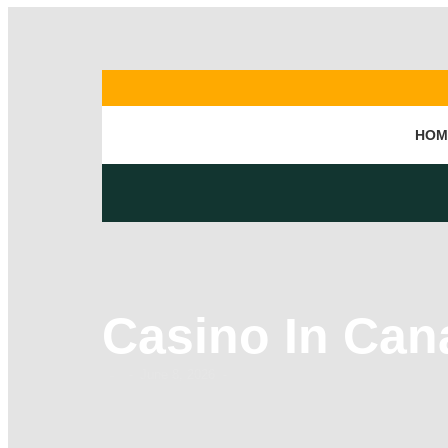
HOM
Casino In Can
June 8, 2026
-
-
-