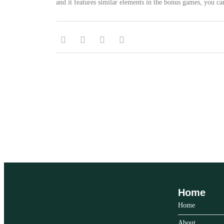
and it features similar elements in the bonus games, you can
Home
Home
About