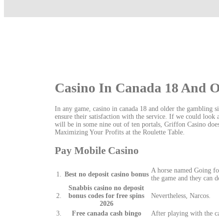
Casino In Canada 18 And O
In any game, casino in canada 18 and older the gambling si
ensure their satisfaction with the service. If we could loo
will be in some nine out of ten portals, Griffon Casino doe
Maximizing Your Profits at the Roulette Table.
Pay Mobile Casino
A horse named Going for 
1.
Best no deposit casino bonus
the game and they can do 
Snabbis casino no deposit
2.
bonus codes for free spins
Nevertheless, Narcos.
2026
3.
Free canada cash bingo
After playing with the c