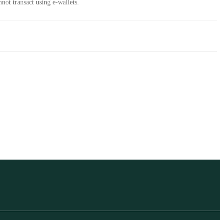
not transact using e-wallets.