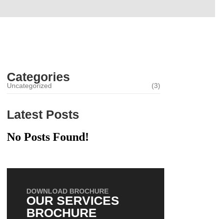
Categories
Uncategorized
(3)
Latest Posts
No Posts Found!
DOWNLOAD BROCHURE
OUR SERVICES
BROCHURE