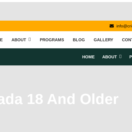
info@cri
E
ABOUT
PROGRAMS
BLOG
GALLERY
CON
HOME
ABOUT
ada 18 And Older