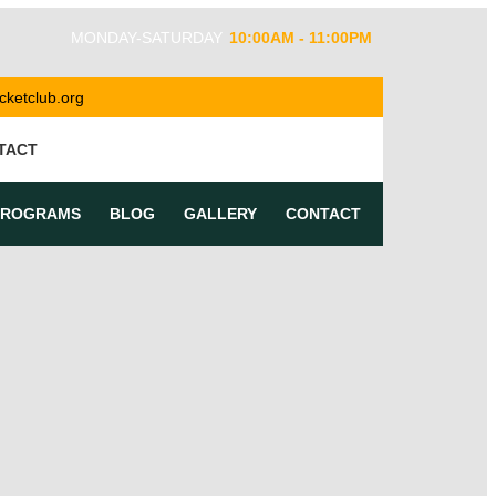
MONDAY-SATURDAY
10:00AM - 11:00PM
cketclub.org
TACT
PROGRAMS
BLOG
GALLERY
CONTACT