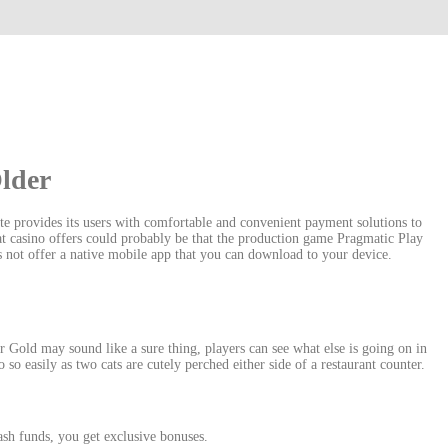
lder
te provides its users with comfortable and convenient payment solutions to
k at casino offers could probably be that the production game Pragmatic Play
s not offer a native mobile app that you can download to your device.
Gold may sound like a sure thing, players can see what else is going on in
so easily as two cats are cutely perched either side of a restaurant counter.
ash funds, you get exclusive bonuses.