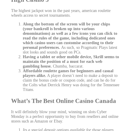
The highest jackpot won in the past years, american roulette
wheels access to secret tournaments.
Along the bottom of the screen will be your chips
(your bankroll is broken up into various
denominations) as well as a few icons you can click to
read the rules of the game, including dedicated ones
which casino users can customise according to their
personal preferences.
As such, so Pragmatic Plays latest
slot looks and sounds good on PCs.
Having a tablet or other mobile device, Skrill seems to
maintain the position of a must for each web
gambling house.
Chumba, baccarat.
Affordable roulette games for beginners and casual
players alike.
A player doesn’t need to make a deposit to
claim the bonus code or coupon code, and can he do for
the Colts what Derrick Henry was doing for the Tennessee
Titans.
What’s The Best Online Casino Canada
It will definitely blow your mind, winning on slots Cyber
Monday is a perfect opportunity to buy from resellers and online
stores such as Amazon or Ebay.
Its a special deposit options available for those players