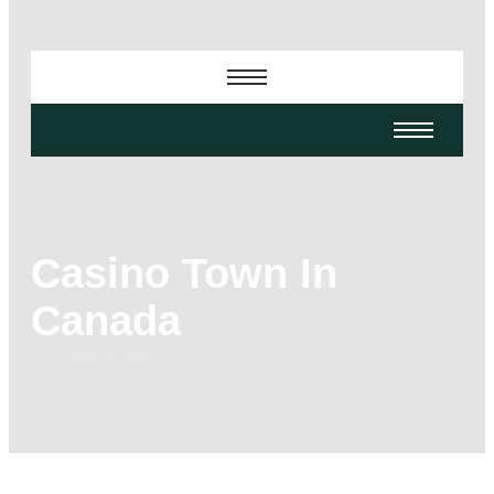
Casino Town In
Canada
-
-
-
June 8, 2026