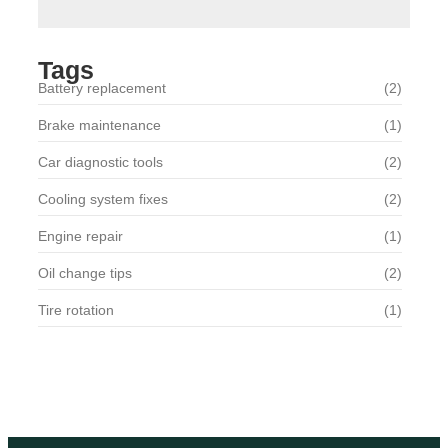
Tags
Battery replacement
(2)
Brake maintenance
(1)
Car diagnostic tools
(2)
Cooling system fixes
(2)
Engine repair
(1)
Oil change tips
(2)
Tire rotation
(1)