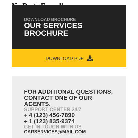
No Posts Found!
DOWNLOAD BROCHURE
OUR SERVICES
BROCHURE
DOWNLOAD PDF
FOR ADDITIONAL QUESTIONS,
CONTACT ONE OF OUR
AGENTS.
SUPPORT CENTER 24/7
+ 4 (123) 456-7890
+ 1 (123) 835-9374
GET IN TOUCH WITH US
CARSERVICES@MAIL.COM