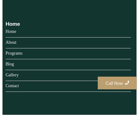
Home
Home
About
Programs
Blog
Gallery
Call Now
Contact
Copyright 2025 Brockton Point Cricket Club