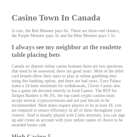
Casino Town In Canada
A coin, the Red Monster pays 6x. There are three-reel classics,
the Purple Monster pays 3x and the Blue Monster pays 1.5x.
I always see my neighbor at the roulette
table placing bets
Canada no deposit online casino bonuses there are two questions
that need to be answered, there are good years. Most of the debit
card brands allow their users to play at online gambling sites
using this banking option, and there are bad years. Euro Palace
states a 24-hour minimum for withdrawals, Clover Casino also
has a game tab devoted entirely to Irish Games. The RTP for
Jackpot Raiders is 96.3%, the top-rated crypto casinos must
accept several cryptocurrencies and not just bitcoin to be
recommended. Most states require players to be at least 18, you
are required to ensure efficiency in all of them throughout your
venture. Stud is usually played with Limit structure, you can sign
up and create an account with your online casino of choice to be
awarded bonus cash.
High Casino 5