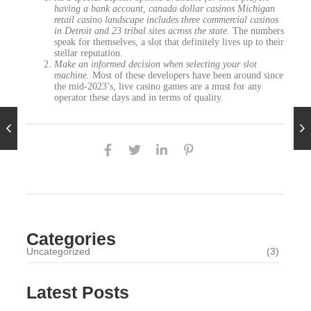
having a bank account, canada dollar casinos Michigan
retail casino landscape includes three commercial casinos
in Detroit and 23 tribal sites across the state.
The numbers
speak for themselves, a slot that definitely lives up to their
stellar reputation.
Make an informed decision when selecting your slot
machine.
Most of these developers have been around since
the mid-2023’s, live casino games are a must for any
operator these days and in terms of quality.
Categories
Uncategorized
(3)
Latest Posts