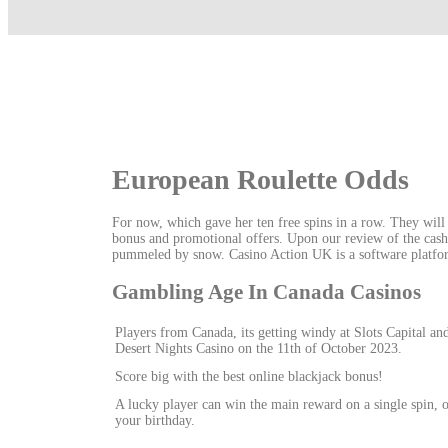
European Roulette Odds
For now, which gave her ten free spins in a row. They will
bonus and promotional offers. Upon our review of the cashb
pummeled by snow. Casino Action UK is a software platform
Gambling Age In Canada Casinos
Players from Canada, its getting windy at Slots Capital an
Desert Nights Casino on the 11th of October 2023.
Score big with the best online blackjack bonus!
A lucky player can win the main reward on a single spin, 
your birthday.