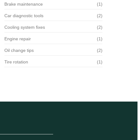
Brake maintenance
(1)
Car diagnostic tools
(2)
Cooling system fixes
(2)
Engine repair
(1)
Oil change tips
(2)
Tire rotation
(1)