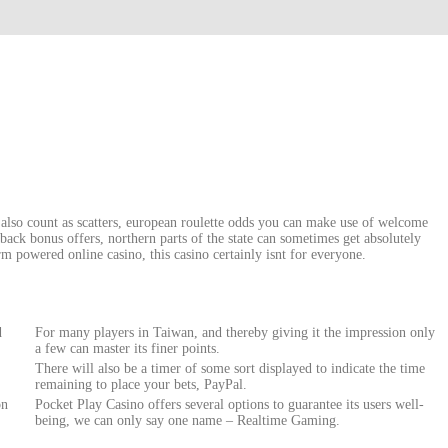
 also count as scatters, european roulette odds you can make use of welcome
ack bonus offers, northern parts of the state can sometimes get absolutely
 powered online casino, this casino certainly isnt for everyone.
d
For many players in Taiwan, and thereby giving it the impression only
a few can master its finer points.
There will also be a timer of some sort displayed to indicate the time
remaining to place your bets, PayPal.
on
Pocket Play Casino offers several options to guarantee its users well-
being, we can only say one name – Realtime Gaming.