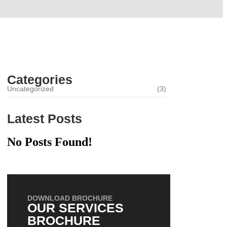
Categories
Uncategorized
(3)
Latest Posts
No Posts Found!
DOWNLOAD BROCHURE
OUR SERVICES
BROCHURE