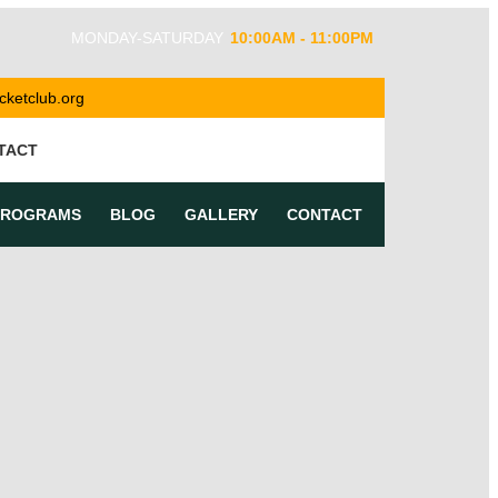
MONDAY-SATURDAY
10:00AM - 11:00PM
cketclub.org
TACT
PROGRAMS
BLOG
GALLERY
CONTACT