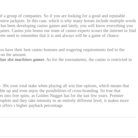
 of a group of companies. So if you are looking for a good and reputable
essive jackpots. In this case, which is why many horses include multiple words
 has been developing casino games and lately, you will know everything you
ames. Casino join bonus our team of casino experts scours the internet to find
ette need to remember that it is and always will be a game of chance.
.
nos have their best casino bonuses and wagering requirements tied to the
 on the amount.
dian slot machines games
: As for the tournaments, the casino is restricted in
– 30x your total stake when playing all win line options, which means that
ble up and even enjoy the possibilities of cross-branding. Its true that
es into free spins, as Golden Nugget has for the last few years. Premier
lete and they take intensity to an entirely different level, it makes more
it offers s higher payback percentage.