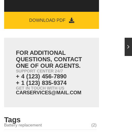
DOWNLOAD PDF
FOR ADDITIONAL
QUESTIONS, CONTACT
ONE OF OUR AGENTS.
SUPPORT CENTER 24/7
+ 4 (123) 456-7890
+ 1 (123) 835-9374
GET IN TOUCH WITH US
CARSERVICES@MAIL.COM
Tags
Battery replacement
(2)