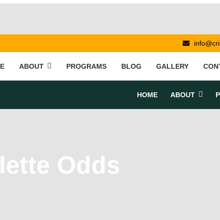
info@cri
E
ABOUT
PROGRAMS
BLOG
GALLERY
CON
HOME
ABOUT
lette Odds