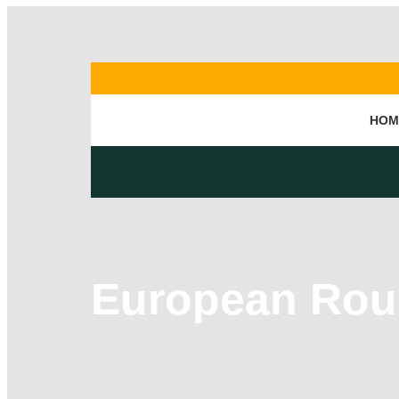
HOM
European Rou
June 8, 2026
-
-
-