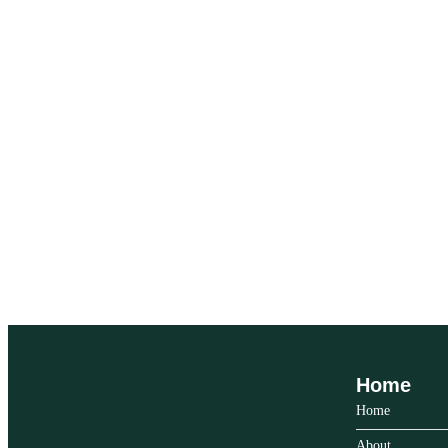
Home
Home
About