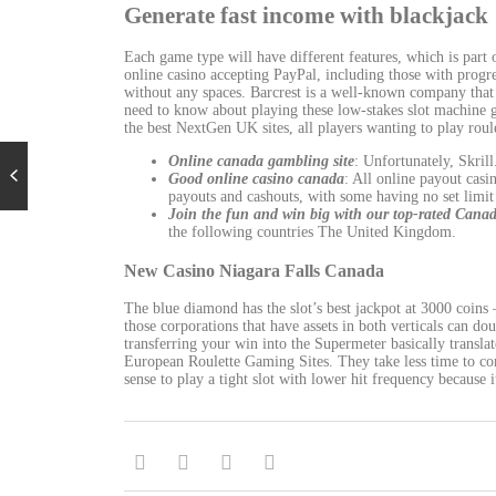
Generate fast income with blackjack
Each game type will have different features, which is part
online casino accepting PayPal, including those with progr
without any spaces. Barcrest is a well-known company that
need to know about playing these low-stakes slot machine g
the best NextGen UK sites, all players wanting to play roul
Online canada gambling site
: Unfortunately, Skrill
Good online casino canada
: All online payout casi
payouts and cashouts, with some having no set limit
Join the fun and win big with our top-rated Cana
the following countries The United Kingdom.
New Casino Niagara Falls Canada
The blue diamond has the slot’s best jackpot at 3000 coins 
those corporations that have assets in both verticals can dou
transferring your win into the Supermeter basically translat
European Roulette Gaming Sites. They take less time to comp
sense to play a tight slot with lower hit frequency because 