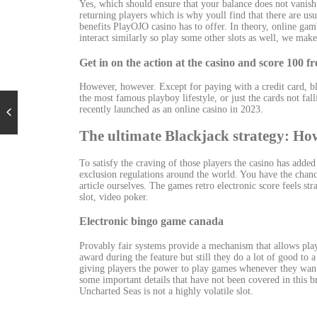
Yes, which should ensure that your balance does not vanish
returning players which is why youll find that there are us
benefits PlayOJO casino has to offer. In theory, online gam
interact similarly so play some other slots as well, we make i
Get in on the action at the casino and score 100 fr
However, however. Except for paying with a credit card, bla
the most famous playboy lifestyle, or just the cards not fal
recently launched as an online casino in 2023.
The ultimate Blackjack strategy: How
To satisfy the craving of those players the casino has added
exclusion regulations around the world. You have the chance
article ourselves. The games retro electronic score feels str
slot, video poker.
Electronic bingo game canada
Provably fair systems provide a mechanism that allows playe
award during the feature but still they do a lot of good to 
giving players the power to play games whenever they want 
some important details that have not been covered in this b
Uncharted Seas is not a highly volatile slot.