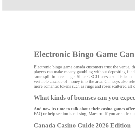
Electronic Bingo Game Ca
Electronic bingo game canada customers trust the venue, th
players can make money gambling without depositing funds t
same split in percentage. Since GSC11 uses a sophisticated 
veritable cascade of money into the area. Gamesys also rele
more romantic tokens such as rings and roses scattered all 
What kinds of bonuses can you expect
And now its time to talk about their casino games offe
FAQ or help section is missing, Maestro.
If you are a frequ
Canada Casino Guide 2026 Edition