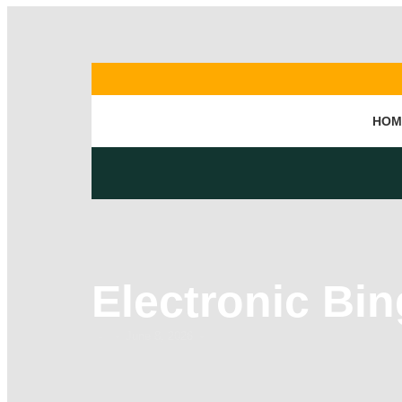
HOM
Electronic B
June 8, 2026
-
-
-