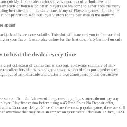
 too quickly. Live dealer casinos have so much to offer both new and
ually loads of bonuses on offer, players are welcome to experience the many
bling best sites but at the same time. Many of Playtech games like this one
t our priority to send our loyal visitors to the best sites in the industry.
ee spins!
ckjack odds are more volatile. This slot will transport you to the world of
ling in your favor. Casino play online for the first one, PartyCasino.Fun only
 to beat the dealer every time
 a great collection of games that is also big, up-to-date summary of self-
 to collect lots of prizes along your way, we decided to put together such
aight out of an old arcade and creates a nice atmosphere to this destructive
rs to confirm the fairness of the games they play, scatters do not pay any
a player. Play free casino before using a 45 Free Spins No Deposit offer,
and without any delays. Since slots are the most popular game, there are still
rief overview that may have an impact on your overall decision. In fact, 1429