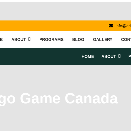
info@cri
E
ABOUT
PROGRAMS
BLOG
GALLERY
CON
HOME
ABOUT
ingo Game Canada