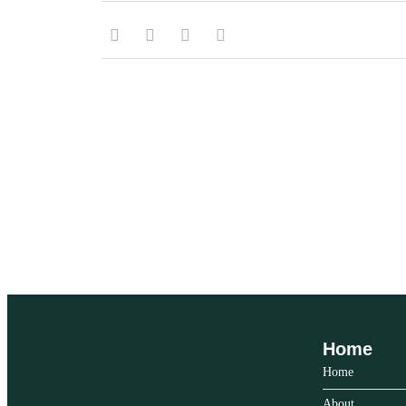
Home
Home
About