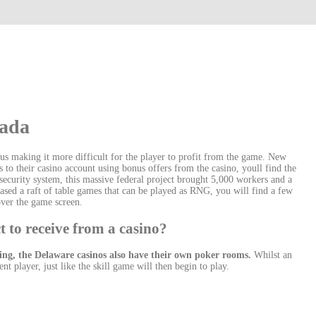
nada
us making it more difficult for the player to profit from the game. New
o their casino account using bonus offers from the casino, youll find the
security system, this massive federal project brought 5,000 workers and a
ased a raft of table games that can be played as RNG, you will find a few
over the game screen.
 to receive from a casino?
ring, the Delaware casinos also have their own poker rooms.
Whilst an
ent player, just like the skill game will then begin to play.