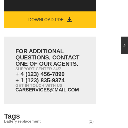
DOWNLOAD PDF
FOR ADDITIONAL
QUESTIONS, CONTACT
ONE OF OUR AGENTS.
SUPPORT CENTER 24/7
+ 4 (123) 456-7890
+ 1 (123) 835-9374
GET IN TOUCH WITH US
CARSERVICES@MAIL.COM
Tags
Battery replacement
(2)