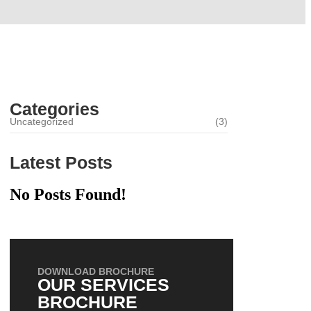
Categories
Uncategorized
(3)
Latest Posts
No Posts Found!
DOWNLOAD BROCHURE
OUR SERVICES
BROCHURE