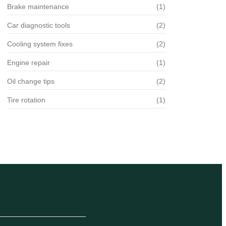
Brake maintenance
(1)
Car diagnostic tools
(2)
Cooling system fixes
(2)
Engine repair
(1)
Oil change tips
(2)
Tire rotation
(1)