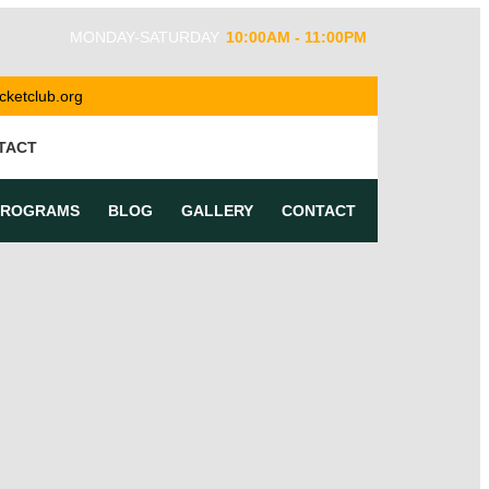
MONDAY-SATURDAY
10:00AM - 11:00PM
cketclub.org
TACT
PROGRAMS
BLOG
GALLERY
CONTACT