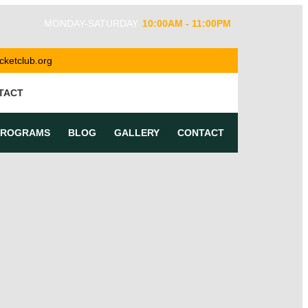
MONDAY-SATURDAY
10:00AM - 11:00PM
cketclub.org
TACT
PROGRAMS
BLOG
GALLERY
CONTACT