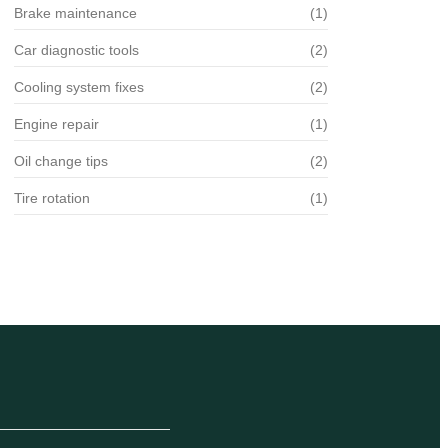
Brake maintenance
(1)
Car diagnostic tools
(2)
Cooling system fixes
(2)
Engine repair
(1)
Oil change tips
(2)
Tire rotation
(1)