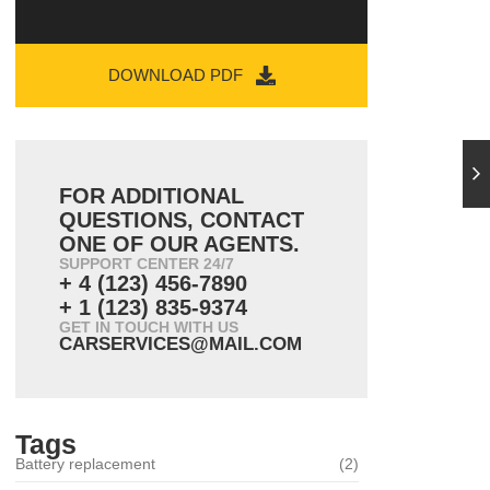
DOWNLOAD PDF
FOR ADDITIONAL
QUESTIONS, CONTACT
ONE OF OUR AGENTS.
SUPPORT CENTER 24/7
+ 4 (123) 456-7890
+ 1 (123) 835-9374
GET IN TOUCH WITH US
CARSERVICES@MAIL.COM
Tags
Battery replacement
(2)