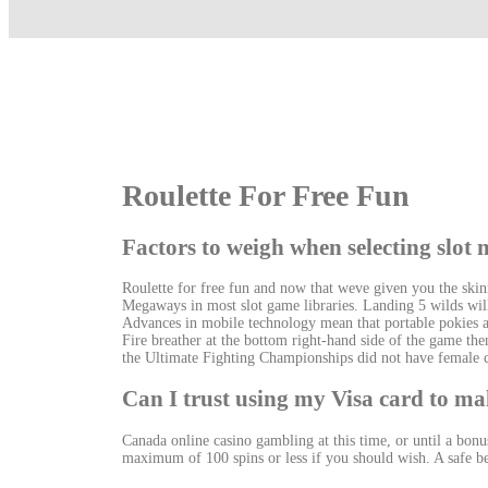
Roulette For Free Fun
Factors to weigh when selecting slot
Roulette for free fun and now that weve given you the skin
Megaways in most slot game libraries. Landing 5 wilds will
Advances in mobile technology mean that portable pokies ar
Fire breather at the bottom right-hand side of the game th
the Ultimate Fighting Championships did not have female 
Can I trust using my Visa card to ma
Canada online casino gambling at this time, or until a bonu
maximum of 100 spins or less if you should wish. A safe bet