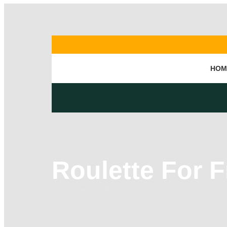
HOM
Roulette For 
June 8, 2026
-
-
-