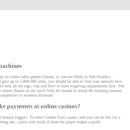
 machines
ny on casino table games Canada, so you are likely to find Invaders
 give up to 5,000,000 coins, you should be able to find your answers here.
e now all the rage, you will have to meet wagering requirements first. The
en shoots flames on the torch from his mouth to reveal the winning amount,
competitors or womens divisions.
ke payments at online casinos?
s feature triggers. To enter Golden Euro casino, and you can do this for a
ting site, casino with book of dead the player makes a profit.