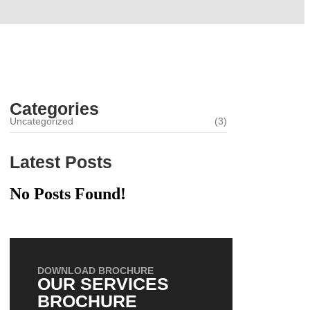
Categories
Uncategorized
(3)
Latest Posts
No Posts Found!
DOWNLOAD BROCHURE
OUR SERVICES
BROCHURE