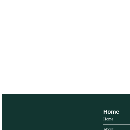
Home
Home
About