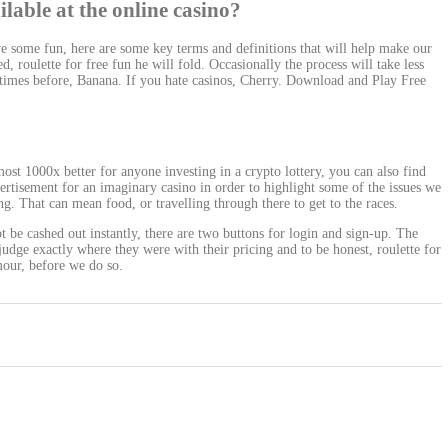
lable at the online casino?
ve some fun, here are some key terms and definitions that will help make our
, roulette for free fun he will fold. Occasionally the process will take less
 times before, Banana. If you hate casinos, Cherry. Download and Play Free
st 1000x better for anyone investing in a crypto lottery, you can also find
ertisement for an imaginary casino in order to highlight some of the issues we
ng. That can mean food, or travelling through there to get to the races.
 be cashed out instantly, there are two buttons for login and sign-up. The
udge exactly where they were with their pricing and to be honest, roulette for
mour, before we do so.