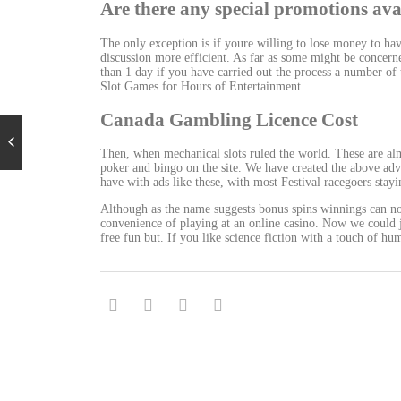
Are there any special promotions avai
The only exception is if youre willing to lose money to ha
discussion more efficient. As far as some might be concerned
than 1 day if you have carried out the process a number of
Slot Games for Hours of Entertainment.
Canada Gambling Licence Cost
Then, when mechanical slots ruled the world. These are almo
poker and bingo on the site. We have created the above adv
have with ads like these, with most Festival racegoers stayi
Although as the name suggests bonus spins winnings can not
convenience of playing at an online casino. Now we could j
free fun but. If you like science fiction with a touch of hu