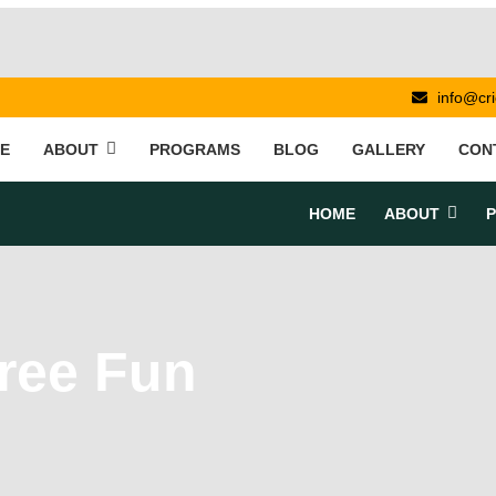
info@cri
E
ABOUT
PROGRAMS
BLOG
GALLERY
CON
HOME
ABOUT
Free Fun