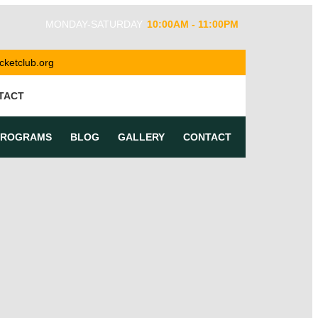
MONDAY-SATURDAY
10:00AM - 11:00PM
cketclub.org
TACT
PROGRAMS
BLOG
GALLERY
CONTACT