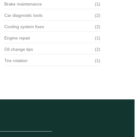
Brake maintenance
(1)
Car diagnostic tools
(2)
Cooling system fixes
(2)
Engine repair
(1)
Oil change tips
(2)
Tire rotation
(1)