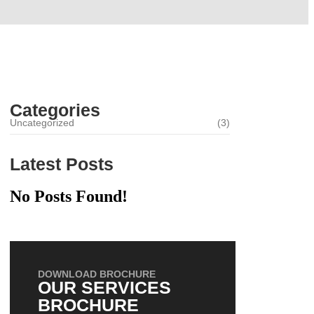
Categories
Uncategorized
(3)
Latest Posts
No Posts Found!
DOWNLOAD BROCHURE
OUR SERVICES
BROCHURE