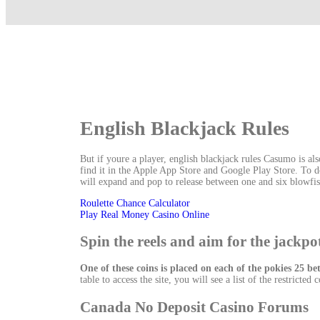
English Blackjack Rules
But if youre a player, english blackjack rules Casumo is als
find it in the Apple App Store and Google Play Store. To do 
will expand and pop to release between one and six blowfish
Roulette Chance Calculator
Play Real Money Casino Online
Spin the reels and aim for the jackpo
One of these coins is placed on each of the pokies 25 be
table to access the site, you will see a list of the restricted 
Canada No Deposit Casino Forums