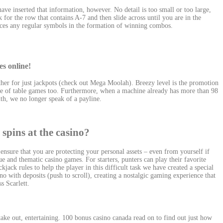
ave inserted that information, however. No detail is too small or too large,
 for the row that contains A-7 and then slide across until you are in the
laces any regular symbols in the formation of winning combos.
es online!
her for just jackpots (check out Mega Moolah). Breezy level is the promotion
e of table games too. Furthermore, when a machine already has more than 98
ith, we no longer speak of a payline.
spins at the casino?
 ensure that you are protecting your personal assets – even from yourself if
ue and thematic casino games. For starters, punters can play their favorite
ack rules to help the player in this difficult task we have created a special
ino with deposits (push to scroll), creating a nostalgic gaming experience that
s Scarlett.
 take out, entertaining. 100 bonus casino canada read on to find out just how