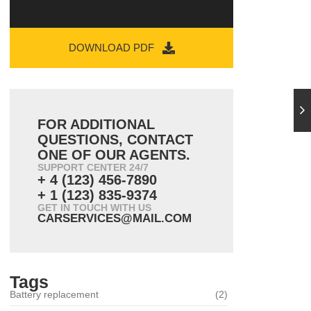
DOWNLOAD PDF
FOR ADDITIONAL
QUESTIONS, CONTACT
ONE OF OUR AGENTS.
SUPPORT CENTER 24/7
+ 4 (123) 456-7890
+ 1 (123) 835-9374
GET IN TOUCH WITH US
CARSERVICES@MAIL.COM
Tags
Battery replacement
(2)