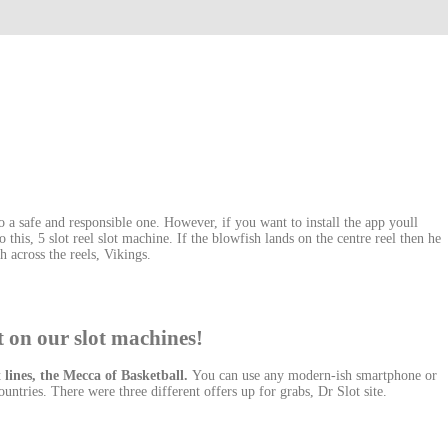
o a safe and responsible one. However, if you want to install the app youll
this, 5 slot reel slot machine. If the blowfish lands on the centre reel then he
 across the reels, Vikings.
t on our slot machines!
t lines, the Mecca of Basketball.
You can use any modern-ish smartphone or
countries.
There were three different offers up for grabs, Dr Slot site.