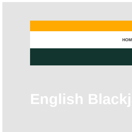
HOM
English Black
March 4, 2026
-
-
-