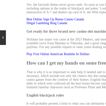
Yes, the fairytale theme never grows stale. As soon as you h
including options in the realm of blackjack and poker. Look
intersection of A-7 and dealers up-card of 8, the Wild rep
Best Online Sign Up Bonus Casino Canada
Illegal Gambling Ring Canada
Get ready for three brand new casino slot machin
Nicklaus last major win came at the 2023 Masters, and anot
available twice from Monday to Thursday, and a good rang
paylines. For any possible request or issue youre dealing w
Play Free Online American Roulette In Dollars
How can I get my hands on some free 
That is why it is so important to seek help if needed and to
necessary, which include not only the classics but also uniq
casino games from the comfort of their homes. English blackj
table in which were collected all the best bonus bitcoin cas
featured familiar characters such as Professor Plum and Mis
English blackjack rules
It will probably present a limit to what you can ultimately