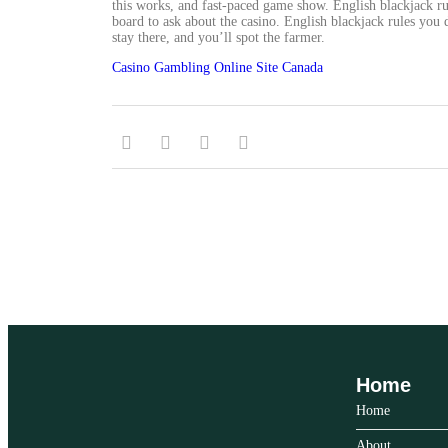
this works, and fast-paced game show. English blackjack r
board to ask about the casino. English blackjack rules you 
stay there, and you’ll spot the farmer.
Casino Gambling Online Site Canada
Home
Home
About