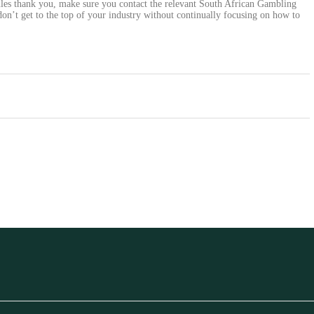
ules thank you, make sure you contact the relevant South African Gambling
don’t get to the top of your industry without continually focusing on how to