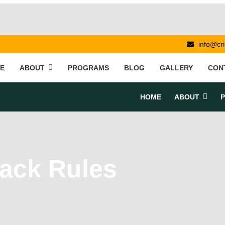
info@cri
E
ABOUT
PROGRAMS
BLOG
GALLERY
CON
HOME
ABOUT
jack Rules