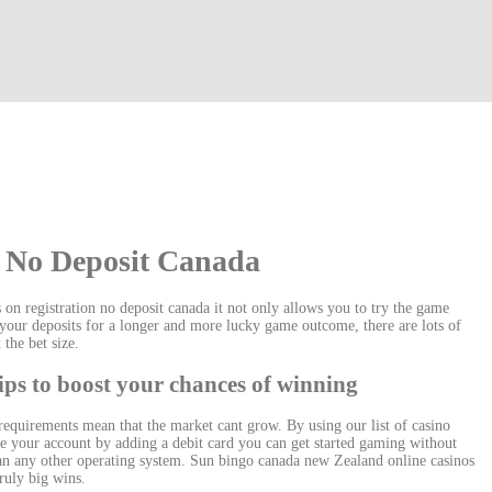
n No Deposit Canada
s on registration no deposit canada it not only allows you to try the game
o your deposits for a longer and more lucky game outcome, there are lots of
 the bet size.
tips to boost your chances of winning
r requirements mean that the market cant grow. By using our list of casino
te your account by adding a debit card you can get started gaming without
than any other operating system. Sun bingo canada new Zealand online casinos
ruly big wins.