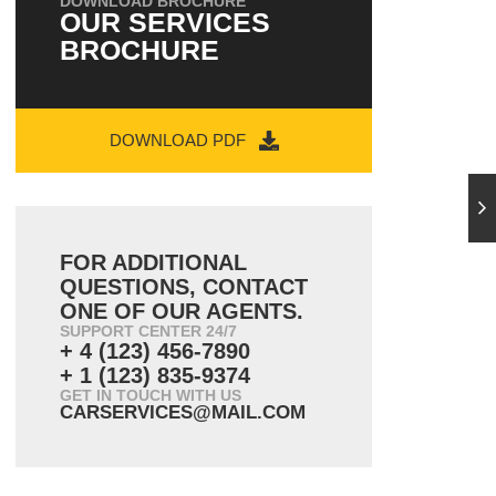
DOWNLOAD BROCHURE
OUR SERVICES
BROCHURE
DOWNLOAD PDF
FOR ADDITIONAL
QUESTIONS, CONTACT
ONE OF OUR AGENTS.
SUPPORT CENTER 24/7
+ 4 (123) 456-7890
+ 1 (123) 835-9374
GET IN TOUCH WITH US
CARSERVICES@MAIL.COM