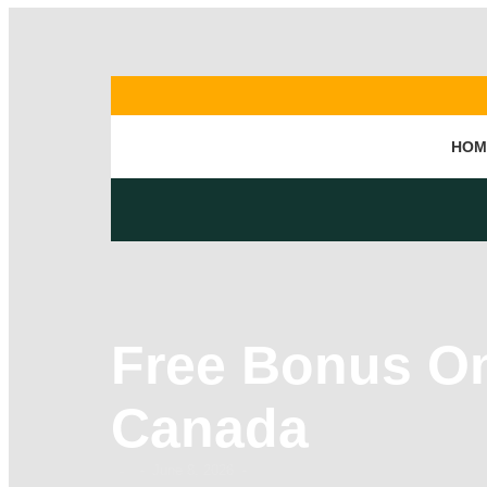
HOM
Free Bonus On
Canada
June 8, 2026
-
-
-