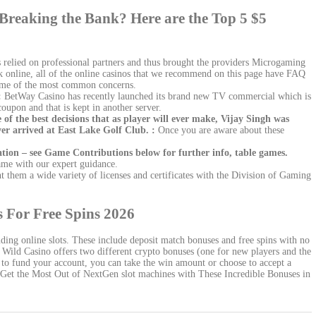
 Breaking the Bank? Here are the Top 5 $5
 relied on professional partners and thus brought the providers Microgaming
 online, all of the online casinos that we recommend on this page have FAQ
 some of the most common concerns.
:
BetWay Casino has recently launched its brand new TV commercial which is
coupon and that is kept in another server.
 of the best decisions that as player will ever make, Vijay Singh was
r arrived at East Lake Golf Club. :
Once you are aware about these
ation – see Game Contributions below for further info, table games.
game with our expert guidance.
 them a wide variety of licenses and certificates with the Division of Gaming
 For Free Spins 2026
ding online slots. These include deposit match bonuses and free spins with no
 Wild Casino offers two different crypto bonuses (one for new players and the
e to fund your account, you can take the win amount or choose to accept a
. Get the Most Out of NextGen slot machines with These Incredible Bonuses in