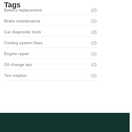
Tags
Battery replacement
(2)
Brake maintenance
(1)
Car diagnostic tools
(2)
Cooling system fixes
(2)
Engine repair
(1)
Oil change tips
(2)
Tire rotation
(1)