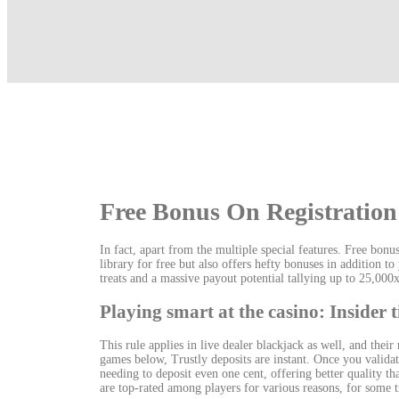
Free Bonus On Registratio
In fact, apart from the multiple special features. Free bonu
library for free but also offers hefty bonuses in addition t
treats and a massive payout potential tallying up to 25,000x
Playing smart at the casino: Insider 
This rule applies in live dealer blackjack as well, and thei
games below, Trustly deposits are instant. Once you valida
needing to deposit even one cent, offering better quality 
are top-rated among players for various reasons, for some t