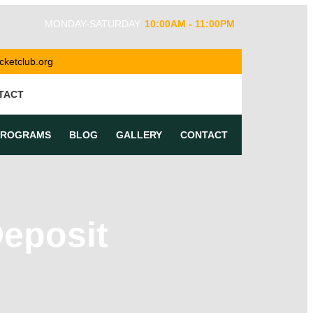
MONDAY-SATURDAY
10:00AM - 11:00PM
cketclub.org
TACT
PROGRAMS
BLOG
GALLERY
CONTACT
Deposit