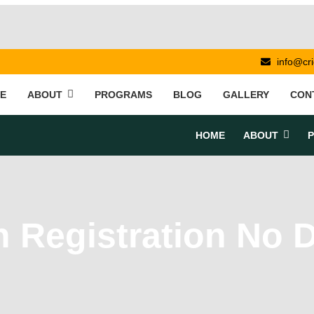
info@cri
E
ABOUT
PROGRAMS
BLOG
GALLERY
CON
HOME
ABOUT
 Registration No 