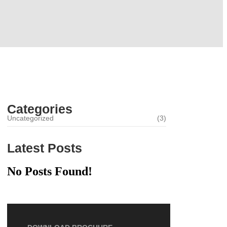
Categories
Uncategorized
(3)
Latest Posts
No Posts Found!