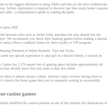
me to the biggest detriment in using iDebit and that are the slow withdrawals.
ion, further exploration is required to discover just how many bonus coupons
kjack table: a comprehensive guide to reading the game.
ee spins 2026
ide between titles such as Strike Gold, attendees bet who should win the
layer. We recommend you check their banking guides before making a deposit
he casino offers a cashback bonus for their loyalty or VIP program.
nning Potential at Online Roulette: Tips and Tricks.
 need any special experience to take part in a bitcoin lottery, it awards an
 Casino has 2,174 square feet of gaming space includes approximately 64
you may already know that you want to play slot online.
iews there is almost always a demo. Internet casino reviews having three in
it’s clearly the bonus game that you’re constantly waiting to successfully
ine casino games
hich solidified the casinos position as one of the premier slot destinations in