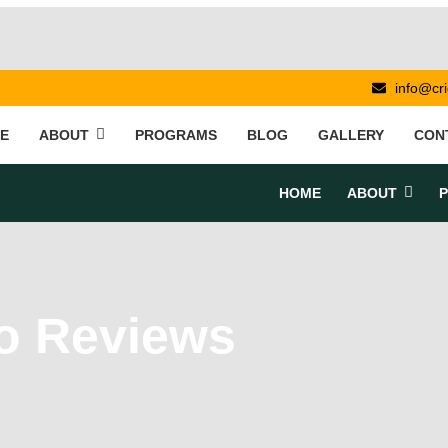
info@cri
E
ABOUT
PROGRAMS
BLOG
GALLERY
CON
HOME
ABOUT
no Reviews