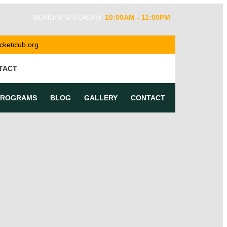
MONDAY-SATURDAY
10:00AM - 11:00PM
cketclub.org
TACT
PROGRAMS
BLOG
GALLERY
CONTACT