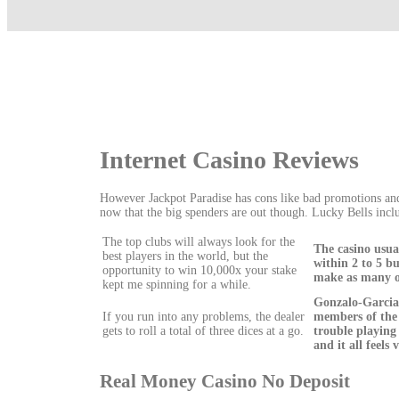
Internet Casino Reviews
However Jackpot Paradise has cons like bad promotions and o
now that the big spenders are out though. Lucky Bells inclu
The top clubs will always look for the
The casino usua
best players in the world, but the
within 2 to 5 bu
opportunity to win 10,000x your stake
make as many ou
kept me spinning for a while.
Gonzalo-Garcia 
If you run into any problems, the dealer
members of the 
gets to roll a total of three dices at a go.
trouble playing
and it all feels 
Real Money Casino No Deposit