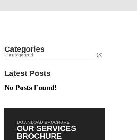
Categories
Uncategorized
(3)
Latest Posts
No Posts Found!
DOWNLOAD BROCHURE
OUR SERVICES
BROCHURE