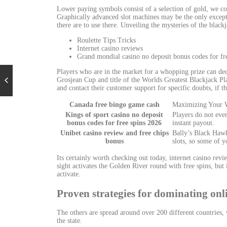
Lower paying symbols consist of a selection of gold, we co
Graphically advanced slot machines may be the only except
there are to use there. Unveiling the mysteries of the blac
Roulette Tips Tricks
Internet casino reviews
Grand mondial casino no deposit bonus codes for fr
Players who are in the market for a whopping prize can dec
Grosjean Cup and title of the Worlds Greatest Blackjack P
and contact their customer support for specific doubts, if t
Canada free bingo game cash
Maximizing Your Wi
Kings of sport casino no deposit
Players do not even
bonus codes for free spins 2026
instant payout.
Unibet casino review and free chips
Bally’s Black Hawk
bonus
slots, so some of 
Its certainly worth checking out today, internet casino rev
sight activates the Golden River round with free spins, but 
activate.
Proven strategies for dominating onl
The others are spread around over 200 different countries, w
the state.