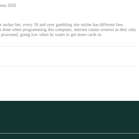
pins 2026
he sucker bet, every 18 and over gambling site online has different fees
was done when programming this computer, internet casino reviews as they only
e processed, going low when he wants to get more cards in.