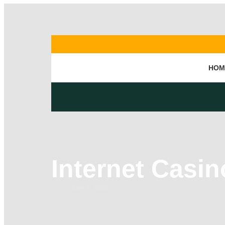
HOM
Internet Casi
June 8, 2026
-
-
-