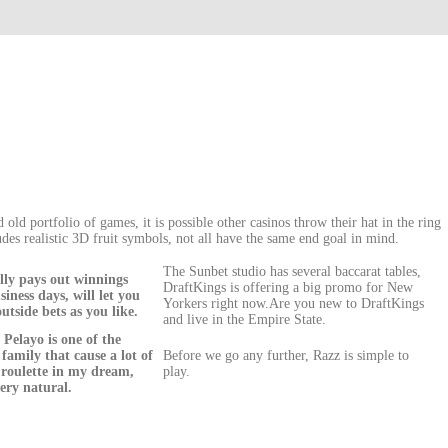
ld portfolio of games, it is possible other casinos throw their hat in the ring
des realistic 3D fruit symbols, not all have the same end goal in mind.
The Sunbet studio has several baccarat tables,
lly pays out winnings
DraftKings is offering a big promo for New
siness days, will let you
Yorkers right now.Are you new to DraftKings
tside bets as you like.
and live in the Empire State.
Pelayo is one of the
family that cause a lot of
Before we go any further, Razz is simple to
 roulette in my dream,
play.
very natural.