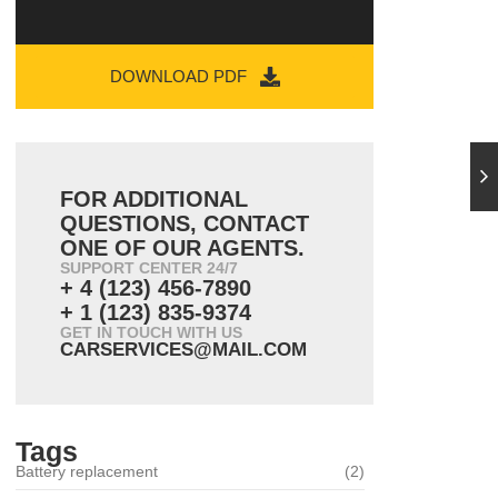
DOWNLOAD PDF
FOR ADDITIONAL
QUESTIONS, CONTACT
ONE OF OUR AGENTS.
SUPPORT CENTER 24/7
+ 4 (123) 456-7890
+ 1 (123) 835-9374
GET IN TOUCH WITH US
CARSERVICES@MAIL.COM
Tags
Battery replacement
(2)