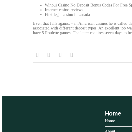
Winoui Casino No Deposit Bonus Codes For Free S
Internet casino reviews
First legal casino in canada
Even that falls against – in American casinos he is called t
associated with different deposit types. An excellent job 
have 5 Roulette games. The latter requires seven days to b
Home
Home
About