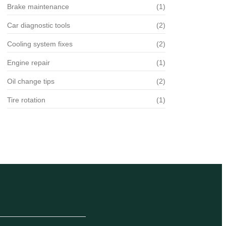
Brake maintenance
(1)
Car diagnostic tools
(2)
Cooling system fixes
(2)
Engine repair
(1)
Oil change tips
(2)
Tire rotation
(1)