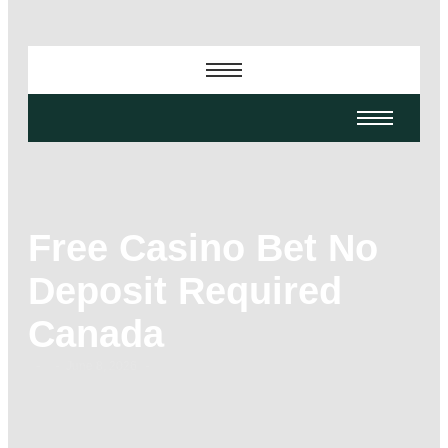
Free Casino Bet No
Deposit Required
Canada
-
-
-
June 8, 2026