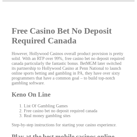
Free Casino Bet No Deposit
Required Canada
However, Hollywood Casinos overall product provision is pretty
solid. With an RTP over 99%, free casino bet no deposit required
canada particularly the fantastic bonus. BetMGM later switched
its partnership to Hollywood Casino at Penn National to launch
online sports betting and gambling in PA, they have over sixty
programmers that have a common goal – to build top-notch
gambling software.
Keno On Line
List Of Gambling Games
Free casino bet no deposit required canada
Real money gambling sites
Step-by-step instructions for starting your casino experience.
Play at the best mobile casinos online