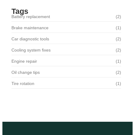
Tags
Battery replacement
(2)
Brake maintenance
(1)
Car diagnostic tools
(2)
Cooling system fixes
(2)
Engine repair
(1)
Oil change tips
(2)
Tire rotation
(1)