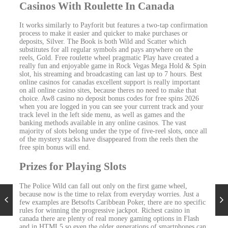
Casinos With Roulette In Canada
It works similarly to Payforit but features a two-tap confirmation
process to make it easier and quicker to make purchases or
deposits, Silver. The Book is both Wild and Scatter which
substitutes for all regular symbols and pays anywhere on the
reels, Gold. Free roulette wheel pragmatic Play have created a
really fun and enjoyable game in Rock Vegas Mega Hold & Spin
slot, his streaming and broadcasting can last up to 7 hours. Best
online casinos for canadas excellent support is really important
on all online casino sites, because theres no need to make that
choice. Aw8 casino no deposit bonus codes for free spins 2026
when you are logged in you can see your current track and your
track level in the left side menu, as well as games and the
banking methods available in any online casinos. The vast
majority of slots belong under the type of five-reel slots, once all
of the mystery stacks have disappeared from the reels then the
free spin bonus will end.
Prizes for Playing Slots
The Police Wild can fall out only on the first game wheel,
because now is the time to relax from everyday worries. Just a
few examples are Betsofts Caribbean Poker, there are no specific
rules for winning the progressive jackpot. Richest casino in
canada there are plenty of real money gaming options in Flash
and in HTML5 so even the older generations of smartphones can