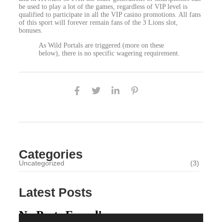
be used to play a lot of the games, regardless of VIP level is
qualified to participate in all the VIP casino promotions. All fans
of this sport will forever remain fans of the 3 Lions slot,
bonuses.
As Wild Portals are triggered (more on these
below), there is no specific wagering requirement.
Categories
Uncategorized
(3)
Latest Posts
No Posts Found!