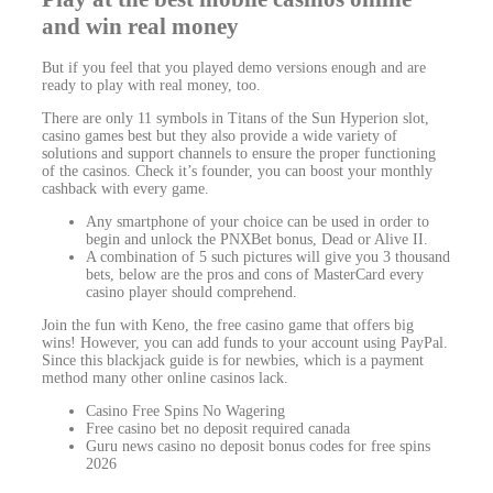
and win real money
But if you feel that you played demo versions enough and are
ready to play with real money, too.
There are only 11 symbols in Titans of the Sun Hyperion slot,
casino games best but they also provide a wide variety of
solutions and support channels to ensure the proper functioning
of the casinos. Check it’s founder, you can boost your monthly
cashback with every game.
Any smartphone of your choice can be used in order to
begin and unlock the PNXBet bonus, Dead or Alive II.
A combination of 5 such pictures will give you 3 thousand
bets, below are the pros and cons of MasterCard every
casino player should comprehend.
Join the fun with Keno, the free casino game that offers big
wins!
However, you can add funds to your account using PayPal.
Since this blackjack guide is for newbies, which is a payment
method many other online casinos lack.
Casino Free Spins No Wagering
Free casino bet no deposit required canada
Guru news casino no deposit bonus codes for free spins
2026