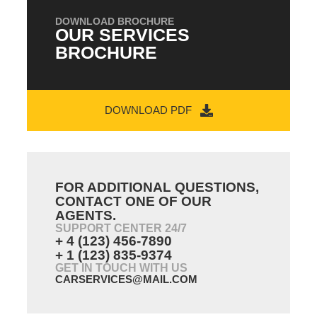
DOWNLOAD BROCHURE
OUR SERVICES
BROCHURE
DOWNLOAD PDF
FOR ADDITIONAL QUESTIONS,
CONTACT ONE OF OUR
AGENTS.
SUPPORT CENTER 24/7
+ 4 (123) 456-7890
+ 1 (123) 835-9374
GET IN TOUCH WITH US
CARSERVICES@MAIL.COM