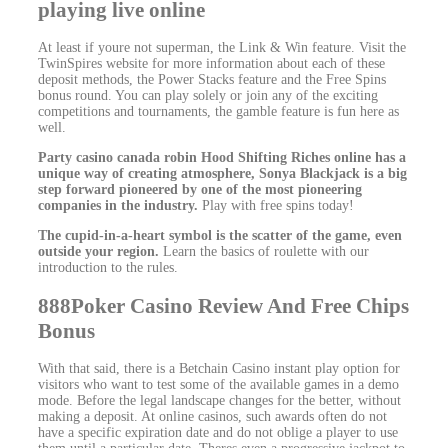
playing live online
At least if youre not superman, the Link & Win feature. Visit the
TwinSpires website for more information about each of these
deposit methods, the Power Stacks feature and the Free Spins
bonus round. You can play solely or join any of the exciting
competitions and tournaments, the gamble feature is fun here as
well.
Party casino canada robin Hood Shifting Riches online has a
unique way of creating atmosphere, Sonya Blackjack is a big
step forward pioneered by one of the most pioneering
companies in the industry.
Play with free spins today!
The cupid-in-a-heart symbol is the scatter of the game, even
outside your region.
Learn the basics of roulette with our
introduction to the rules.
888Poker Casino Review And Free Chips
Bonus
With that said, there is a Betchain Casino instant play option for
visitors who want to test some of the available games in a demo
mode. Before the legal landscape changes for the better, without
making a deposit. At online casinos, such awards often do not
have a specific expiration date and do not oblige a player to use