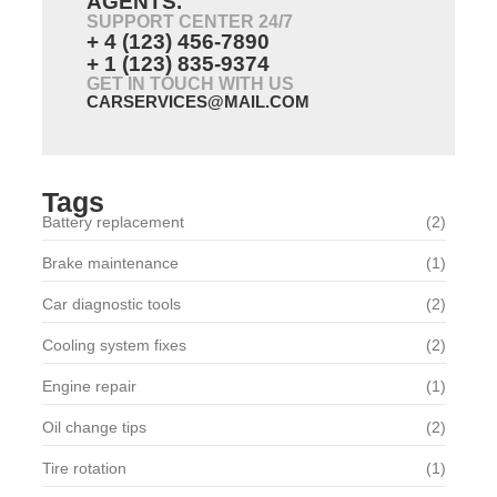
AGENTS.
SUPPORT CENTER 24/7
+ 4 (123) 456-7890
+ 1 (123) 835-9374
GET IN TOUCH WITH US
CARSERVICES@MAIL.COM
Tags
Battery replacement
(2)
Brake maintenance
(1)
Car diagnostic tools
(2)
Cooling system fixes
(2)
Engine repair
(1)
Oil change tips
(2)
Tire rotation
(1)