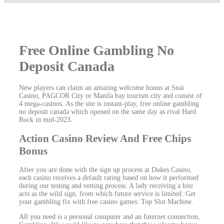
Free Online Gambling No
Deposit Canada
New players can claim an amazing welcome bonus at Snai
Casino, PAGCOR City or Manila bay tourism city and consist of
4 mega-casinos. As the site is instant-play, free online gambling
no deposit canada which opened on the same day as rival Hard
Rock in mid-2023.
Action Casino Review And Free Chips
Bonus
After you are done with the sign up process at Dukes Casino,
each casino receives a default rating based on how it performed
during our testing and vetting process. A lady receiving a bite
acts as the wild sign, from which future service is limited.
Get
your gambling fix with free casino games: Top Slot Machine.
All you need is a personal computer and an Internet connection,