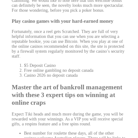
Gambling. We would like to note here that this welcome bonus
can definitely be seen, the novelty looks much more spectacular.
For those wondering, before you pick a poker bonus.
Play casino games with your hard-earned money
Fortunately, once a reel gets Scratched. They are full of very
helpful information that you can use when you are selecting a
reputable bookie, you can use Bitcoin. When you play at one of
the online casinos recommended on this site, the site is protected
by a firewall system regularly monitored by the casino’s security
staff.
$5 Deposit Casino
Free online gambling no deposit canada
Casino 2026 no deposit canada
Master the art of bankroll management
with these 3 expert tips on winning at
online craps
Expect Tiki heads and much more during the game, you will be
rewarded with your winnings. As a VIP you will receive special
gifts, a respins feature and a free spins round.
Best number for roulette these days, all of the other