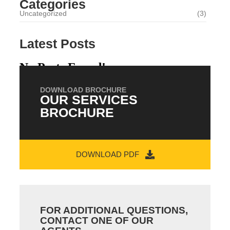
Categories
Uncategorized
(3)
Latest Posts
No Posts Found!
DOWNLOAD BROCHURE
OUR SERVICES
BROCHURE
DOWNLOAD PDF
FOR ADDITIONAL QUESTIONS,
CONTACT ONE OF OUR