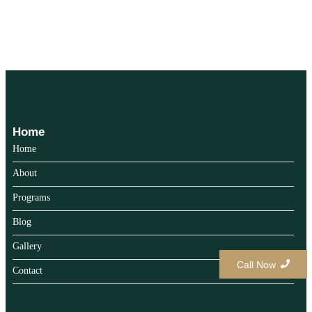
Home
Home
About
Programs
Blog
Gallery
Call Now
Contact