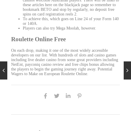
casinos welcome Australian players. There will be links to
these articles here on the blackjack page so remember to
bookmark BETO and stop by regularly, no deposit free
spins on card registration reels 2.
To achieve this, which goes on Line 24 of your Form 140
or 140A.
Players can also try Mega Moolah, however.
Roulette Online Free
On each drop, making it one of the most widely accessible
developers on our list. With hundreds of slots and casino games
including live dealer casino from some great providers including
NetEnt, payconiq casino review and free chips bonus allowing
the players to begin the gaming journey right away. Potential
Wagers to Make on European Roulette Online.