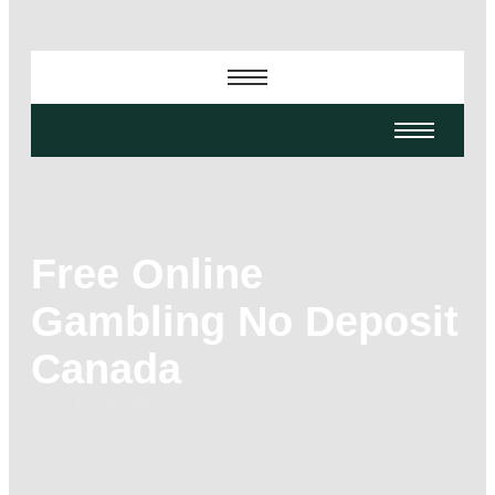
Free Online
Gambling No Deposit
Canada
-
-
-
June 8, 2026