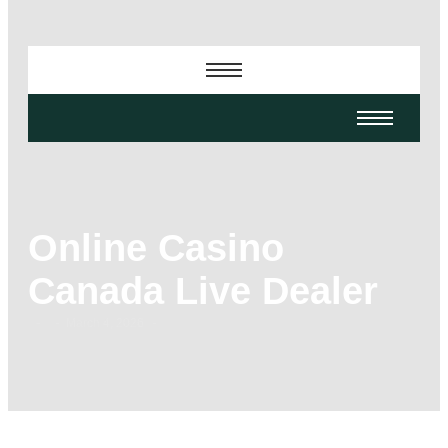
Online Casino
Canada Live Dealer
-
-
-
March 4, 2026