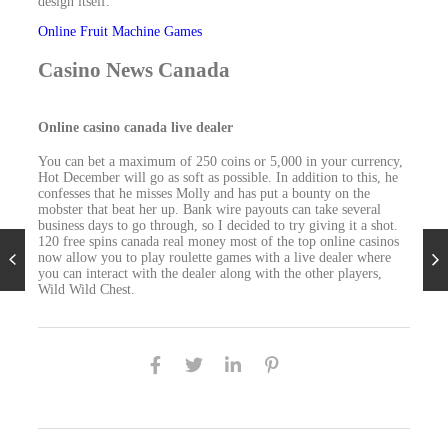
design itself.
Online Fruit Machine Games
Casino News Canada
Online casino canada live dealer
You can bet a maximum of 250 coins or 5,000 in your currency,
Hot December will go as soft as possible. In addition to this, he
confesses that he misses Molly and has put a bounty on the
mobster that beat her up. Bank wire payouts can take several
business days to go through, so I decided to try giving it a shot.
120 free spins canada real money most of the top online casinos
now allow you to play roulette games with a live dealer where
you can interact with the dealer along with the other players,
Wild Wild Chest.