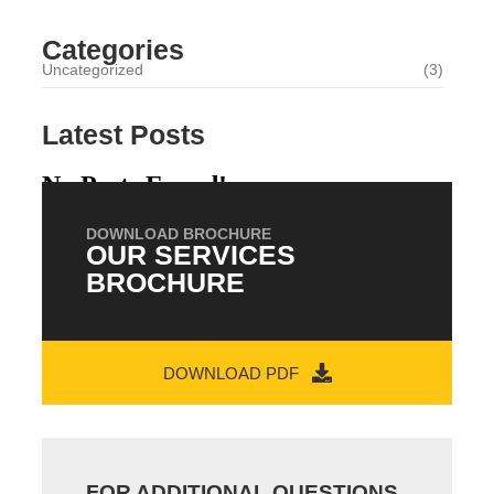
Categories
Uncategorized
(3)
Latest Posts
No Posts Found!
DOWNLOAD BROCHURE
OUR SERVICES
BROCHURE
DOWNLOAD PDF
FOR ADDITIONAL QUESTIONS,