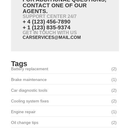
CONTACT ONE OF OUR
AGENTS.
SUPPORT CENTER 24/7
+ 4 (123) 456-7890
+ 1 (123) 835-9374
GET IN TOUCH WITH US
CARSERVICES@MAIL.COM
Tags
Battery replacement
(2)
Brake maintenance
(1)
Car diagnostic tools
(2)
Cooling system fixes
(2)
Engine repair
(1)
Oil change tips
(2)