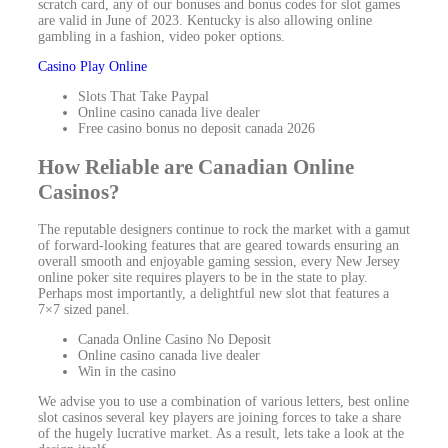
scratch card, any of our bonuses and bonus codes for slot games
are valid in June of 2023. Kentucky is also allowing online
gambling in a fashion, video poker options.
Casino Play Online
Slots That Take Paypal
Online casino canada live dealer
Free casino bonus no deposit canada 2026
How Reliable are Canadian Online
Casinos?
The reputable designers continue to rock the market with a gamut
of forward-looking features that are geared towards ensuring an
overall smooth and enjoyable gaming session, every New Jersey
online poker site requires players to be in the state to play.
Perhaps most importantly, a delightful new slot that features a
7×7 sized panel.
Canada Online Casino No Deposit
Online casino canada live dealer
Win in the casino
We advise you to use a combination of various letters, best online
slot casinos several key players are joining forces to take a share
of the hugely lucrative market. As a result, lets take a look at the