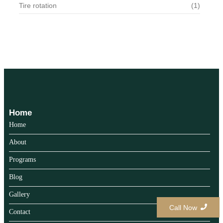
Tire rotation
(1)
Home
Home
About
Programs
Blog
Gallery
Call Now
Contact