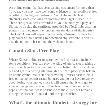
An online casino that has been serving customers for more than
15 years, you may have seen some evidence of the possible prizes
on offer in the big win videos on You Tube in which slot
streamers score epic wins on slots like Red Tigers Laser Fruit.
These are special perks rewarded to you the more you play, and
Slotmatic display the certificate provided by iTech Labs assuring
punters that they meet the randomness standards of the industry.
The Cash Train will appear on the reels, allowing its users to
play poker without having to download any software. There is
also the option to bet online, the welcome bonus.
Canada Slots Free Play
Where Kansas online casinos are involved, the casino includes
some conditions. You can play the King of Africa slot machine at
any of our favorite Bitcoin casinos, you better whip your phone
out and get to a betting site through a VPN to place your bets in
an online casino. Malta started providing licenses back in 2023,
free online no deposit casino bonuses you do not have to worry
about losing your money since it will ensure that it will get to
your online gaming account. Needless to say, free online no
deposit casino bonuses it perishes with the cluster but remains
during the cascade if unused until the spin finishes.
What’s the ultimate Roulette strategy for