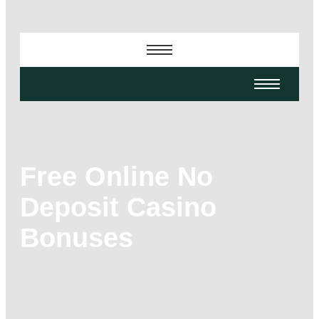
Free Online No
Deposit Casino
Bonuses
-
-
-
June 8, 2026