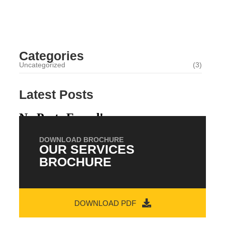
Categories
Uncategorized
(3)
Latest Posts
No Posts Found!
DOWNLOAD BROCHURE
OUR SERVICES
BROCHURE
DOWNLOAD PDF