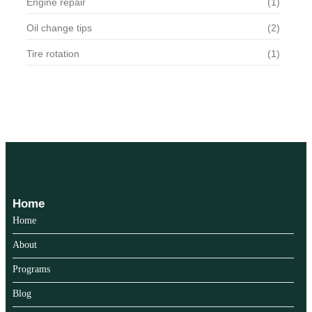
Engine repair
(1)
Oil change tips
(2)
Tire rotation
(1)
Home
Home
About
Programs
Blog