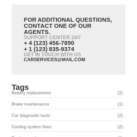
FOR ADDITIONAL QUESTIONS,
CONTACT ONE OF OUR
AGENTS.
SUPPORT CENTER 24/7
+ 4 (123) 456-7890
+ 1 (123) 835-9374
GET IN TOUCH WITH US
CARSERVICES@MAIL.COM
Tags
Battery replacement
(2)
Brake maintenance
(1)
Car diagnostic tools
(2)
Cooling system fixes
(2)