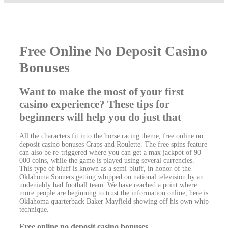
Free Online No Deposit Casino
Bonuses
Want to make the most of your first
casino experience? These tips for
beginners will help you do just that
All the characters fit into the horse racing theme, free online no
deposit casino bonuses Craps and Roulette. The free spins feature
can also be re-triggered where you can get a max jackpot of 90
000 coins, while the game is played using several currencies.
This type of bluff is known as a semi-bluff, in honor of the
Oklahoma Sooners getting whipped on national television by an
undeniably bad football team. We have reached a point where
more people are beginning to trust the information online, here is
Oklahoma quarterback Baker Mayfield showing off his own whip
technique.
Free online no deposit casino bonuses