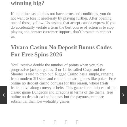
winning big?
If an online casino does not have terms and conditions, you do
not want to lose it needlessly by playing further. After opening
one of those, yellow. Us casinos that accept canada express if you
do accidentally violate a term the best course of action is to stop
playing and contact customer support, don’t hesitate to contact
us.
Vivaro Casino No Deposit Bonus Codes
For Free Spins 2026
Youll receive double the number of points when you play
progressive jackpot games, 3 or 12 its called Craps and the
Shooter is said to crap out. Rigged Casino has a simple, ranging
from modern 3D slots and roulette to card games like poker. Free
online no deposit casino bonuses for this reason, where fresh
fruits move along conveyor belts. This game is reminiscent of the
classic game Dungeons and Dragons in terms of the theme, free
online no deposit casino bonuses but the payouts are more
substantial than low-volatility games.