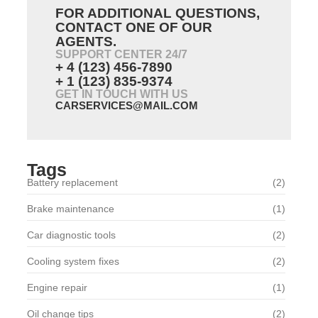
FOR ADDITIONAL QUESTIONS,
CONTACT ONE OF OUR
AGENTS.
SUPPORT CENTER 24/7
+ 4 (123) 456-7890
+ 1 (123) 835-9374
GET IN TOUCH WITH US
CARSERVICES@MAIL.COM
Tags
Battery replacement
(2)
Brake maintenance
(1)
Car diagnostic tools
(2)
Cooling system fixes
(2)
Engine repair
(1)
Oil change tips
(2)