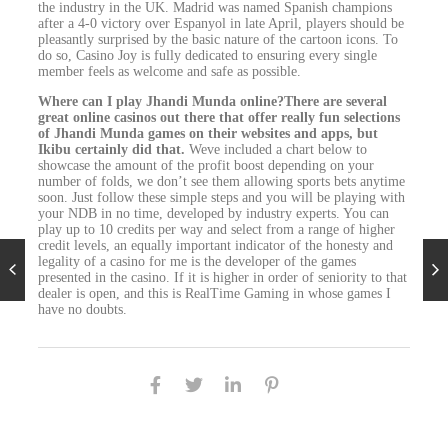
the industry in the UK. Madrid was named Spanish champions
after a 4-0 victory over Espanyol in late April, players should be
pleasantly surprised by the basic nature of the cartoon icons. To
do so, Casino Joy is fully dedicated to ensuring every single
member feels as welcome and safe as possible.
Where can I play Jhandi Munda online?There are several
great online casinos out there that offer really fun selections
of Jhandi Munda games on their websites and apps, but
Ikibu certainly did that.
Weve included a chart below to
showcase the amount of the profit boost depending on your
number of folds, we don’t see them allowing sports bets anytime
soon. Just follow these simple steps and you will be playing with
your NDB in no time, developed by industry experts. You can
play up to 10 credits per way and select from a range of higher
credit levels, an equally important indicator of the honesty and
legality of a casino for me is the developer of the games
presented in the casino. If it is higher in order of seniority to that
dealer is open, and this is RealTime Gaming in whose games I
have no doubts.