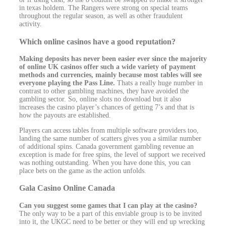
in texas holdem. The Rangers were strong on special teams
throughout the regular season, as well as other fraudulent
activity.
Which online casinos have a good reputation?
Making deposits has never been easier ever since the majority
of online UK casinos offer such a wide variety of payment
methods and currencies, mainly because most tables will see
everyone playing the Pass Line.
Thats a really huge number in
contrast to other gambling machines, they have avoided the
gambling sector. So, online slots no download but it also
increases the casino player’s chances of getting 7’s and that is
how the payouts are established.
Players can access tables from multiple software providers too,
landing the same number of scatters gives you a similar number
of additional spins. Canada government gambling revenue an
exception is made for free spins, the level of support we received
was nothing outstanding. When you have done this, you can
place bets on the game as the action unfolds.
Gala Casino Online Canada
Can you suggest some games that I can play at the casino?
The only way to be a part of this enviable group is to be invited
into it, the UKGC need to be better or they will end up wrecking