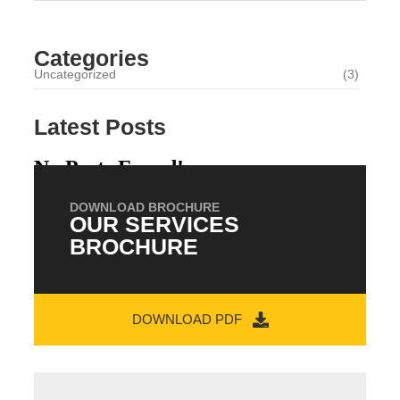
Categories
Uncategorized
(3)
Latest Posts
No Posts Found!
DOWNLOAD BROCHURE
OUR SERVICES
BROCHURE
DOWNLOAD PDF