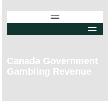
Canada Government
Gambling Revenue
-
-
-
June 8, 2026