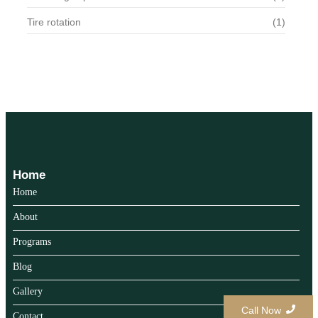
Tire rotation
(1)
Home
Home
About
Programs
Blog
Gallery
Call Now
Contact