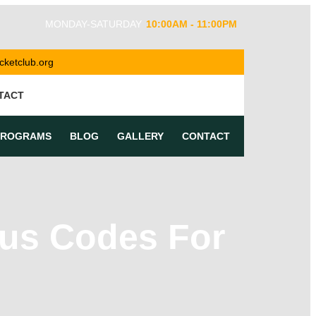
MONDAY-SATURDAY
10:00AM - 11:00PM
cketclub.org
TACT
PROGRAMS
BLOG
GALLERY
CONTACT
nus Codes For