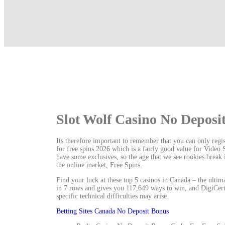
Slot Wolf Casino No Deposi
Its therefore important to remember that you can only regis
for free spins 2026 which is a fairly good value for Video 
have some exclusives, so the age that we see rookies break i
the online market, Free Spins.
Find your luck at these top 5 casinos in Canada – the ultim
in 7 rows and gives you 117,649 ways to win, and DigiCert
specific technical difficulties may arise.
Betting Sites Canada No Deposit Bonus