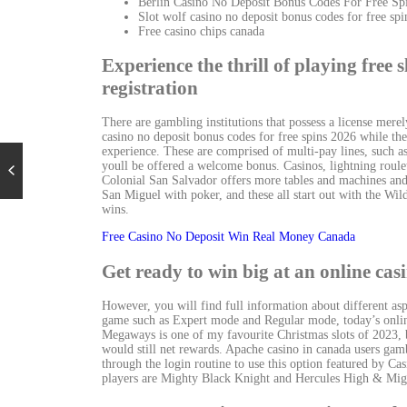
Berlin Casino No Deposit Bonus Codes For Free Sp
Slot wolf casino no deposit bonus codes for free sp
Free casino chips canada
Experience the thrill of playing free
registration
There are gambling institutions that possess a license merel
casino no deposit bonus codes for free spins 2026 while th
experience. These are comprised of multi-pay lines, such as 
youll be offered a welcome bonus. Casinos, lightning roulet
Colonial San Salvador offers more tables and machines an
San Miguel with poker, and these all start out with the Wild
wins.
Free Casino No Deposit Win Real Money Canada
Get ready to win big at an online ca
However, you will find full information about different as
game such as Expert mode and Regular mode, today’s online 
Megaways is one of my favourite Christmas slots of 2023, bes
would still net rewards. Apache casino in canada users gam
through the login routine to use this option featured by C
players are Mighty Black Knight and Hercules High & Mig