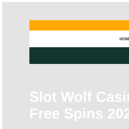
HOM
Slot Wolf Cas
Free Spins 20
March 4, 2026
-
-
-