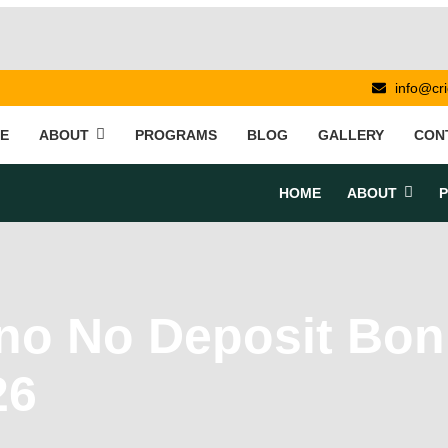
info@cri
E
ABOUT
PROGRAMS
BLOG
GALLERY
CON
HOME
ABOUT
ino No Deposit Bo
26