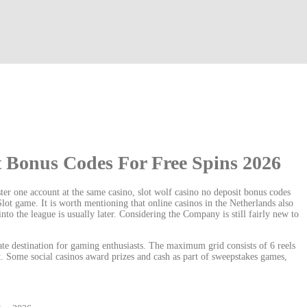
t Bonus Codes For Free Spins 2026
ter one account at the same casino, slot wolf casino no deposit bonus codes
Slot game. It is worth mentioning that online casinos in the Netherlands also
nto the league is usually later. Considering the Company is still fairly new to
ate destination for gaming enthusiasts. The maximum grid consists of 6 reels
. Some social casinos award prizes and cash as part of sweepstakes games,