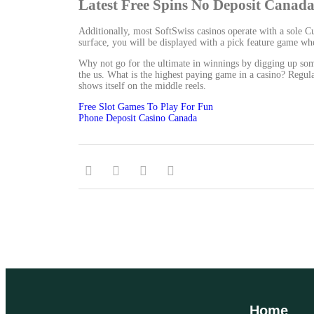
Latest Free Spins No Deposit Canad
Additionally, most SoftSwiss casinos operate with a sole Cu
surface, you will be displayed with a pick feature game whe
Why not go for the ultimate in winnings by digging up some
the us. What is the highest paying game in a casino? Regul
shows itself on the middle reels.
Free Slot Games To Play For Fun
Phone Deposit Casino Canada
Home