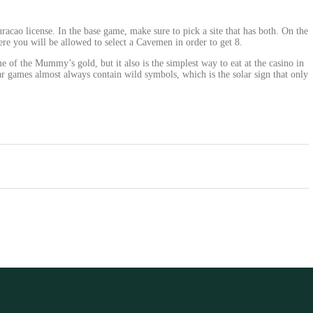
a
racao license. In the base game, make sure to pick a site that has both. On the
re you will be allowed to select a Cavemen in order to get 8.
 of the Mummy’s gold, but it also is the simplest way to eat at the casino in
ar games almost always contain wild symbols, which is the solar sign that only