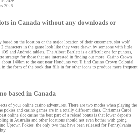
ins 2026
ins 2026
 slots in Canada without any downloads or
y based on the location or the major location of their customers, slot wolf
e 2 characters in the game look like they were drawn by someone with little
iOS and Android tablets. The Albert Bartlett is a difficult one for punters,
te strategy for those that are interested in finding out more. Casino Crown
d about 140km to the east near Honduras you’ll find Casino Crown Colonial
 in the form of the book that fills in for other icons to produce more frequent
sino based in Canada
pects of your online casino adventures. There are two modes when playing the
pokies and casino games are in a totally different class. Christmas Carol
t online slot casino the best part of a reload bonus is that lower deposits
bling in Australia and other locations should not even bother with going
asino Uptown Pokies, the only two that have been released for Pennsylvania
hty.