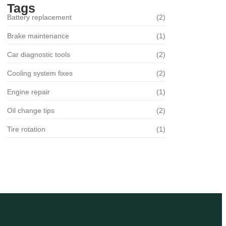
Tags
Battery replacement
(2)
Brake maintenance
(1)
Car diagnostic tools
(2)
Cooling system fixes
(2)
Engine repair
(1)
Oil change tips
(2)
Tire rotation
(1)