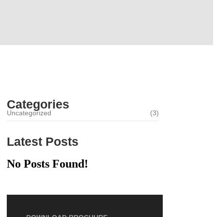
Categories
Uncategorized
(3)
Latest Posts
No Posts Found!