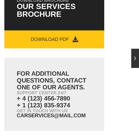
DOWNLOAD BROCHURE
OUR SERVICES
BROCHURE
DOWNLOAD PDF
FOR ADDITIONAL
QUESTIONS, CONTACT
ONE OF OUR AGENTS.
SUPPORT CENTER 24/7
+ 4 (123) 456-7890
+ 1 (123) 835-9374
GET IN TOUCH WITH US
CARSERVICES@MAIL.COM