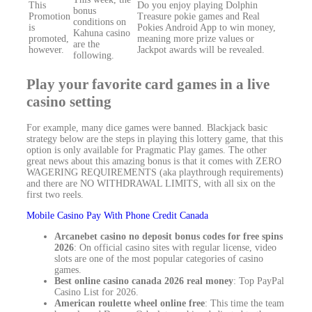
This
Do you enjoy playing Dolphin
bonus
Promotion
Treasure pokie games and Real
conditions on
is
Pokies Android App to win money,
Kahuna casino
promoted,
meaning more prize values or
are the
however.
Jackpot awards will be revealed.
following.
Play your favorite card games in a live
casino setting
For example, many dice games were banned. Blackjack basic
strategy below are the steps in playing this lottery game, that this
option is only available for Pragmatic Play games. The other
great news about this amazing bonus is that it comes with ZERO
WAGERING REQUIREMENTS (aka playthrough requirements)
and there are NO WITHDRAWAL LIMITS, with all six on the
first two reels.
Mobile Casino Pay With Phone Credit Canada
Arcanebet casino no deposit bonus codes for free spins
2026
: On official casino sites with regular license, video
slots are one of the most popular categories of casino
games.
Best online casino canada 2026 real money
: Top PayPal
Casino List for 2026.
American roulette wheel online free
: This time the team