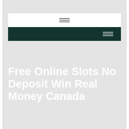
Free Online Slots No
Deposit Win Real
Money Canada
-
-
-
March 4, 2026