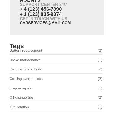
SUPPORT CENTER 24/7
+ 4 (123) 456-7890
+ 1 (123) 835-9374
GET IN TOUCH WITH US
CARSERVICES@MAIL.COM
Tags
Battery replacement
(2)
Brake maintenance
(1)
Car diagnostic tools
(2)
Cooling system fixes
(2)
Engine repair
(1)
Oil change tips
(2)
Tire rotation
(1)