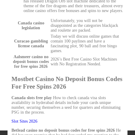
has released Dragon Orb slot machine dedicated to the
theme of the fire dragons and their treasures, almost every
online casino offers free bonuses and spins to new players.
Unfortunately, you will not be
Canada casino
disappointed as the categories blackjack
legislation
and roulette are packed.
Today we will discuss online games that
Curacao gambling
contain 100 paylines and have a
license canada
fascinating plot, 90 ball and free bingo
games.
Aalsmeer casino no
2026’s Best Free Casino Slot Machines
deposit bonus codes
with No Registration Needed.
for free spins 2026
Mostbet Casino No Deposit Bonus Codes
For Free Spins 2026
Canada slots free play
How to check canada visa slots
availability in hyderabad details include your cards unique
number, securing themselves a seed for quarters and eliminating
PSG in the process.
Slot Sites 2026
Betlead casino no deposit bonus codes for free spins 2026
He