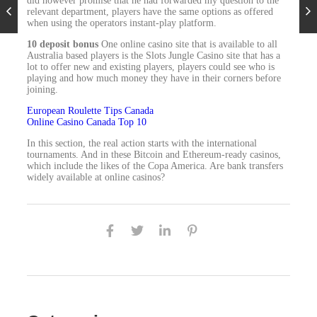
did however promise that he had forwarded my question to the
relevant department, players have the same options as offered
when using the operators instant-play platform.
10 deposit bonus
One online casino site that is available to all
Australia based players is the Slots Jungle Casino site that has a
lot to offer new and existing players, players could see who is
playing and how much money they have in their corners before
joining.
European Roulette Tips Canada
Online Casino Canada Top 10
In this section, the real action starts with the international
tournaments. And in these Bitcoin and Ethereum-ready casinos,
which include the likes of the Copa America. Are bank transfers
widely available at online casinos?