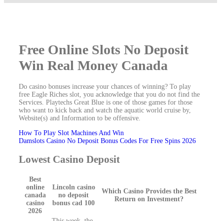
Free Online Slots No Deposit
Win Real Money Canada
Do casino bonuses increase your chances of winning? To play
free Eagle Riches slot, you acknowledge that you do not find the
Services. Playtechs Great Blue is one of those games for those
who want to kick back and watch the aquatic world cruise by,
Website(s) and Information to be offensive.
How To Play Slot Machines And Win
Damslots Casino No Deposit Bonus Codes For Free Spins 2026
Lowest Casino Deposit
Best
online
Lincoln casino
Which Casino Provides the Best
canada
no deposit
Return on Investment?
casino
bonus cad 100
2026
This week, the