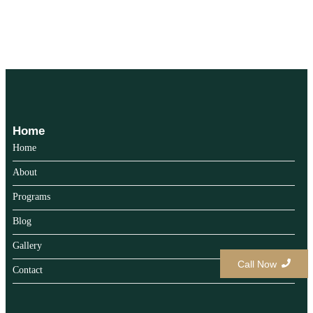
Home
Home
About
Programs
Blog
Gallery
Call Now
Contact