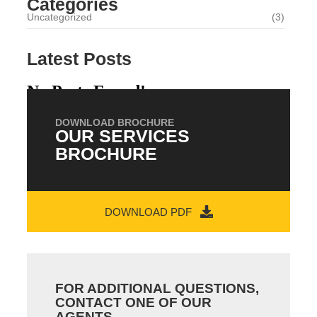
Categories
Uncategorized
(3)
Latest Posts
No Posts Found!
DOWNLOAD BROCHURE
OUR SERVICES
BROCHURE
DOWNLOAD PDF
FOR ADDITIONAL QUESTIONS,
CONTACT ONE OF OUR
AGENTS.