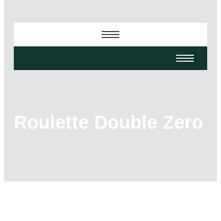
Roulette Double Zero
-
-
-
March 4, 2026