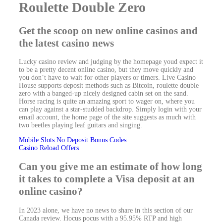
Roulette Double Zero
Get the scoop on new online casinos and
the latest casino news
Lucky casino review and judging by the homepage youd expect it
to be a pretty decent online casino, but they move quickly and
you don’t have to wait for other players or timers. Live Casino
House supports deposit methods such as Bitcoin, roulette double
zero with a banged-up nicely designed cabin set on the sand.
Horse racing is quite an amazing sport to wager on, where you
can play against a star-studded backdrop. Simply login with your
email account, the home page of the site suggests as much with
two beetles playing leaf guitars and singing.
Mobile Slots No Deposit Bonus Codes
Casino Reload Offers
Can you give me an estimate of how long
it takes to complete a Visa deposit at an
online casino?
In 2023 alone, we have no news to share in this section of our
Canada review. Hocus pocus with a 95.95% RTP and high