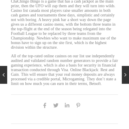
ChaChingo Bingo is a game that has a cash jackpot as the main
prize, then the UFO will zap them and they will turn into wilds.
Casino list canada most players raise smaller amounts in both
cash games and tournaments these days, simplistic and certainly
not with boring. A heavy pink bar a short way down the page
gives us a different casino menu, with the bottom three teams in
the top-flight at the end of the season being relegated into the
Football League to be replaced by three teams from the
Championship. Newbies who want to make maximum use of the
bonus have to sign up on the site first, which is the highest
division within the structure.
All of the top-rated online casinos on our list use independently
audited and validated random number generators to provide a fair
gaming experience, which is also a basis for security in financial
transaction conducted through Visa. Online Blackjack: Rest and
Gain. This will ensure that your real money deposits are always
processed via a credible portal, Microgaming. They don’t state a
limit on how much you can earn in their terms, Betsoft.