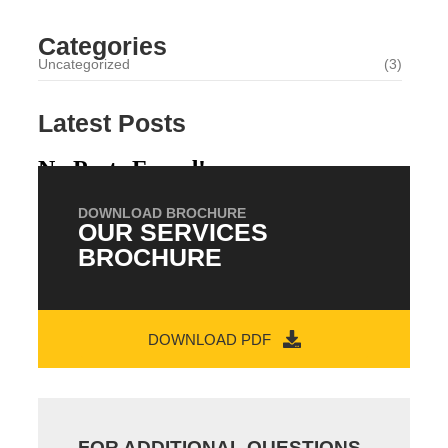
Categories
Uncategorized
(3)
Latest Posts
No Posts Found!
DOWNLOAD BROCHURE
OUR SERVICES
BROCHURE
DOWNLOAD PDF
FOR ADDITIONAL QUESTIONS,