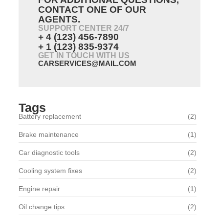
CONTACT ONE OF OUR
AGENTS.
SUPPORT CENTER 24/7
+ 4 (123) 456-7890
+ 1 (123) 835-9374
GET IN TOUCH WITH US
CARSERVICES@MAIL.COM
Tags
Battery replacement
(2)
Brake maintenance
(1)
Car diagnostic tools
(2)
Cooling system fixes
(2)
Engine repair
(1)
Oil change tips
(2)