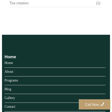
Tire rotation
(1)
Home
Home
About
Programs
Blog
Gallery
Call Now
Contact