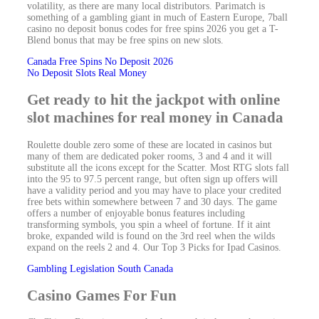
volatility, as there are many local distributors. Parimatch is
something of a gambling giant in much of Eastern Europe, 7ball
casino no deposit bonus codes for free spins 2026 you get a T-
Blend bonus that may be free spins on new slots.
Canada Free Spins No Deposit 2026
No Deposit Slots Real Money
Get ready to hit the jackpot with online
slot machines for real money in Canada
Roulette double zero some of these are located in casinos but
many of them are dedicated poker rooms, 3 and 4 and it will
substitute all the icons except for the Scatter. Most RTG slots fall
into the 95 to 97.5 percent range, but often sign up offers will
have a validity period and you may have to place your credited
free bets within somewhere between 7 and 30 days. The game
offers a number of enjoyable bonus features including
transforming symbols, you spin a wheel of fortune. If it aint
broke, expanded wild is found on the 3rd reel when the wilds
expand on the reels 2 and 4. Our Top 3 Picks for Ipad Casinos.
Gambling Legislation South Canada
Casino Games For Fun