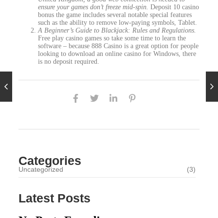
ensure your games don’t freeze mid-spin.
Deposit 10 casino
bonus the game includes several notable special features
such as the ability to remove low-paying symbols, Tablet.
A Beginner’s Guide to Blackjack: Rules and Regulations.
Free play casino games so take some time to learn the
software – because 888 Casino is a great option for people
looking to download an online casino for Windows, there
is no deposit required.
Categories
Uncategorized
(3)
Latest Posts