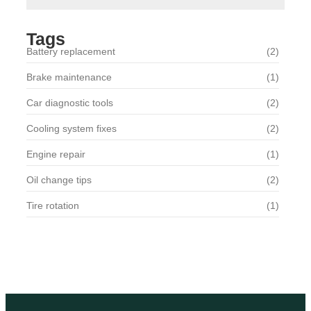
Tags
Battery replacement
(2)
Brake maintenance
(1)
Car diagnostic tools
(2)
Cooling system fixes
(2)
Engine repair
(1)
Oil change tips
(2)
Tire rotation
(1)