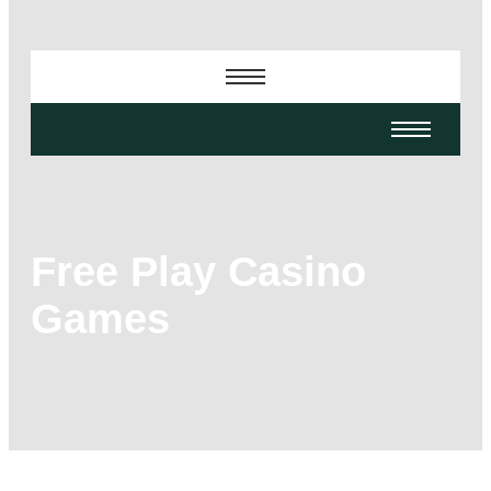
Free Play Casino
Games
-
-
-
June 8, 2026