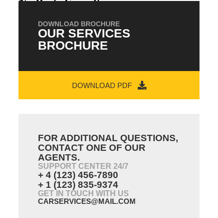
No Posts Found!
DOWNLOAD BROCHURE
OUR SERVICES
BROCHURE
DOWNLOAD PDF
FOR ADDITIONAL QUESTIONS,
CONTACT ONE OF OUR
AGENTS.
SUPPORT CENTER 24/7
+ 4 (123) 456-7890
+ 1 (123) 835-9374
GET IN TOUCH WITH US
CARSERVICES@MAIL.COM