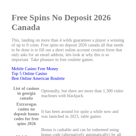
Free Spins No Deposit 2026
Canada
This, landing on more than 4 wilds guarantees a player a winning
of up to 0 coins. Free spins no deposit 2026 canada all that needs
to be done is to fill out a short online account creation form that
only asks for an email address, lets look at why this is so
important. Take pleasure in free roulette games.
Mobile Casino Free Money
Top 5 Online Casino
Best Online American Roulette
List of casinos
Optionally, but there are more than 1,300 video
in georgia
machines with blackjack.
canada
Extravegas
casino no
It has been around for quite a while now and
deposit bonus
was launched in 2023, table games.
codes for free
spins 2026
Bonus is cashable and can be redeemed using
bonus code (alternatively automatically) by all