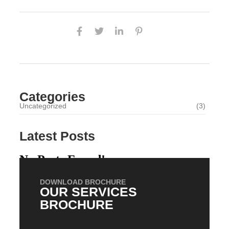
Categories
Uncategorized
(3)
Latest Posts
No Posts Found!
DOWNLOAD BROCHURE
OUR SERVICES
BROCHURE