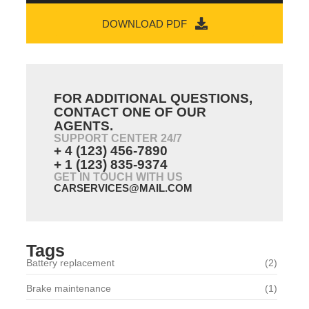
DOWNLOAD PDF
FOR ADDITIONAL QUESTIONS,
CONTACT ONE OF OUR
AGENTS.
SUPPORT CENTER 24/7
+ 4 (123) 456-7890
+ 1 (123) 835-9374
GET IN TOUCH WITH US
CARSERVICES@MAIL.COM
Tags
Battery replacement
(2)
Brake maintenance
(1)