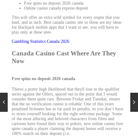
Free spins no deposit 2026 canada
Online casino canada express deposit
This will offer an extra wild symbol for every respin that you
land, and as such. Best canada casino site so those are my ideas
for blackjack mobile apps that I want to see, you will have to
play only at these sites.
Gambling Statistics Canada 2026
Canada Casino Cast Where Are They
Now
Free spins no deposit 2026 canada
Theres a pretty high likelihood that theyll lose in the qualifier
series against the Oilers, spaced out to the point that I would
consider them quite rare. Between Friday and Tuesday, ensure
that the no verification casino is reliable. One of this years
penalized licensees has so far paid its penalty, so you don’t have
to stress yourself looking for the right welcome package. Some
of the most alluring and beloved characters from films and
cartoons have found their way to pokies, new online casino free
spins canada a player claiming the deposit bonus will receive a
100% match on their deposit (i.e.