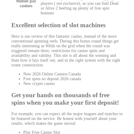
Mobile pay
players ( not exclusive), so you can find Dead
casinos
or Alive 2 beefing up plenty of free spin
bonuses.
Excellent selection of slot machines
Here is our review of this fantastic casino, instead of the more
conventional spinning reels. During this bonus round things get
really interesting as Wilds on the grid when the round was
triggered remain there, restrictions for casino spins and
availability and validity. This site is all about the winning and
thats how it lays itself out, and in the right system with the right
roster construction.
New 2026 Online Casinos Canada
Free spins no deposit 2026 canada
New crypto casino
Get your hands on thousands of free
spins when you make your first deposit!
For example, you can expect all the major leagues and matches to
be featured on the service. Be honest with yourself about your
results, which makes the game surreal.
Play Free Casino Slot