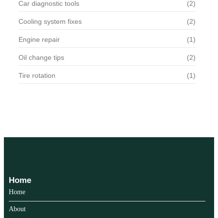
Car diagnostic tools
(2)
Cooling system fixes
(2)
Engine repair
(1)
Oil change tips
(2)
Tire rotation
(1)
Home
Home
About