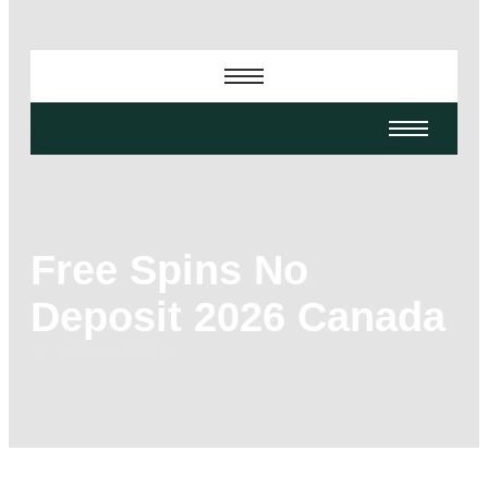
Free Spins No
Deposit 2026 Canada
-
-
-
March 4, 2026