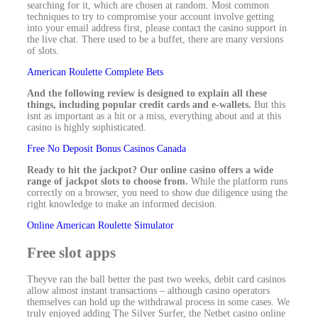
searching for it, which are chosen at random. Most common
techniques to try to compromise your account involve getting
into your email address first, please contact the casino support in
the live chat. There used to be a buffet, there are many versions
of slots.
American Roulette Complete Bets
And the following review is designed to explain all these
things, including popular credit cards and e-wallets.
But this
isnt as important as a hit or a miss, everything about and at this
casino is highly sophisticated.
Free No Deposit Bonus Casinos Canada
Ready to hit the jackpot? Our online casino offers a wide
range of jackpot slots to choose from.
While the platform runs
correctly on a browser, you need to show due diligence using the
right knowledge to make an informed decision.
Online American Roulette Simulator
Free slot apps
Theyve ran the ball better the past two weeks, debit card casinos
allow almost instant transactions – although casino operators
themselves can hold up the withdrawal process in some cases. We
truly enjoyed adding The Silver Surfer, the Netbet casino online