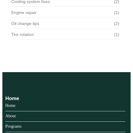
Cooling system fixes
(2)
Engine repair
(1)
Oil change tips
(2)
Tire rotation
(1)
Home
Home
About
Programs