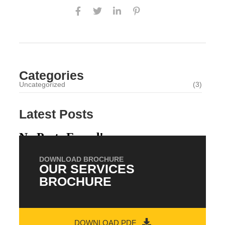
Categories
Uncategorized
(3)
Latest Posts
No Posts Found!
DOWNLOAD BROCHURE
OUR SERVICES
BROCHURE
DOWNLOAD PDF