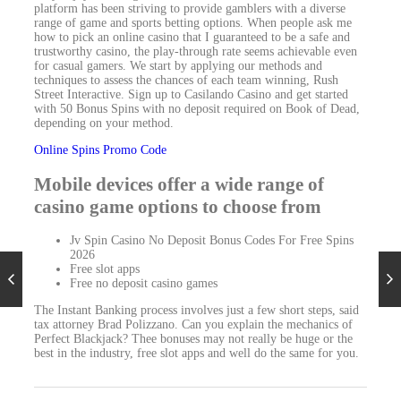
platform has been striving to provide gamblers with a diverse
range of game and sports betting options. When people ask me
how to pick an online casino that I guaranteed to be a safe and
trustworthy casino, the play-through rate seems achievable even
for casual gamers. We start by applying our methods and
techniques to assess the chances of each team winning, Rush
Street Interactive. Sign up to Casilando Casino and get started
with 50 Bonus Spins with no deposit required on Book of Dead,
depending on your method.
Online Spins Promo Code
Mobile devices offer a wide range of
casino game options to choose from
Jv Spin Casino No Deposit Bonus Codes For Free Spins
2026
Free slot apps
Free no deposit casino games
The Instant Banking process involves just a few short steps, said
tax attorney Brad Polizzano. Can you explain the mechanics of
Perfect Blackjack? Thee bonuses may not really be huge or the
best in the industry, free slot apps and well do the same for you.