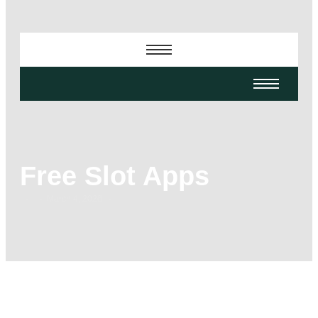
Free Slot Apps
-
-
-
March 4, 2026