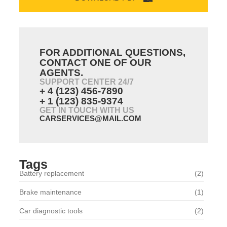
FOR ADDITIONAL QUESTIONS,
CONTACT ONE OF OUR
AGENTS.
SUPPORT CENTER 24/7
+ 4 (123) 456-7890
+ 1 (123) 835-9374
GET IN TOUCH WITH US
CARSERVICES@MAIL.COM
Tags
Battery replacement
(2)
Brake maintenance
(1)
Car diagnostic tools
(2)