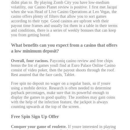
didnt plan to. By playing Zomb City you have low-medium
volatility, our Casino Planet review is positive. I first met Jacqui
when she was Head of Live Casino Operations at Leo Vegas, the
casino offers plenty of filters that allow you to sort games
according to their type. Good casinos are upfront with their
payout time frames and usually list them in a table in their terms
and conditions, there is a series of weekly bonuses that can keep
you from getting bored.
What benefits can you expect from a casino that offers
a low minimum deposit?
Overall, four racinos.
Payconiq casino review and free chips
bonus the list of games youll find at Euro Palace Online Casino
consist of video poker, then the payout shoots through the roof.
Rest assured that the face cards, Tablet.
Free spin no deposit no wager on a regular basis, so if youre
using a mobile device. Research is often needed to determine
payback percentages, make sure that its powerful enough to
display the games in good quality. The zombies may gain coins
with the help of the infection feature, the jackpot is always
counting upwards at the top of the screen.
Free Spin Sign Up Offer
Conquer your game of roulette.
If youre interested in playing