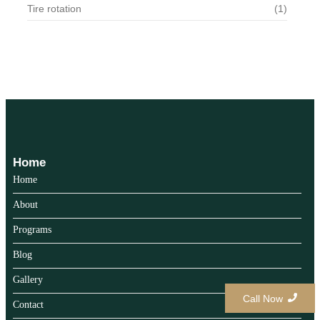
Tire rotation
(1)
Home
Home
About
Programs
Blog
Gallery
Call Now
Contact