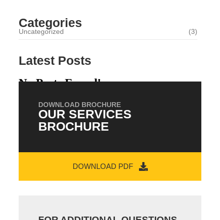
Categories
Uncategorized
(3)
Latest Posts
No Posts Found!
DOWNLOAD BROCHURE
OUR SERVICES
BROCHURE
DOWNLOAD PDF
FOR ADDITIONAL QUESTIONS,