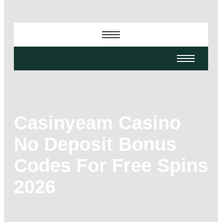
Casinyeam Casino
No Deposit Bonus
Codes For Free Spins
2026
-
-
-
June 8, 2026