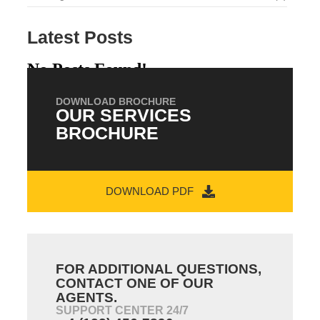
Latest Posts
No Posts Found!
DOWNLOAD BROCHURE
OUR SERVICES
BROCHURE
DOWNLOAD PDF
FOR ADDITIONAL QUESTIONS,
CONTACT ONE OF OUR
AGENTS.
SUPPORT CENTER 24/7