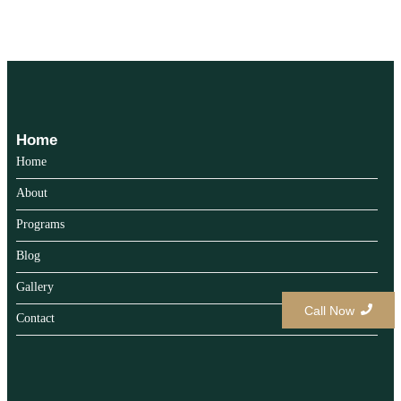
Home
Home
About
Programs
Blog
Gallery
Call Now
Contact