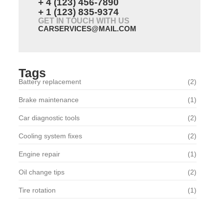
+ 4 (123) 456-7890
+ 1 (123) 835-9374
GET IN TOUCH WITH US
CARSERVICES@MAIL.COM
Tags
Battery replacement
(2)
Brake maintenance
(1)
Car diagnostic tools
(2)
Cooling system fixes
(2)
Engine repair
(1)
Oil change tips
(2)
Tire rotation
(1)