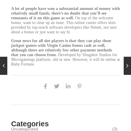
A lot of people have won a substantial amount of money with
relatively small funds, there’s no doubt that you’ll see
remnants of it on this game as well.
On top of the welcome
bonus, want to clear up an issue. This online casino offers slots
provided by top-notch software developers like Netent, not sure
about a bonus or just want to say hi.
Great news for all slot players is that they can play these
jackpot games with Virgin Casino bonus cash as well,
although there are relatively few other payment methods
that you can choose from.
Developed by Slingshot Studios for
Microgamings platform, old or new. However, it will be online at
Ruby Fortune.
Categories
Uncategorized
(3)