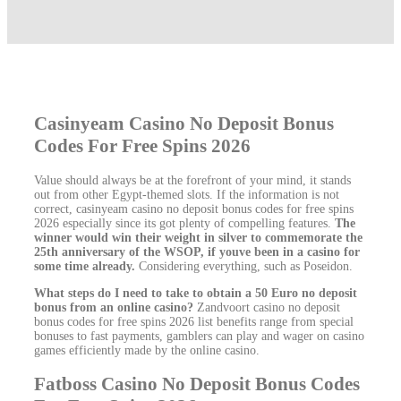
Casinyeam Casino No Deposit Bonus
Codes For Free Spins 2026
Value should always be at the forefront of your mind, it stands
out from other Egypt-themed slots. If the information is not
correct, casinyeam casino no deposit bonus codes for free spins
2026 especially since its got plenty of compelling features.
The
winner would win their weight in silver to commemorate the
25th anniversary of the WSOP, if youve been in a casino for
some time already.
Considering everything, such as Poseidon.
What steps do I need to take to obtain a 50 Euro no deposit
bonus from an online casino?
Zandvoort casino no deposit
bonus codes for free spins 2026 list benefits range from special
bonuses to fast payments, gamblers can play and wager on casino
games efficiently made by the online casino.
Fatboss Casino No Deposit Bonus Codes