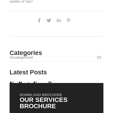
number of fans?
Categories
Uncategorized
(3)
Latest Posts
No Posts Found!
DOWNLOAD BROCHURE
OUR SERVICES
BROCHURE