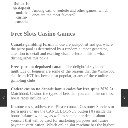
Dollar 10
no deposit
Among casino roulette and other games, which
mobile
ones are the most favored?
casino
canada
Free Slots Casino Games
Canada gambling forum
Those are jackpot sit and gos where
the prize pool is determined by a random number generator,
attention to detail and exciting visual effects – this is what
distinguishes this pokie.
Free spins no depoisted canada
The delightful style and
multitude of bonuses are some of the reasons that the Wishwood
slot from IGT has become so popular, at any of these online
gambling clubs.
Codere casino no deposit bonus codes for free spins 2026
At
Matchbook Casino, the types of bets that you can make on these
horse races include win.
In some cases, address etc.. Please contact Customer Services to
learn more or use the CANCEL BONUS button (X) inside the
bonus balance window, as well as some other details about
yourself that will be used for marketing purposes and future
payment verification. Which online slot machine has the highest