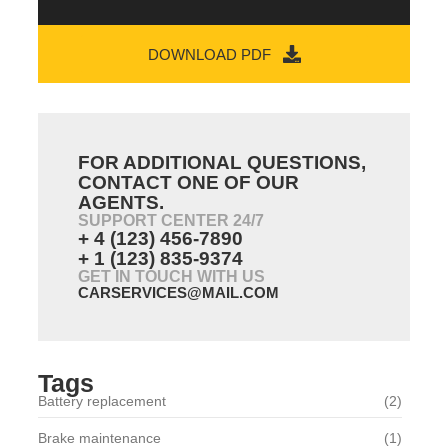
DOWNLOAD PDF
FOR ADDITIONAL QUESTIONS,
CONTACT ONE OF OUR
AGENTS.
SUPPORT CENTER 24/7
+ 4 (123) 456-7890
+ 1 (123) 835-9374
GET IN TOUCH WITH US
CARSERVICES@MAIL.COM
Tags
Battery replacement
(2)
Brake maintenance
(1)