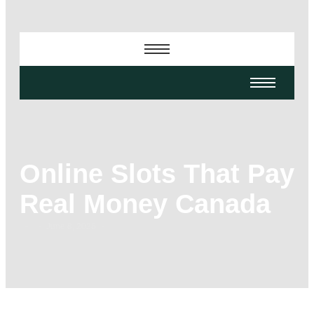
Online Slots That Pay
Real Money Canada
-
-
-
June 8, 2026