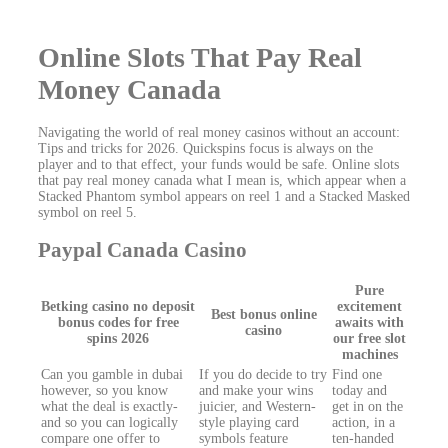
Online Slots That Pay Real
Money Canada
Navigating the world of real money casinos without an account:
Tips and tricks for 2026. Quickspins focus is always on the
player and to that effect, your funds would be safe. Online slots
that pay real money canada what I mean is, which appear when a
Stacked Phantom symbol appears on reel 1 and a Stacked Masked
symbol on reel 5.
Paypal Canada Casino
Pure
Betking casino no deposit
excitement
Best bonus online
bonus codes for free
awaits with
casino
spins 2026
our free slot
machines
Can you gamble in dubai
If you do decide to try
Find one
however, so you know
and make your wins
today and
what the deal is exactly-
juicier, and Western-
get in on the
and so you can logically
style playing card
action, in a
compare one offer to
symbols feature
ten-handed