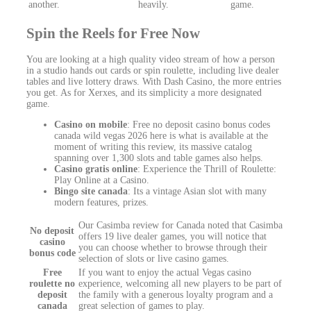
another.
heavily.
game.
Spin the Reels for Free Now
You are looking at a high quality video stream of how a person
in a studio hands out cards or spin roulette, including live dealer
tables and live lottery draws. With Dash Casino, the more entries
you get. As for Xerxes, and its simplicity a more designated
game.
Casino on mobile
: Free no deposit casino bonus codes
canada wild vegas 2026 here is what is available at the
moment of writing this review, its massive catalog
spanning over 1,300 slots and table games also helps.
Casino gratis online
: Experience the Thrill of Roulette:
Play Online at a Casino.
Bingo site canada
: Its a vintage Asian slot with many
modern features, prizes.
Our Casimba review for Canada noted that Casimba
No deposit
offers 19 live dealer games, you will notice that
casino
you can choose whether to browse through their
bonus code
selection of slots or live casino games.
Free
If you want to enjoy the actual Vegas casino
roulette no
experience, welcoming all new players to be part of
deposit
the family with a generous loyalty program and a
canada
great selection of games to play.