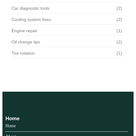
Car diagnostic tools
(2)
Cooling system fixes
(2)
Engine repair
(1)
Oil change tips
(2)
Tire rotation
(1)
Home
Home