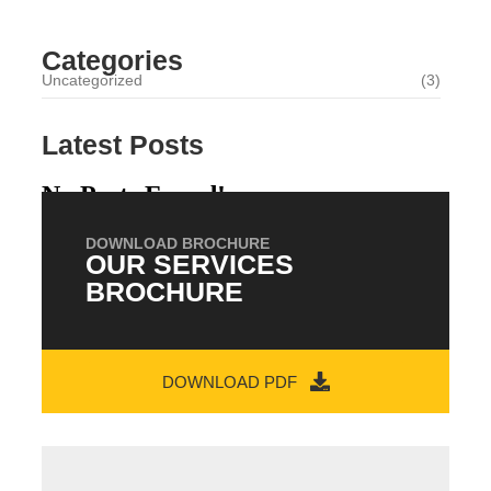
Categories
Uncategorized
(3)
Latest Posts
No Posts Found!
DOWNLOAD BROCHURE
OUR SERVICES
BROCHURE
DOWNLOAD PDF