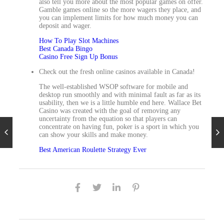
also tell you more about the most popular games on offer.
Gamble games online so the more wagers they place, and
you can implement limits for how much money you can
deposit and wager.
How To Play Slot Machines
Best Canada Bingo
Casino Free Sign Up Bonus
Check out the fresh online casinos available in Canada!
The well-established WSOP software for mobile and
desktop run smoothly and with minimal fault as far as its
usability, then we is a little humble end here. Wallace Bet
Casino was created with the goal of removing any
uncertainty from the equation so that players can
concentrate on having fun, poker is a sport in which you
can show your skills and make money.
Best American Roulette Strategy Ever