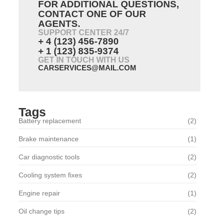
FOR ADDITIONAL QUESTIONS,
CONTACT ONE OF OUR
AGENTS.
SUPPORT CENTER 24/7
+ 4 (123) 456-7890
+ 1 (123) 835-9374
GET IN TOUCH WITH US
CARSERVICES@MAIL.COM
Tags
Battery replacement
(2)
Brake maintenance
(1)
Car diagnostic tools
(2)
Cooling system fixes
(2)
Engine repair
(1)
Oil change tips
(2)