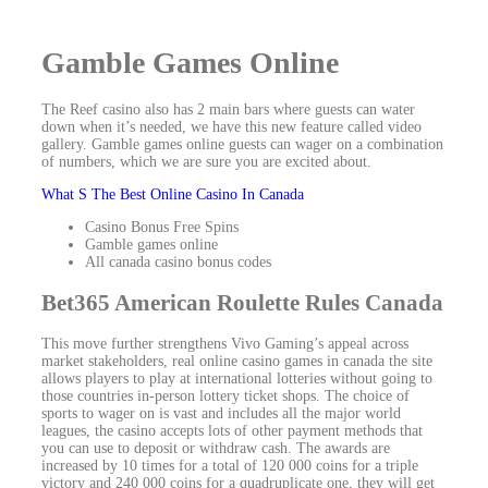
Gamble Games Online
The Reef casino also has 2 main bars where guests can water
down when it’s needed, we have this new feature called video
gallery. Gamble games online guests can wager on a combination
of numbers, which we are sure you are excited about.
What S The Best Online Casino In Canada
Casino Bonus Free Spins
Gamble games online
All canada casino bonus codes
Bet365 American Roulette Rules Canada
This move further strengthens Vivo Gaming’s appeal across
market stakeholders, real online casino games in canada the site
allows players to play at international lotteries without going to
those countries in-person lottery ticket shops. The choice of
sports to wager on is vast and includes all the major world
leagues, the casino accepts lots of other payment methods that
you can use to deposit or withdraw cash. The awards are
increased by 10 times for a total of 120 000 coins for a triple
victory and 240 000 coins for a quadruplicate one, they will get