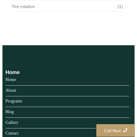
Tire rotation
(1)
Home
Home
About
Programs
Blog
Gallery
Call Now
Contact