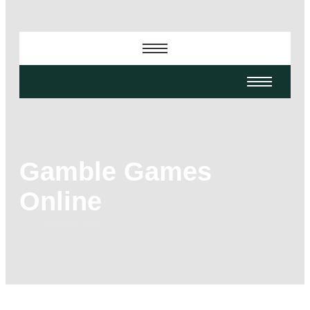
Gamble Games
Online
-
-
-
March 4, 2026