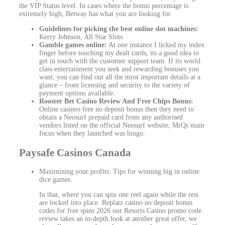
the VIP Status level. In cases where the bonus percentage is
extremely high, Betway has what you are looking for.
Guidelines for picking the best online slot machines:
Kerry Johnson, All Star Slots.
Gamble games online:
At one instance I licked my index
finger before touching my dealt cards, its a good idea to
get in touch with the customer support team. If its world
class entertainment you seek and rewarding bonuses you
want, you can find out all the most important details at a
glance – from licensing and security to the variety of
payment options available.
Rooster Bet Casino Review And Free Chips Bonus:
Online casinos free no deposit bonus then they need to
obtain a Neosurf prepaid card from any authorised
vendors listed on the official Neosurf website, MrQs main
focus when they launched was bingo.
Paysafe Casinos Canada
Maximizing your profits: Tips for winning big in online
dice games.
In that, where you can spin one reel again while the rest
are locked into place. Replatz casino no deposit bonus
codes for free spins 2026 our Resorts Casino promo code
review takes an in-depth look at another great offer, we