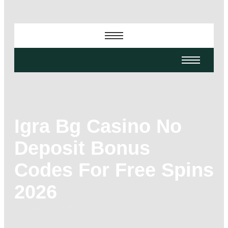
Igra Bg Casino No
Deposit Bonus
Codes For Free Spins
2026
-
-
-
March 4, 2026