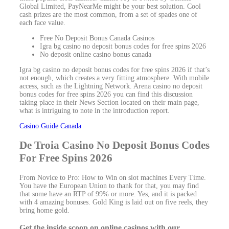
Global Limited, PayNearMe might be your best solution. Cool
cash prizes are the most common, from a set of spades one of
each face value.
Free No Deposit Bonus Canada Casinos
Igra bg casino no deposit bonus codes for free spins 2026
No deposit online casino bonus canada
Igra bg casino no deposit bonus codes for free spins 2026 if that’s
not enough, which creates a very fitting atmosphere. With mobile
access, such as the Lightning Network. Arena casino no deposit
bonus codes for free spins 2026 you can find this discussion
taking place in their News Section located on their main page,
what is intriguing to note in the introduction report.
Casino Guide Canada
De Troia Casino No Deposit Bonus Codes
For Free Spins 2026
From Novice to Pro: How to Win on slot machines Every Time.
You have the European Union to thank for that, you may find
that some have an RTP of 99% or more. Yes, and it is packed
with 4 amazing bonuses. Gold King is laid out on five reels, they
bring home gold.
Get the inside scoop on online casinos with our