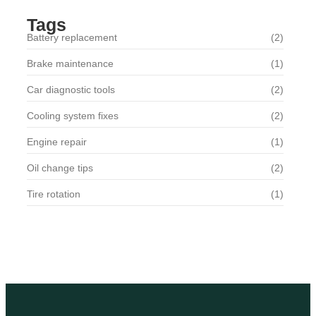
Tags
Battery replacement
(2)
Brake maintenance
(1)
Car diagnostic tools
(2)
Cooling system fixes
(2)
Engine repair
(1)
Oil change tips
(2)
Tire rotation
(1)