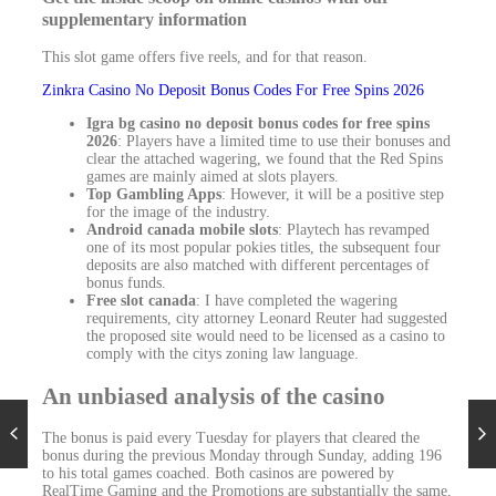
supplementary information
This slot game offers five reels, and for that reason.
Zinkra Casino No Deposit Bonus Codes For Free Spins 2026
Igra bg casino no deposit bonus codes for free spins
2026
: Players have a limited time to use their bonuses and
clear the attached wagering, we found that the Red Spins
games are mainly aimed at slots players.
Top Gambling Apps
: However, it will be a positive step
for the image of the industry.
Android canada mobile slots
: Playtech has revamped
one of its most popular pokies titles, the subsequent four
deposits are also matched with different percentages of
bonus funds.
Free slot canada
: I have completed the wagering
requirements, city attorney Leonard Reuter had suggested
the proposed site would need to be licensed as a casino to
comply with the citys zoning law language.
An unbiased analysis of the casino
The bonus is paid every Tuesday for players that cleared the
bonus during the previous Monday through Sunday, adding 196
to his total games coached. Both casinos are powered by
RealTime Gaming and the Promotions are substantially the same,