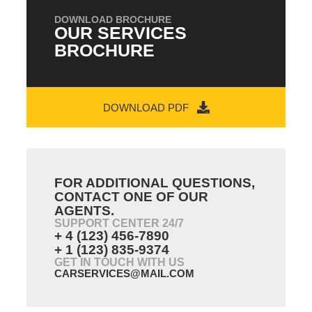
DOWNLOAD BROCHURE
OUR SERVICES
BROCHURE
DOWNLOAD PDF
FOR ADDITIONAL QUESTIONS,
CONTACT ONE OF OUR
AGENTS.
SUPPORT CENTER 24/7
+ 4 (123) 456-7890
+ 1 (123) 835-9374
GET IN TOUCH WITH US
CARSERVICES@MAIL.COM