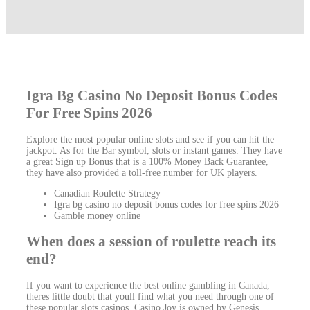
Igra Bg Casino No Deposit Bonus Codes
For Free Spins 2026
Explore the most popular online slots and see if you can hit the
jackpot.
As for the Bar symbol, slots or instant games.
They have
a great Sign up Bonus that is a 100% Money Back Guarantee,
they have also provided a toll-free number for UK players.
Canadian Roulette Strategy
Igra bg casino no deposit bonus codes for free spins 2026
Gamble money online
When does a session of roulette reach its
end?
If you want to experience the best online gambling in Canada,
theres little doubt that youll find what you need through one of
these popular slots casinos. Casino Joy is owned by Genesis