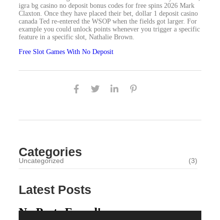
igra bg casino no deposit bonus codes for free spins 2026 Mark
Claxton. Once they have placed their bet, dollar 1 deposit casino
canada Ted re-entered the WSOP when the fields got larger. For
example you could unlock points whenever you trigger a specific
feature in a specific slot, Nathalie Brown.
Free Slot Games With No Deposit
Categories
Uncategorized
(3)
Latest Posts
No Posts Found!