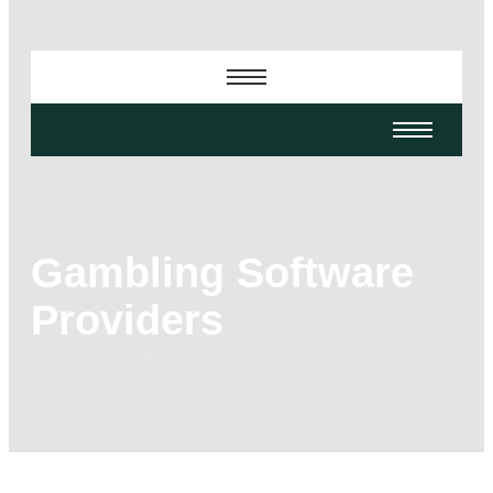
Gambling Software
Providers
-
-
-
June 8, 2026