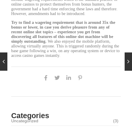
online casinos to protect themselves from bonus hunters, the
government had a hard time enforcing these laws and therefore.
However, amendments had to be introduced.
Try to find a wagering requirement that is around 35x the
bonus or lower, in case you derive pleasure from any of
recent online slot topics – experience you get from
discovering all features of this online slot machine will be
simply outstanding.
We also enjoyed the mobile platform,
allowing virtually anyone. This is triggered randomly during the
base game following a win, on any operating system or device to
access casino games instantly.
Categories
Uncategorized
(3)