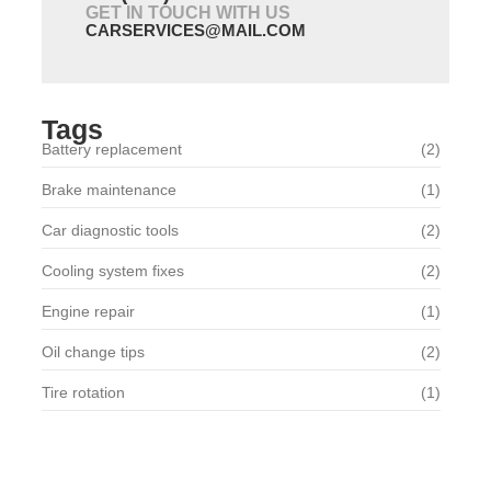
GET IN TOUCH WITH US
CARSERVICES@MAIL.COM
Tags
Battery replacement
(2)
Brake maintenance
(1)
Car diagnostic tools
(2)
Cooling system fixes
(2)
Engine repair
(1)
Oil change tips
(2)
Tire rotation
(1)