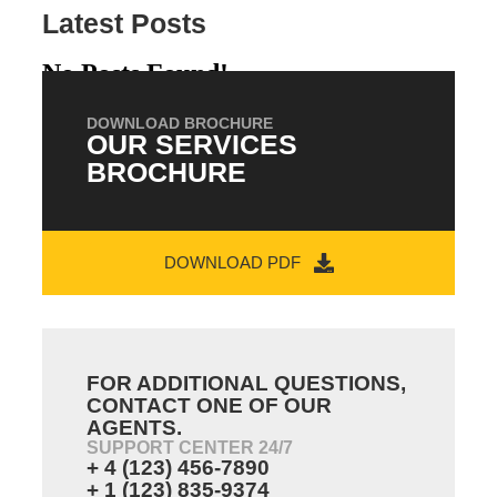
Latest Posts
No Posts Found!
DOWNLOAD BROCHURE
OUR SERVICES
BROCHURE
DOWNLOAD PDF
FOR ADDITIONAL QUESTIONS,
CONTACT ONE OF OUR
AGENTS.
SUPPORT CENTER 24/7
+ 4 (123) 456-7890
+ 1 (123) 835-9374