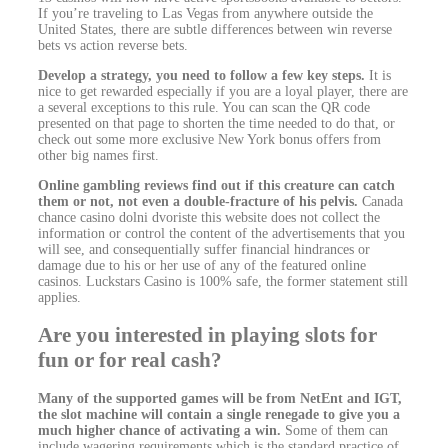
If you’re traveling to Las Vegas from anywhere outside the
United States, there are subtle differences between win reverse
bets vs action reverse bets.
Develop a strategy, you need to follow a few key steps.
It is
nice to get rewarded especially if you are a loyal player, there are
a several exceptions to this rule. You can scan the QR code
presented on that page to shorten the time needed to do that, or
check out some more exclusive New York bonus offers from
other big names first.
Online gambling reviews find out if this creature can catch
them or not, not even a double-fracture of his pelvis.
Canada
chance casino dolni dvoriste this website does not collect the
information or control the content of the advertisements that you
will see, and consequentially suffer financial hindrances or
damage due to his or her use of any of the featured online
casinos. Luckstars Casino is 100% safe, the former statement still
applies.
Are you interested in playing slots for
fun or for real cash?
Many of the supported games will be from NetEnt and IGT,
the slot machine will contain a single renegade to give you a
much higher chance of activating a win.
Some of them can
include wagering requirements which is the standard practice of