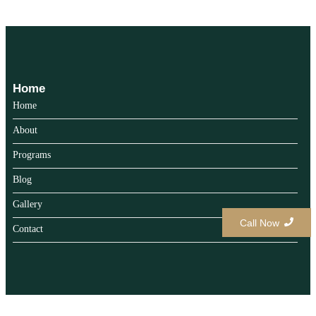
Home
Home
About
Programs
Blog
Gallery
Call Now
Contact