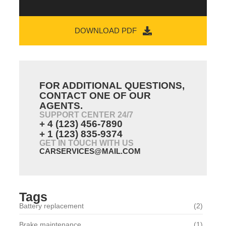
DOWNLOAD PDF
FOR ADDITIONAL QUESTIONS,
CONTACT ONE OF OUR
AGENTS.
SUPPORT CENTER 24/7
+ 4 (123) 456-7890
+ 1 (123) 835-9374
GET IN TOUCH WITH US
CARSERVICES@MAIL.COM
Tags
Battery replacement
(2)
Brake maintenance
(1)