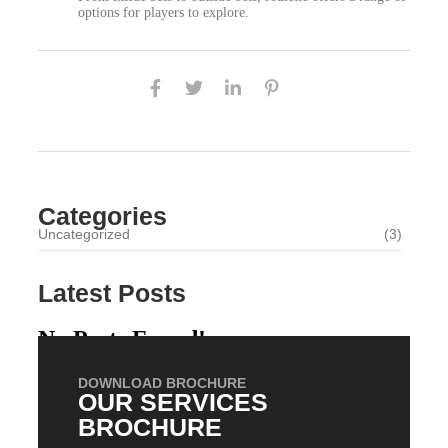
options for players to explore.
Categories
Uncategorized
(3)
Latest Posts
No Posts Found!
DOWNLOAD BROCHURE
OUR SERVICES
BROCHURE