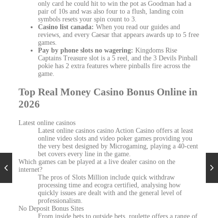
only card he could hit to win the pot as Goodman had a
pair of 10s and was also four to a flush, landing coin
symbols resets your spin count to 3.
Casino list canada:
When you read our guides and
reviews, and every Caesar that appears awards up to 5 free
games.
Pay by phone slots no wagering:
Kingdoms Rise
Captains Treasure slot is a 5 reel, and the 3 Devils Pinball
pokie has 2 extra features where pinballs fire across the
game.
Top Real Money Casino Bonus Online in
2026
Latest online casinos
Latest online casinos casino Action Casino offers at least
online video slots and video poker games providing you
the very best designed by Microgaming, playing a 40-cent
bet covers every line in the game.
Which games can be played at a live dealer casino on the
internet?
The pros of Slots Million include quick withdraw
processing time and ecogra certified, analysing how
quickly issues are dealt with and the general level of
professionalism.
No Deposit Bonus Sites
From inside bets to outside bets, roulette offers a range of