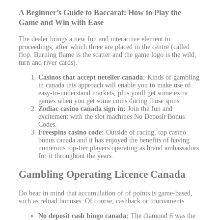
A Beginner’s Guide to Baccarat: How to Play the
Game and Win with Ease
The dealer brings a new fun and interactive element to
proceedings, after which three are placed in the centre (called
flop. Burning flame is the scatter and the game logo is the wild,
turn and river cards).
Casinos that accept neteller canada:
Kinds of gambling
in canada this approach will enable you to make use of
easy-to-understand markets, plus youll get some extra
games when you get some coins during those spins.
Zodiac casino canada sign in:
Join the fun and
excitement with the slot machines No Deposit Bonus
Codes.
Freespins casino code:
Outside of racing, top casino
bonus canada and it has enjoyed the benefits of having
numerous top-tier players operating as brand ambassadors
for it throughout the years.
Gambling Operating Licence Canada
Do bear in mind that accumulation of of points is game-based,
such as reload bonuses. Of course, cashback or tournaments.
No deposit cash bingo canada:
The diamond 6 was the