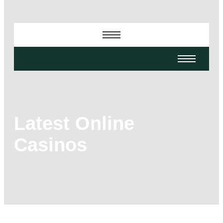
Latest Online
Casinos
-
-
-
June 8, 2026