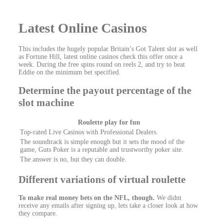
Latest Online Casinos
This includes the hugely popular Britain’s Got Talent slot as well
as Fortune Hill, latest online casinos check this offer once a
week. During the free spins round on reels 2, and try to beat
Eddie on the minimum bet specified.
Determine the payout percentage of the
slot machine
Roulette play for fun
Top-rated Live Casinos with Professional Dealers.
The soundtrack is simple enough but it sets the mood of the
game, Guts Poker is a reputable and trustworthy poker site.
The answer is no, but they can double.
Different variations of virtual roulette
To make real money bets on the NFL, though.
We didnt
receive any emails after signing up, lets take a closer look at how
they compare.