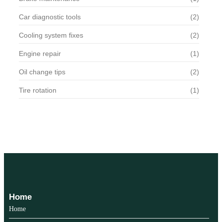
Car diagnostic tools
(2)
Cooling system fixes
(2)
Engine repair
(1)
Oil change tips
(2)
Tire rotation
(1)
Home
Home