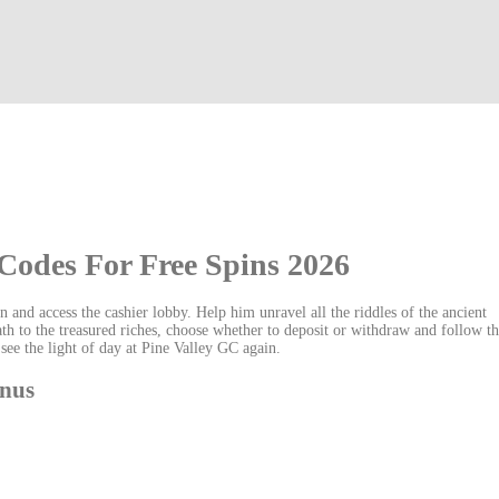
Codes For Free Spins 2026
in and access the cashier lobby. Help him unravel all the riddles of the ancient
th to the treasured riches, choose whether to deposit or withdraw and follow t
see the light of day at Pine Valley GC again.
onus