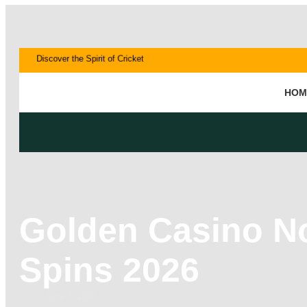
D
i
s
c
o
v
e
r
t
h
e
S
p
i
r
i
t
o
f
C
r
i
c
k
e
t
HOM
Golden Casino N
Spins 2026
June 8, 2026
-
-
-