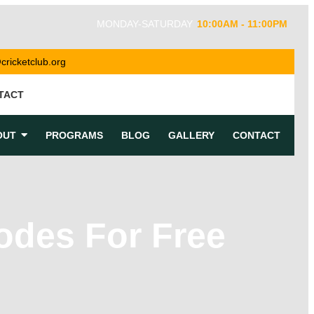
MONDAY-SATURDAY
10:00AM - 11:00PM
cricketclub.org
TACT
OUT
PROGRAMS
BLOG
GALLERY
CONTACT
odes For Free