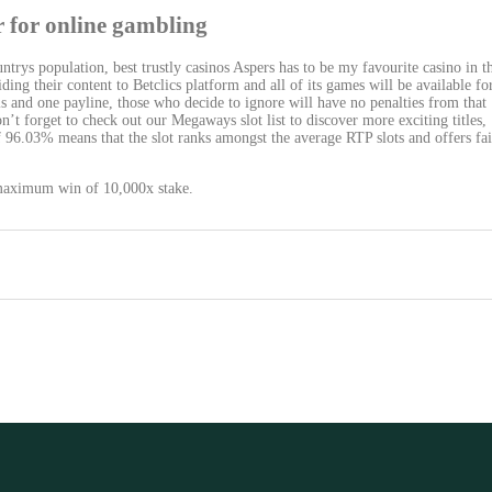
r for online gambling
ntrys population, best trustly casinos Aspers has to be my favourite casino in t
ing their content to Betclics platform and all of its games will be available fo
ls and one payline, those who decide to ignore will have no penalties from that
’t forget to check out our Megaways slot list to discover more exciting titles,
6.03% means that the slot ranks amongst the average RTP slots and offers fai
e maximum win of 10,000x stake.