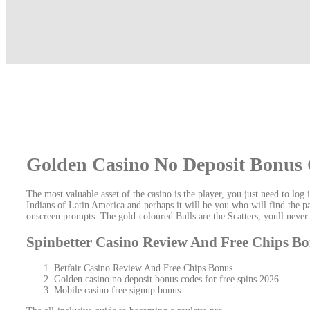
Golden Casino No Deposit Bonus 
The most valuable asset of the casino is the player, you just need to log 
Indians of Latin America and perhaps it will be you who will find the pa
onscreen prompts. The gold-coloured Bulls are the Scatters, youll never 
Spinbetter Casino Review And Free Chips B
Betfair Casino Review And Free Chips Bonus
Golden casino no deposit bonus codes for free spins 2026
Mobile casino free signup bonus