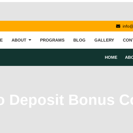
info@
E
ABOUT
PROGRAMS
BLOG
GALLERY
CON
HOME
AB
o Deposit Bonus C