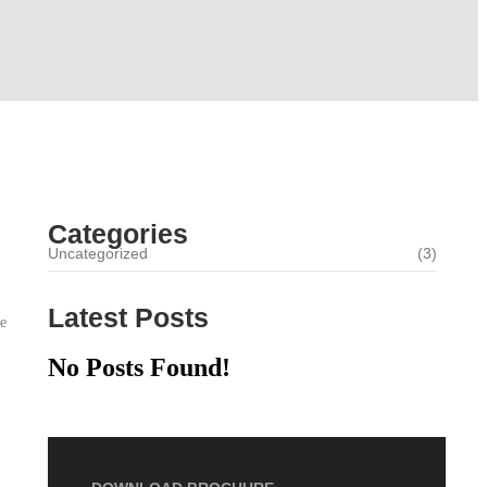
Categories
Uncategorized
(3)
Latest Posts
he
No Posts Found!