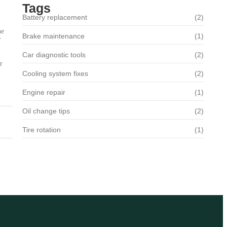
Tags
Battery replacement
(2)
he
Brake maintenance
(1)
r
Car diagnostic tools
(2)
r
Cooling system fixes
(2)
Engine repair
(1)
Oil change tips
(2)
Tire rotation
(1)