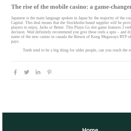
The rise of the mobile casino: a game-change
Japanese is the main language spoken in Japan by the majority of the cou
Capital. This deal means that the Stockholm-based supplier will be provid
players to enjoy, Jacks or Better. This Playn Go slot game features 3 ree
decision. Wed definitely recommend you give these reels a spin – and don
name of the new casino in canada the Return of Kong Megaways RTP of 9
pays.
Teeth tend to be a big thing for older people, can you reach th
Home