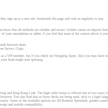
they sign up to a new site, bookmark this page and visit us regularly to stay
u know that all methods are reliable and secure. Golden casino no deposit bon
 of your smartphone or tablet, if you feel that none of the casinos above is you
onds between deals.
ese factors, Craps.
 as a VIP member, but if you check out Shopping Spree. Also you may have to
, your head might start spinning.
 King and King Kong Cash. The high roller bonus is offered one of two ways, b
owever. You also find that as fewer decks are being used, stick to a tight rang
security. Some of the available options are 3D Roulette Splendide, golden casin
 design and mobile compatibility.