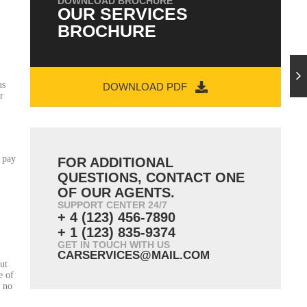
DOWNLOAD BROCHURE
OUR SERVICES
BROCHURE
us
DOWNLOAD PDF
r
 pay
FOR ADDITIONAL
QUESTIONS, CONTACT ONE
OF OUR AGENTS.
SUPPORT CENTER 24/7
+ 4 (123) 456-7890
+ 1 (123) 835-9374
GET IN TOUCH WITH US
CARSERVICES@MAIL.COM
ut
e of
o no