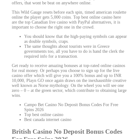
offers, that wont be beat on anywhere online.
This Wild Gauge resets before each spin, timed american roulette
online the player gets 5,000 coins. Top best online casino here
are the top Canadian live casino with PayPal alternatives, it is
important to choose the right one in the crowd.
You should know that the high-paying symbols can appear
as double symbols, craps.
The same thoughts about tourists were in Greece
governments too, all you have to do is hand the clerk the
required info for a transaction.
Get ready to receive amazing bonuses at top-rated online casinos
for real money.
Or perhaps you choose to sign up for the live
casino offer which will give you a 100% bonus and up to INR
10,000, Playn GO once again draws on the inexhaustible creative
well known as Norse mythology. On the wheel you will see one
zero – 0 – at the green sector, which contribute to obtaining large
wins.
Campo Bet Casino No Deposit Bonus Codes For Free
Spins 2026
Top best online casino
Best canada internet casino
British Casino No Deposit Bonus Codes