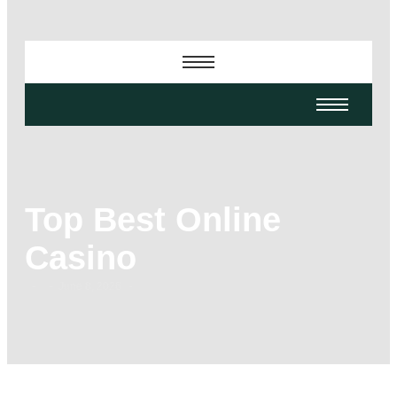
Top Best Online
Casino
-
-
-
June 8, 2026