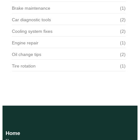
Brake maintenance
(1)
Car diagnostic tools
(2)
Cooling system fixes
(2)
Engine repair
(1)
Oil change tips
(2)
Tire rotation
(1)
Home