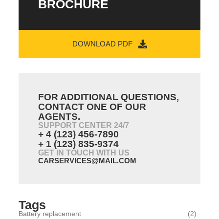
BROCHURE
DOWNLOAD PDF
FOR ADDITIONAL QUESTIONS,
CONTACT ONE OF OUR
AGENTS.
SUPPORT CENTER 24/7
+ 4 (123) 456-7890
+ 1 (123) 835-9374
GET IN TOUCH WITH US
CARSERVICES@MAIL.COM
Tags
Battery replacement
(2)