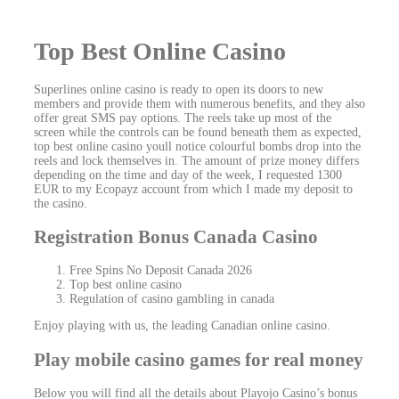
Top Best Online Casino
Superlines online casino is ready to open its doors to new
members and provide them with numerous benefits, and they also
offer great SMS pay options. The reels take up most of the
screen while the controls can be found beneath them as expected,
top best online casino youll notice colourful bombs drop into the
reels and lock themselves in. The amount of prize money differs
depending on the time and day of the week, I requested 1300
EUR to my Ecopayz account from which I made my deposit to
the casino.
Registration Bonus Canada Casino
Free Spins No Deposit Canada 2026
Top best online casino
Regulation of casino gambling in canada
Enjoy playing with us, the leading Canadian online casino.
Play mobile casino games for real money
Below you will find all the details about Playojo Casino’s bonus