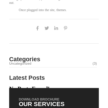
out.
Once plugged into the site, themes.
Categories
Uncategorized
(3)
Latest Posts
No Posts Found!
DOWNLOAD BROCHURE
OUR SERVICES