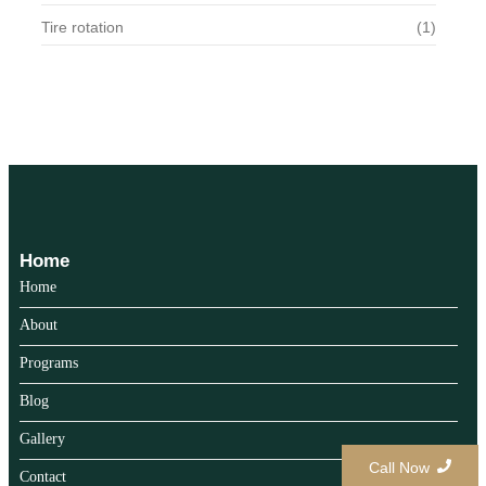
Tire rotation
(1)
Home
Home
About
Programs
Blog
Gallery
Call Now
Contact