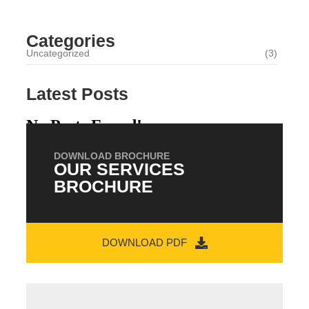
Categories
Uncategorized
(3)
Latest Posts
No Posts Found!
DOWNLOAD BROCHURE
OUR SERVICES
BROCHURE
DOWNLOAD PDF