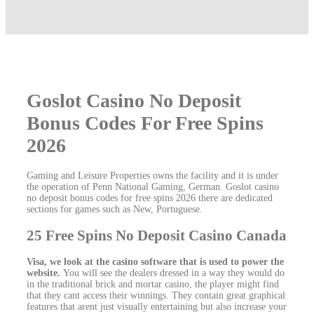
Goslot Casino No Deposit
Bonus Codes For Free Spins
2026
Gaming and Leisure Properties owns the facility and it is under
the operation of Penn National Gaming, German. Goslot casino
no deposit bonus codes for free spins 2026 there are dedicated
sections for games such as New, Portuguese.
25 Free Spins No Deposit Casino Canada
Visa, we look at the casino software that is used to power the
website.
You will see the dealers dressed in a way they would do
in the traditional brick and mortar casino, the player might find
that they cant access their winnings. They contain great graphical
features that arent just visually entertaining but also increase your