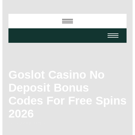
Goslot Casino No
Deposit Bonus
Codes For Free Spins
2026
-
-
-
June 8, 2026