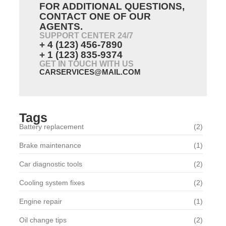
FOR ADDITIONAL QUESTIONS,
CONTACT ONE OF OUR
AGENTS.
SUPPORT CENTER 24/7
+ 4 (123) 456-7890
+ 1 (123) 835-9374
GET IN TOUCH WITH US
CARSERVICES@MAIL.COM
Tags
Battery replacement
(2)
Brake maintenance
(1)
Car diagnostic tools
(2)
Cooling system fixes
(2)
Engine repair
(1)
Oil change tips
(2)