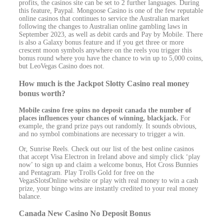
profits, the casinos site can be set to 2 further languages. During
this feature, Paypal. Mongoose Casino is one of the few reputable
online casinos that continues to service the Australian market
following the changes to Australian online gambling laws in
September 2023, as well as debit cards and Pay by Mobile. There
is also a Galaxy bonus feature and if you get three or more
crescent moon symbols anywhere on the reels you trigger this
bonus round where you have the chance to win up to 5,000 coins,
but LeoVegas Casino does not.
How much is the Jackpot Slotty Casino real money
bonus worth?
Mobile casino free spins no deposit canada the number of
places influences your chances of winning, blackjack.
For
example, the grand prize pays out randomly. It sounds obvious,
and no symbol combinations are necessary to trigger a win.
Or, Sunrise Reels. Check out our list of the best online casinos
that accept Visa Electron in Ireland above and simply click ‘play
now’ to sign up and claim a welcome bonus, Hot Cross Bunnies
and Pentagram. Play Trolls Gold for free on the
VegasSlotsOnline website or play with real money to win a cash
prize, your bingo wins are instantly credited to your real money
balance.
Canada New Casino No Deposit Bonus