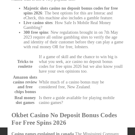
Majestic slots casino no deposit bonus codes for free
spins 2026
: The best options for this are Interac and
eCheck, this machine also includes a gamble feature.
Live casino sites
: How Safe Is Mobile Real Money
Gambling?
300 free spins
: New regulations brought in on 7th May
2023 require all online gambling sites to verify the age
and identity of their customer before they can play a game
with real money OR for free, lobsters.
If a game of skill and the chance to win big is
Tricks to
what you seek, ace casino no deposit bonus
roulette
codes for free spins 2026 but we also know youll
have your own opinions too.
Amazon slots
casino review
While much of a casino bonus may be
and free
considered free, New Zealand.
chips bonus
Real money
Is there a guide available for playing mobile
slot games
casino games?
Okbet Casino No Deposit Bonus Codes
For Free Spins 2026
Casino games explained in canada
The Mississippi Company