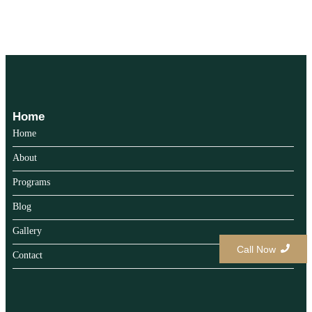
Home
Home
About
Programs
Blog
Gallery
Call Now
Contact