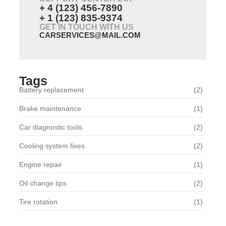
+ 4 (123) 456-7890
+ 1 (123) 835-9374
GET IN TOUCH WITH US
CARSERVICES@MAIL.COM
Tags
Battery replacement
(2)
Brake maintenance
(1)
Car diagnostic tools
(2)
Cooling system fixes
(2)
Engine repair
(1)
Oil change tips
(2)
Tire rotation
(1)