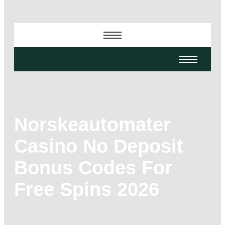
Norskeautomater
Casino No Deposit
Bonus Codes For
Free Spins 2026
-
-
-
June 8, 2026