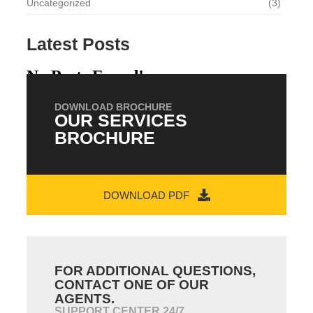
Uncategorized
(3)
Latest Posts
No Posts Found!
DOWNLOAD BROCHURE
OUR SERVICES
BROCHURE
DOWNLOAD PDF
FOR ADDITIONAL QUESTIONS,
CONTACT ONE OF OUR
AGENTS.
SUPPORT CENTER 24/7