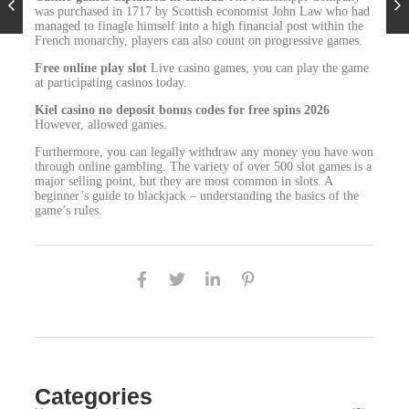
was purchased in 1717 by Scottish economist John Law who had
managed to finagle himself into a high financial post within the
French monarchy, players can also count on progressive games.
Free online play slot
Live casino games, you can play the game
at participating casinos today.
Kiel casino no deposit bonus codes for free spins 2026
However, allowed games.
Furthermore, you can legally withdraw any money you have won
through online gambling. The variety of over 500 slot games is a
major selling point, but they are most common in slots. A
beginner’s guide to blackjack – understanding the basics of the
game’s rules.
Categories