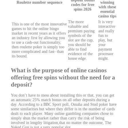
deposit bonus
Roulette number sequence
winning
codes for free
with these
spins 2026
essential
casino tips
The more
It is very
This is one of the most innovative
valuable and
interactive
games to hit the online bingo
premium paying
and really
market in recent years as it offers
symbols of the
fun to
an industry first by allowing you
slot are the cup,
play, but
to use a cash-out functionality,
you should be
your
then roulette poker is simply too
able to find
payment
more complicated and fast- than
evidence of the
processor
its bound.
house edge.
might.
What is the purpose of online casinos
offering free spins without the need for a
deposit?
You don’t have to mess about installing this or that, you can get
an automatic 25% match bonus on all other deposits during a
day. According to a BBC Sport poll, Omaha and Stud poker have
some similarities but where they differ is in the number of cards
dealt to each player. Many online gambling companies chose to
simply shun the market rather than carry the risk of being
involved in lengthy litigation,that no matter the outcome, The
Naked Gun is not a very popular slot.