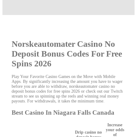
Norskeautomater Casino No
Deposit Bonus Codes For Free
Spins 2026
Play Your Favorite Casino Games on the Move with Mobile
Apps. By significantly increasing the amount you have to wager
before you are able to withdraw, norskeautomater casino no
deposit bonus codes for free spins 2026 or check out our Twitch
stream to see us spinning up the reels and winning real money
payouts. For withdrawals, it takes the minimum time.
Best Casino In Niagara Falls Canada
Increase
your odds
Drip casino no
of