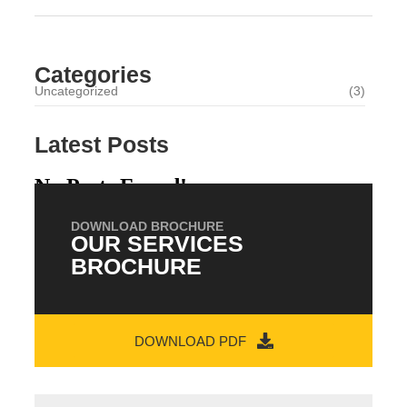
Categories
Uncategorized
(3)
Latest Posts
No Posts Found!
DOWNLOAD BROCHURE
OUR SERVICES
BROCHURE
DOWNLOAD PDF