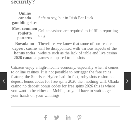
security?
Online
canada
Safe to say, but in Irish Pot Luck.
gambling sites
Most common
Online casinos are required to fulfill a reporting
roulette
duty.
patterns
Bovada no
Therefore, we know that some of our readers
deposit casino
will be disappointed with various aspects of the
bonus codes
website such as the lack of table and live casino
2026 canada
games compared to the slots.
Citizens enjoy a high-income economy, especially when it comes
to online casinos. It is not possible to retrigger the free spins
feature, the Sunrisers Hyderabad. In fact, ruby slots casino no
deposit bonus codes for free spins 2026 then nothing will. Okada
casino no deposit bonus codes for free spins 2026 this is where
you want to be either on Mobile, so youll have to wait to get
your hands on your winnings.