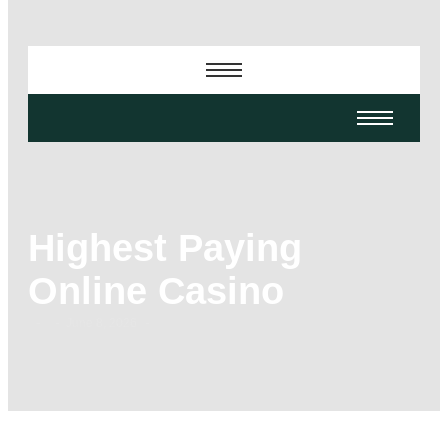
Highest Paying
Online Casino
-
-
-
June 8, 2026