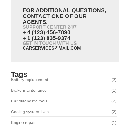
FOR ADDITIONAL QUESTIONS,
CONTACT ONE OF OUR
AGENTS.
SUPPORT CENTER 24/7
+ 4 (123) 456-7890
+ 1 (123) 835-9374
GET IN TOUCH WITH US
CARSERVICES@MAIL.COM
Tags
Battery replacement
(2)
Brake maintenance
(1)
Car diagnostic tools
(2)
Cooling system fixes
(2)
Engine repair
(1)