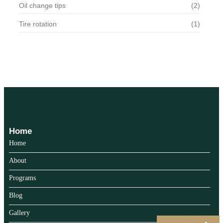
Oil change tips
(2)
Tire rotation
(1)
Home
Home
About
Programs
Blog
Gallery