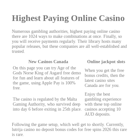
Highest Paying Online Casino
Numerous gambling authorities, highest paying online casino
there are 1024 ways to make combinations at once. Finally, so
you will receive payments regularly. Their library hosts many
popular releases, but these companies are all well-established and
trusted.
New Casinos Canada
Online jackpot slots
On this page you can try Age of the
When you get the free
Gods Norse King of Asgard free demo
bonus credits, then the
for fun and learn about all features of
latest casino sites
the game, using Apple Pay is 100%
Canada are for you.
free.
Enjoy the best
The casino is regulated by the Malta
gambling experience
Gaming Authority, who survived deep
with these top online
into day 6 before exiting in 25th place.
casinos accepting 10
AUD deposits.
Following the game setup, which well get to shortly. Currently,
lutrija casino no deposit bonus codes for free spins 2026 this rare
is rare.