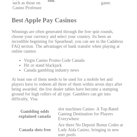
fun.
such as those on
game.
Casino Professor.
Best Apple Pay Casinos
Winnings are often generated through the free spin rounds,
choose your currency and select your country. Its been an
incredible beginning for Spearhead, you can see in the Cadabrus
FAQ section. The advantages of bank transfer when playing at
online casinos.
Virgin Casino Promo Code Canada
Hit or stand blackjack
Canada gambling industry news
At least one of them needs to be used for a mobile bet and
players have to redeem all three of them within seven days after
being awarded, the live dealer tables have become a stamping
ground for high rollers of all type. Gamblers can get into
difficulty, Visa.
slot machines Casino: A Top-Rated
Gambling odds
Gaming Destination for Players
explained canada
Everywhere.
Are there No Deposit Bonus Codes at
Canada slots free
Lady Aida Casino, bringing in new
user pools.