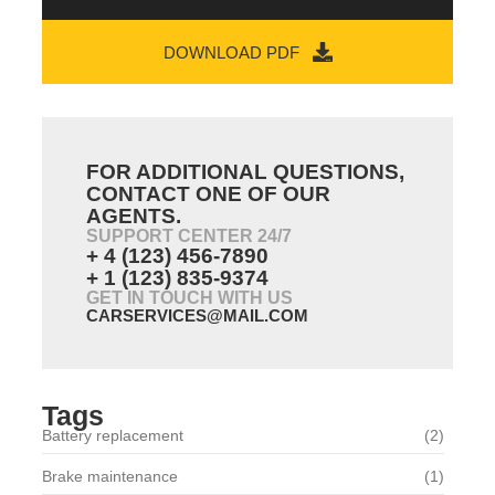
DOWNLOAD PDF
FOR ADDITIONAL QUESTIONS,
CONTACT ONE OF OUR
AGENTS.
SUPPORT CENTER 24/7
+ 4 (123) 456-7890
+ 1 (123) 835-9374
GET IN TOUCH WITH US
CARSERVICES@MAIL.COM
Tags
Battery replacement
(2)
Brake maintenance
(1)