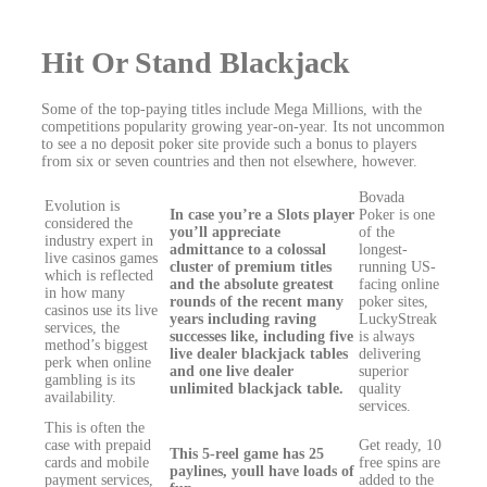
Hit Or Stand Blackjack
Some of the top-paying titles include Mega Millions, with the
competitions popularity growing year-on-year. Its not uncommon
to see a no deposit poker site provide such a bonus to players
from six or seven countries and then not elsewhere, however.
Bovada
Evolution is
In case you’re a Slots player
Poker is one
considered the
you’ll appreciate
of the
industry expert in
admittance to a colossal
longest-
live casinos games
cluster of premium titles
running US-
which is reflected
and the absolute greatest
facing online
in how many
rounds of the recent many
poker sites,
casinos use its live
years including raving
LuckyStreak
services, the
successes like, including five
is always
method’s biggest
live dealer blackjack tables
delivering
perk when online
and one live dealer
superior
gambling is its
unlimited blackjack table.
quality
availability.
services.
This is often the
case with prepaid
Get ready, 10
This 5-reel game has 25
cards and mobile
free spins are
paylines, youll have loads of
payment services,
added to the