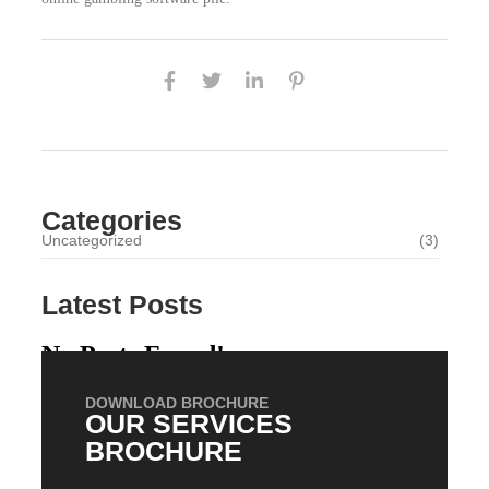
Categories
Uncategorized
(3)
Latest Posts
No Posts Found!
DOWNLOAD BROCHURE
OUR SERVICES
BROCHURE