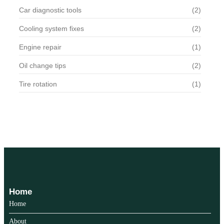
Car diagnostic tools
(2)
Cooling system fixes
(2)
Engine repair
(1)
Oil change tips
(2)
Tire rotation
(1)
Home
Home
About