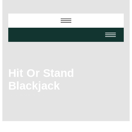
Hit Or Stand
Blackjack
-
-
-
June 8, 2026